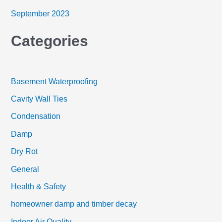
September 2023
Categories
Basement Waterproofing
Cavity Wall Ties
Condensation
Damp
Dry Rot
General
Health & Safety
homeowner damp and timber decay
Indoor Air Quality