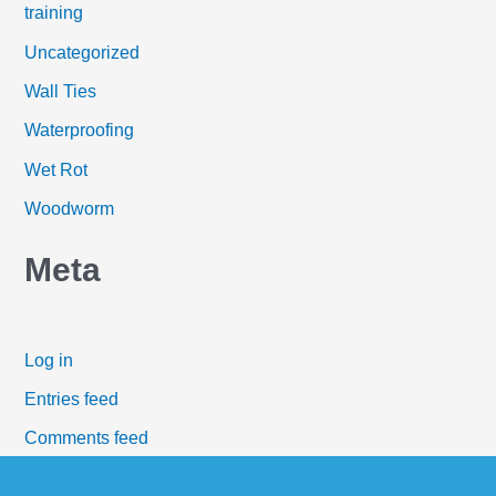
training
Uncategorized
Wall Ties
Waterproofing
Wet Rot
Woodworm
Meta
Log in
Entries feed
Comments feed
WordPress.org