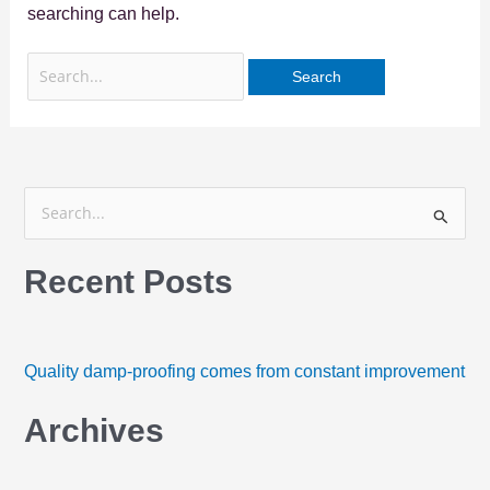
searching can help.
S
e
Recent Posts
a
r
c
h
Quality damp-proofing comes from constant improvement
f
Archives
o
r
: