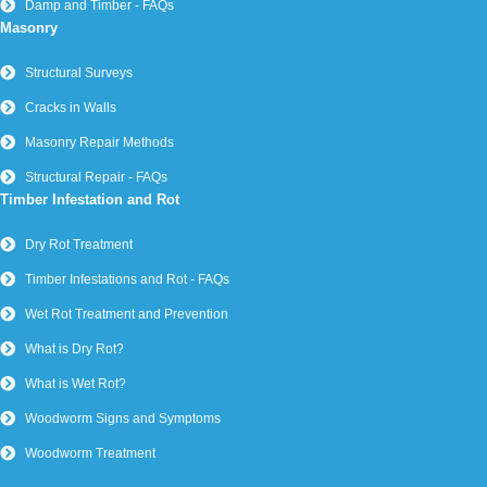
Damp and Timber - FAQs
Masonry
Structural Surveys
Cracks in Walls
Masonry Repair Methods
Structural Repair - FAQs
Timber Infestation and Rot
Dry Rot Treatment
Timber Infestations and Rot - FAQs
Wet Rot Treatment and Prevention
What is Dry Rot?
What is Wet Rot?
Woodworm Signs and Symptoms
Woodworm Treatment