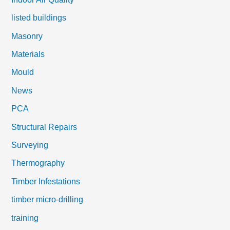
listed buildings
Masonry
Materials
Mould
News
PCA
Structural Repairs
Surveying
Thermography
Timber Infestations
timber micro-drilling
training