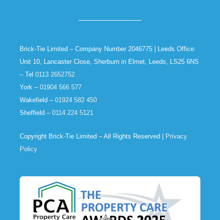
Brick-Tie Limited – Company Number 2046775 | Leeds Office:
Unit 10, Lancaster Close, Sherburn in Elmet, Leeds, LS25 6NS
– Tel
0113 2652752
York –
01904 566 577
Wakefield –
01924 582 450
Sheffield –
0114 224 5121
Copyright Brick-Tie Limited – All Rights Reserved |
Privacy
Policy