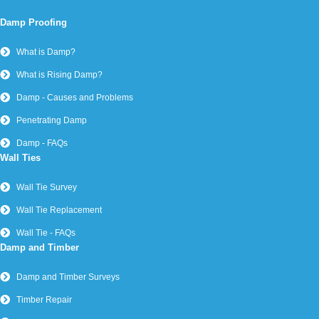
Damp Proofing
What is Damp?
What is Rising Damp?
Damp - Causes and Problems
Penetrating Damp
Damp - FAQs
Wall Ties
Wall Tie Survey
Wall Tie Replacement
Wall Tie - FAQs
Damp and Timber
Damp and Timber Surveys
Timber Repair