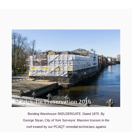
Bonding Warehouse SKELDERGATE. Dated 1875. By
George Styan, City of York Surveyor. Massive trusses in the
roof treated by our PCAQT remedial technicians against