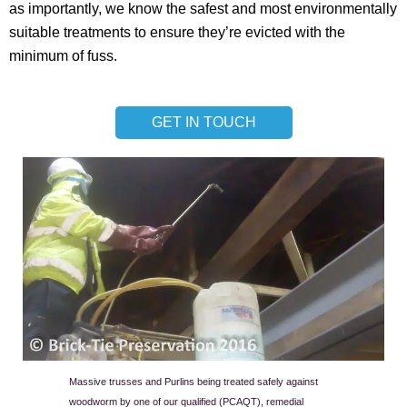
as importantly, we know the safest and most environmentally
suitable treatments to ensure they’re evicted with the
minimum of fuss.
GET IN TOUCH
Massive trusses and Purlins being treated safely against
woodworm by one of our qualified (PCAQT), remedial