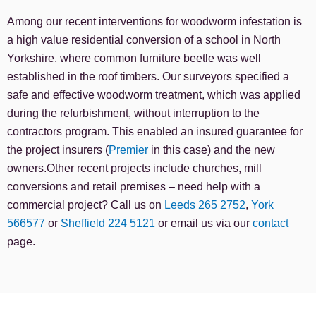
Among our recent interventions for woodworm infestation is
a high value residential conversion of a school in North
Yorkshire, where common furniture beetle was well
established in the roof timbers. Our surveyors specified a
safe and effective woodworm treatment, which was applied
during the refurbishment, without interruption to the
contractors program. This enabled an insured guarantee for
the project insurers (
Premier
in this case) and the new
owners.Other recent projects include churches, mill
conversions and retail premises – need help with a
commercial project? Call us on
Leeds 265 2752
,
York
566577
or
Sheffield 224 5121
or email us via our
contact
page.