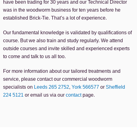
have been trading for 30 years and our Technical Director
was in the woodworm business for ten years before he
established Brick-Tie. That’s a lot of experience.
Our fundamental knowledge is validated by qualifications of
course. But we also train and study regularly. We attend
outside courses and invite skilled and experienced experts
to come and talk to us all too.
For more information about our tailored treatments and
service, please contact our commercial woodworm
specialists on
Leeds 265 2752
,
York 566577
or
Sheffield
224 5121
or email us via our
contact
page.