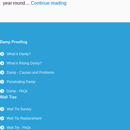
year round…
Continue reading
Damp Proofing
What is Damp?
What is Rising Damp?
Damp - Causes and Problems
Penetrating Damp
Damp - FAQs
Wall Ties
Wall Tie Survey
Wall Tie Replacement
Wall Tie - FAQs