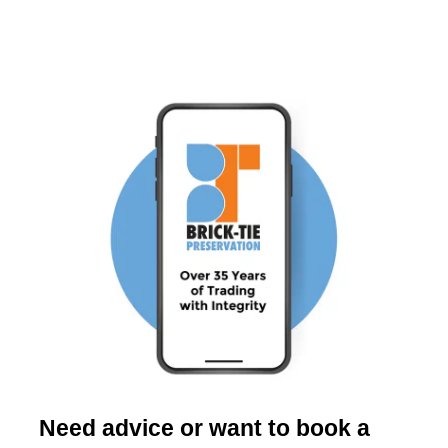
Need advice or want to book a