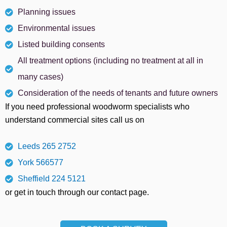
Planning issues
Environmental issues
Listed building consents
All treatment options (including no treatment at all in
many cases)
Consideration of the needs of tenants and future owners
If you need professional woodworm specialists who
understand commercial sites call us on
Leeds 265 2752
York 566577
Sheffield 224 5121
or get in touch through our contact page.