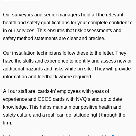
Our surveyors and senior managers hold all the relevant
health and safety qualifications for your complete confidence
in our services. This ensures that risk assessments and
safety method statements are clear and precise.
Our installation technicians follow these to the letter. They
have the skills and experience to identify and assess new or
additional hazards and risks while on site. They will provide
information and feedback where required.
All our staff are ‘cards-in’ employees with years of
experience and CSCS cards with NVQ’s and up to date
knowledge. This helps maintain our positive health and
safety culture and a real ‘can do’ attitude right through the
firm.