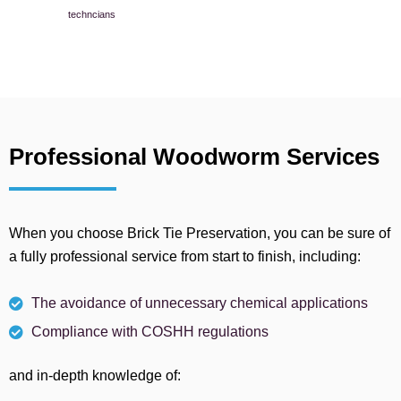
techncians
Professional Woodworm Services
When you choose Brick Tie Preservation, you can be sure of
a fully professional service from start to finish, including:
The avoidance of unnecessary chemical applications
Compliance with COSHH regulations
and in-depth knowledge of: