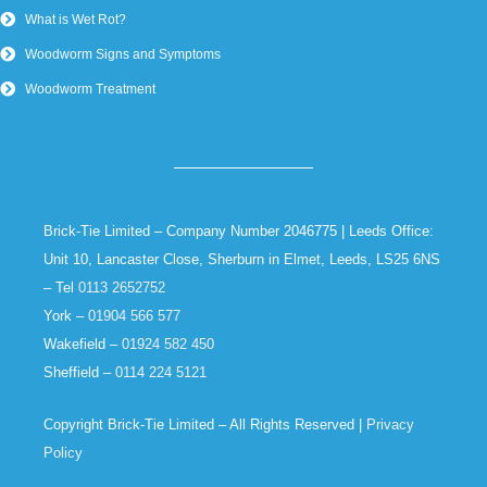
What is Wet Rot?
Woodworm Signs and Symptoms
Woodworm Treatment
Brick-Tie Limited – Company Number 2046775 | Leeds Office:
Unit 10, Lancaster Close, Sherburn in Elmet, Leeds, LS25 6NS
– Tel
0113 2652752
York –
01904 566 577
Wakefield –
01924 582 450
Sheffield –
0114 224 5121
Copyright Brick-Tie Limited – All Rights Reserved |
Privacy
Policy