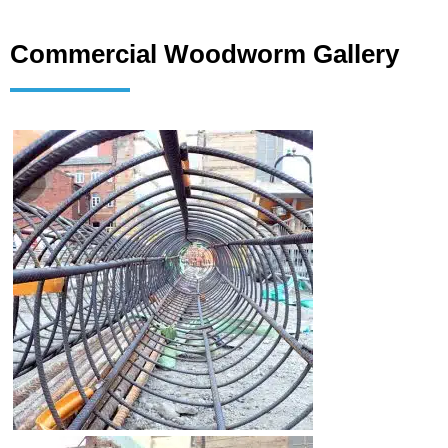
Commercial Woodworm Gallery