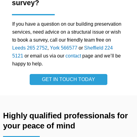
survey?
If you have a question on our building preservation
services, need advice on a structural issue or wish
to book a survey, call our friendly team free on
Leeds 265 2752
,
York 566577
or
Sheffield 224
5121
or email us via our
contact
page and we’ll be
happy to help.
GET IN TOUCH TODAY
Highly qualified professionals for
your peace of mind