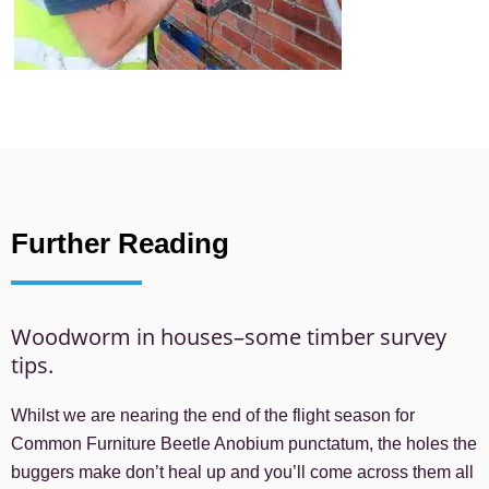
Further Reading
Woodworm in houses–some timber survey
tips.
Whilst we are nearing the end of the flight season for
Common Furniture Beetle Anobium punctatum, the holes the
buggers make don’t heal up and you’ll come across them all