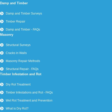
Damp and Timber
Damp and Timber Surveys
Timber Repair
Damp and Timber - FAQs
Masonry
Structural Surveys
Cracks in Walls
Masonry Repair Methods
Structural Repair - FAQs
Timber Infestation and Rot
Dry Rot Treatment
Timber Infestations and Rot - FAQs
Wet Rot Treatment and Prevention
What is Dry Rot?