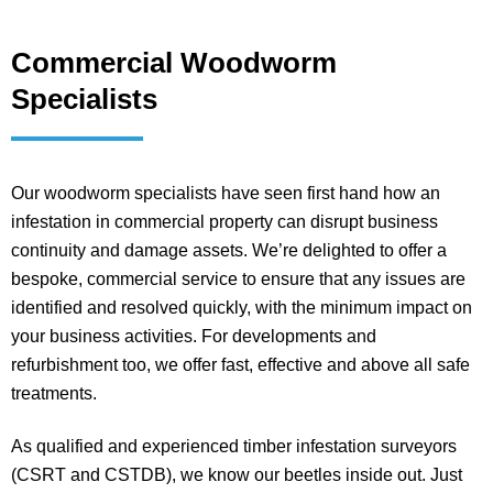
Commercial Woodworm
Specialists
Our woodworm specialists have seen first hand how an
infestation in commercial property can disrupt business
continuity and damage assets. We’re delighted to offer a
bespoke, commercial service to ensure that any issues are
identified and resolved quickly, with the minimum impact on
your business activities. For developments and
refurbishment too, we offer fast, effective and above all safe
treatments.
As qualified and experienced timber infestation surveyors
(CSRT and CSTDB), we know our beetles inside out. Just