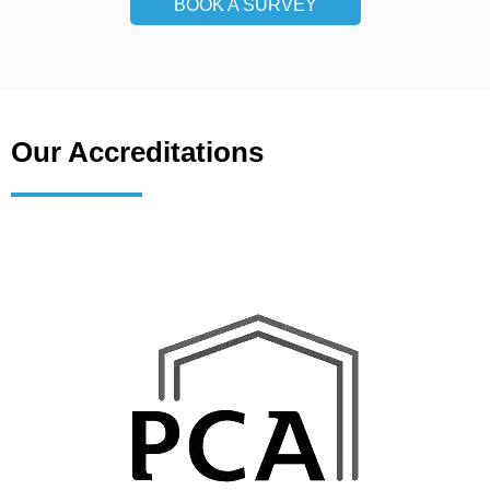
BOOK A SURVEY
Our Accreditations