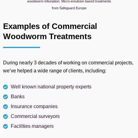
woodworm infestation. Micro-emulsion based treatments
from Safeguard Europe
Examples of Commercial
Woodworm Treatments
During nearly 3 decades of working on commercial projects,
we’ve helped a wide range of clients, including:
Well known national property experts
Banks
Insurance companies
Commercial surveyors
Facilities managers