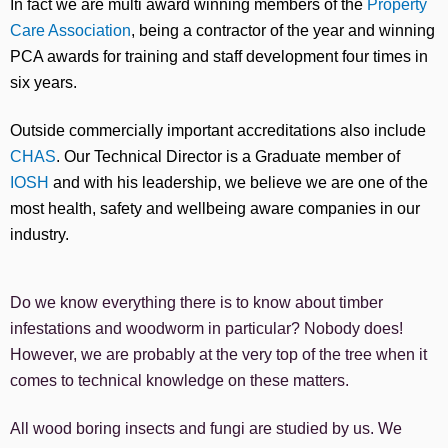
In fact we are multi award winning members of the
Property
Care Association
, being a contractor of the year and winning
PCA awards for training and staff development four times in
six years.
Outside commercially important accreditations also include
CHAS
. Our Technical Director is a Graduate member of
IOSH
and with his leadership, we believe we are one of the
most health, safety and wellbeing aware companies in our
industry.
Do we know everything there is to know about timber
infestations and woodworm in particular? Nobody does!
However, we are probably at the very top of the tree when it
comes to technical knowledge on these matters.
All wood boring insects and fungi are studied by us. We