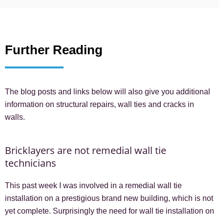
Further Reading
The blog posts and links below will also give you additional
information on structural repairs, wall ties and cracks in
walls.
Bricklayers are not remedial wall tie
technicians
This past week I was involved in a remedial wall tie
installation on a prestigious brand new building, which is not
yet complete. Surprisingly the need for wall tie installation on