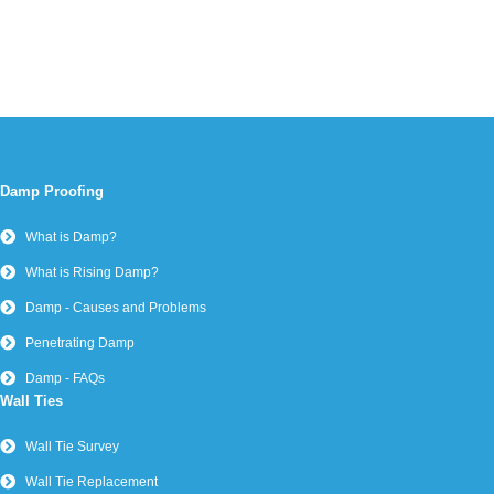
Damp Proofing
What is Damp?
What is Rising Damp?
Damp - Causes and Problems
Penetrating Damp
Damp - FAQs
Wall Ties
Wall Tie Survey
Wall Tie Replacement