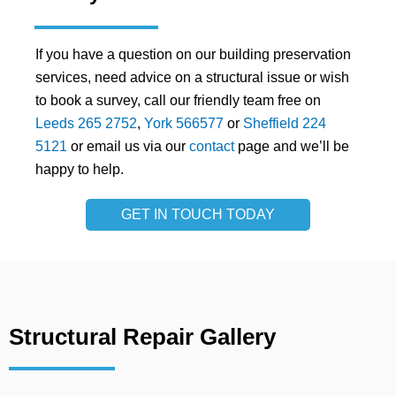
If you have a question on our building preservation
services, need advice on a structural issue or wish
to book a survey, call our friendly team free on
Leeds 265 2752
,
York 566577
or
Sheffield 224
5121
or email us via our
contact
page and we’ll be
happy to help.
GET IN TOUCH TODAY
Structural Repair Gallery