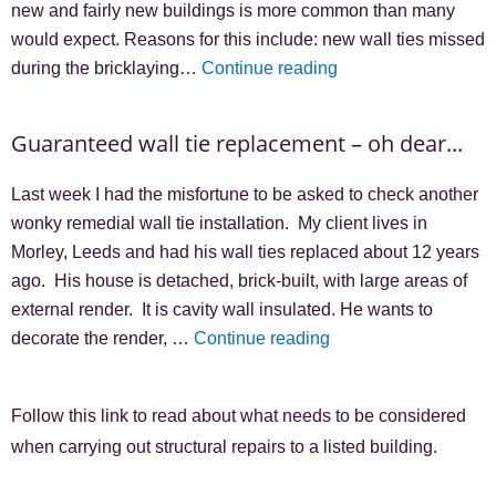
new and fairly new buildings is more common than many
would expect. Reasons for this include: new wall ties missed
during the bricklaying…
Continue reading
Guaranteed wall tie replacement – oh dear...
Last week I had the misfortune to be asked to check another
wonky remedial wall tie installation. My client lives in
Morley, Leeds and had his wall ties replaced about 12 years
ago. His house is detached, brick-built, with large areas of
external render. It is cavity wall insulated. He wants to
decorate the render, …
Continue reading
Follow this link to read about what needs to be considered
when carrying out structural repairs to a listed building.