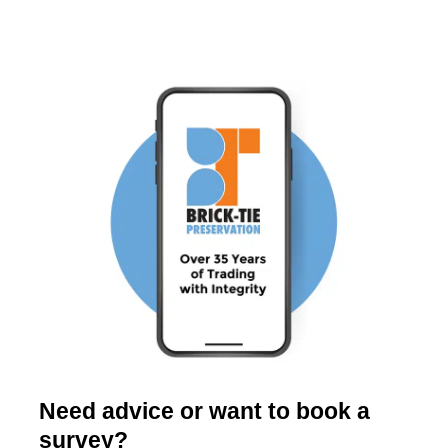
Need advice or want to book a
survey?