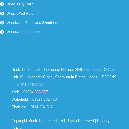
What is Dry Rot?
What is Wet Rot?
Woodworm Signs and Symptoms
Woodworm Treatment
Brick-Tie Limited – Company Number 2046775 | Leeds Office:
Unit 10, Lancaster Close, Sherburn in Elmet, Leeds, LS25 6NS
– Tel
0113 2652752
York –
01904 566 577
Wakefield –
01924 582 450
Sheffield –
0114 224 5121
Copyright Brick-Tie Limited – All Rights Reserved |
Privacy
Policy