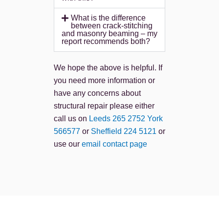
What is the difference
between crack-stitching
and masonry beaming – my
report recommends both?
We hope the above is helpful. If
you need more information or
have any concerns about
structural repair please either
call us on
Leeds 265 2752
York
566577
or
Sheffield 224 5121
or
use our
email contact page