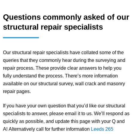
Questions commonly asked of our
structural repair specialists
Our structural repair specialists have collated some of the
queries that they commonly hear during the surveying and
repair process. These provide clear answers to help you
fully understand the process. There’s more information
available on our structural survey, wall crack and masonry
repair pages.
If you have your own question that you’d like our structural
specialists to answer, please email it to us. We’ll respond as
quickly as possible, and update this page with your Q and
A! Alternatively call for further information
Leeds 265