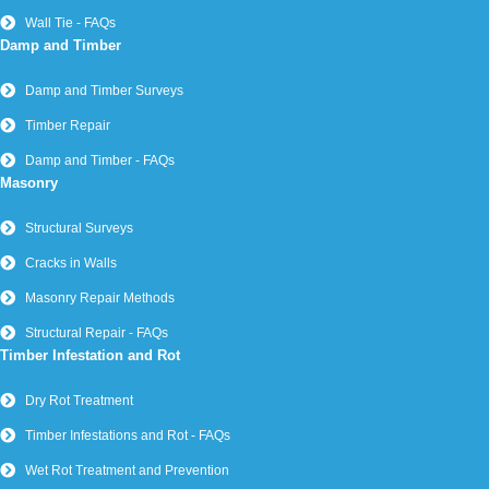
Wall Tie - FAQs
Damp and Timber
Damp and Timber Surveys
Timber Repair
Damp and Timber - FAQs
Masonry
Structural Surveys
Cracks in Walls
Masonry Repair Methods
Structural Repair - FAQs
Timber Infestation and Rot
Dry Rot Treatment
Timber Infestations and Rot - FAQs
Wet Rot Treatment and Prevention