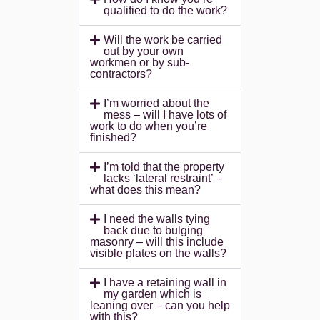
qualified to do the work?
Will the work be carried
out by your own
workmen or by sub-
contractors?
I’m worried about the
mess – will I have lots of
work to do when you’re
finished?
I’m told that the property
lacks ‘lateral restraint’ –
what does this mean?
I need the walls tying
back due to bulging
masonry – will this include
visible plates on the walls?
I have a retaining wall in
my garden which is
leaning over – can you help
with this?