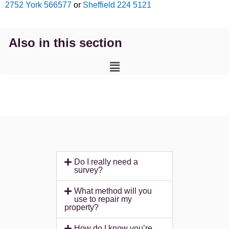
2752
York 566577
or
Sheffield 224 5121
Also in this section
Main
Menu
Do I really need a
survey?
What method will you
use to repair my
property?
How do I know you’re