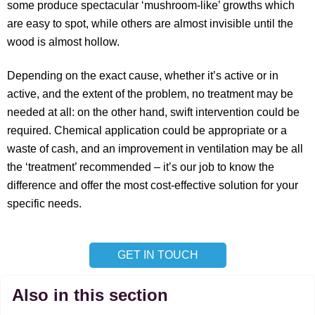
some produce spectacular ‘mushroom-like’ growths which
are easy to spot, while others are almost invisible until the
wood is almost hollow.
Depending on the exact cause, whether it’s active or in
active, and the extent of the problem, no treatment may be
needed at all: on the other hand, swift intervention could be
required. Chemical application could be appropriate or a
waste of cash, and an improvement in ventilation may be all
the ‘treatment’ recommended – it’s our job to know the
difference and offer the most cost-effective solution for your
specific needs.
GET IN TOUCH
Also in this section