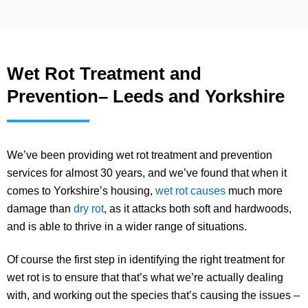
Wet Rot Treatment and
Prevention– Leeds and Yorkshire
We’ve been providing wet rot treatment and prevention
services for almost 30 years, and we’ve found that when it
comes to Yorkshire’s housing,
wet rot causes
much more
damage than
dry rot
, as it attacks both soft and hardwoods,
and is able to thrive in a wider range of situations.
Of course the first step in identifying the right treatment for
wet rot is to ensure that that’s what we’re actually dealing
with, and working out the species that’s causing the issues –