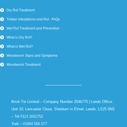
Dry Rot Treatment
Timber Infestations and Rot - FAQs
Wet Rot Treatment and Prevention
What is Dry Rot?
What is Wet Rot?
Woodworm Signs and Symptoms
Woodworm Treatment
Brick-Tie Limited – Company Number 2046775 | Leeds Office:
Unit 10, Lancaster Close, Sherburn in Elmet, Leeds, LS25 6NS
– Tel
0113 2652752
York –
01904 566 577