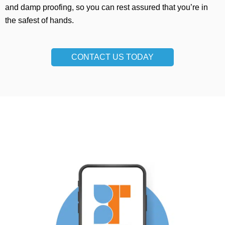
and damp proofing, so you can rest assured that you’re in
the safest of hands.
CONTACT US TODAY