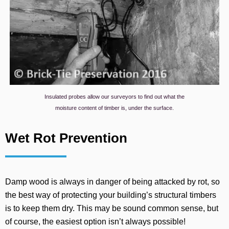
Insulated probes allow our surveyors to find out what the
moisture content of timber is, under the surface.
Wet Rot Prevention
Damp wood is always in danger of being attacked by rot, so
the best way of protecting your building’s structural timbers
is to keep them dry. This may be sound common sense, but
of course, the easiest option isn’t always possible!