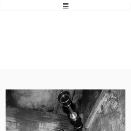
Main
Menu