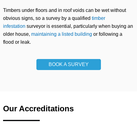
Timbers under floors and in roof voids can be wet without
obvious signs, so a survey by a qualified
timber
infestation
surveyor is essential, particularly when buying an
older house,
maintaining a listed building
or following a
flood or leak.
BOOK A SURVEY
Our Accreditations