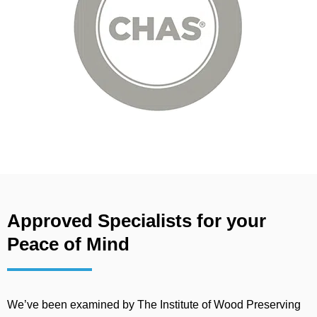
Approved Specialists for your
Peace of Mind
We’ve been examined by The Institute of Wood Preserving