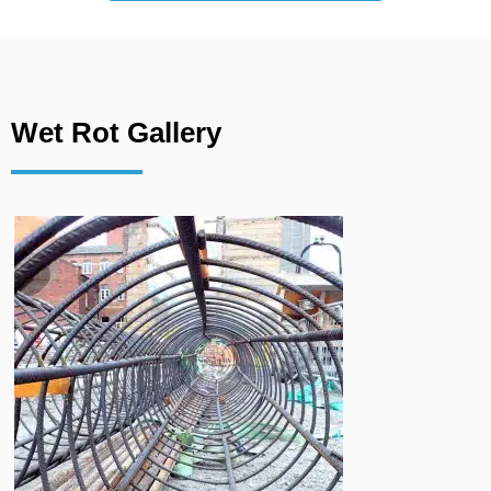
Wet Rot Gallery