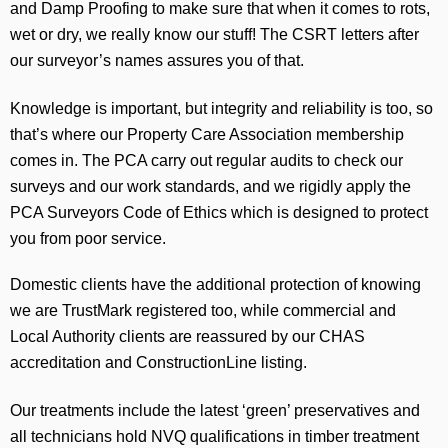
and Damp Proofing to make sure that when it comes to rots,
wet or dry, we really know our stuff! The CSRT letters after
our surveyor’s names assures you of that.
Knowledge is important, but integrity and reliability is too, so
that’s where our Property Care Association membership
comes in. The PCA carry out regular audits to check our
surveys and our work standards, and we rigidly apply the
PCA Surveyors Code of Ethics which is designed to protect
you from poor service.
Domestic clients have the additional protection of knowing
we are TrustMark registered too, while commercial and
Local Authority clients are reassured by our CHAS
accreditation and ConstructionLine listing.
Our treatments include the latest ‘green’ preservatives and
all technicians hold NVQ qualifications in timber treatment