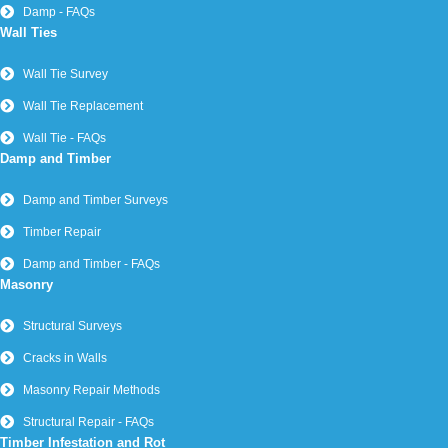
Damp - FAQs
Wall Ties
Wall Tie Survey
Wall Tie Replacement
Wall Tie - FAQs
Damp and Timber
Damp and Timber Surveys
Timber Repair
Damp and Timber - FAQs
Masonry
Structural Surveys
Cracks in Walls
Masonry Repair Methods
Structural Repair - FAQs
Timber Infestation and Rot