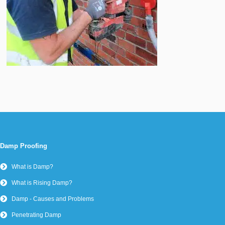
Damp Proofing
What is Damp?
What is Rising Damp?
Damp - Causes and Problems
Penetrating Damp