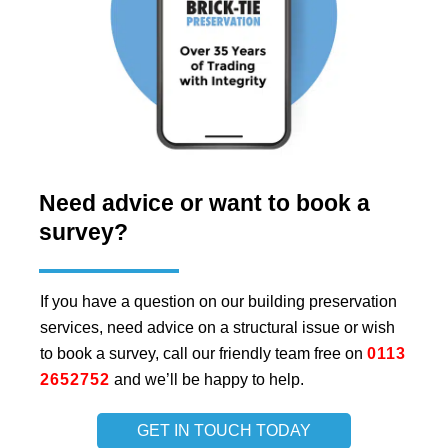
Need advice or want to book a
survey?
If you have a question on our building preservation
services, need advice on a structural issue or wish
to book a survey, call our friendly team free on
0113
2652752
and we’ll be happy to help.
GET IN TOUCH TODAY