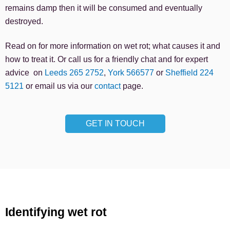
remains damp then it will be consumed and eventually
destroyed.
Read on for more information on wet rot; what causes it and
how to treat it. Or call us for a friendly chat and for expert
advice on
Leeds 265 2752
,
York 566577
or
Sheffield 224
5121
or email us via our
contact
page.
GET IN TOUCH
Identifying wet rot