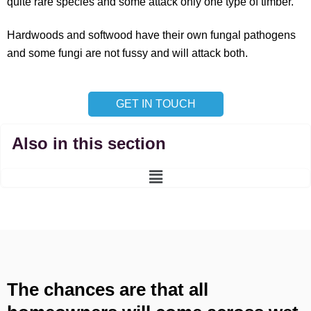
quite rare species and some attack only one type of timber.
Hardwoods and softwood have their own fungal pathogens
and some fungi are not fussy and will attack both.
GET IN TOUCH
Also in this section
Main
Menu
The chances are that all