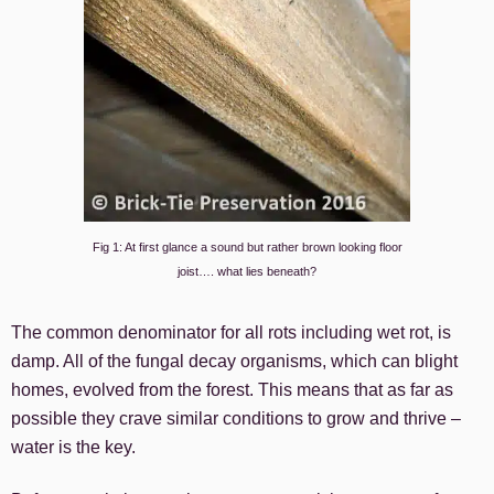
Fig 1: At first glance a sound but rather brown looking floor
joist…. what lies beneath?
The common denominator for all rots including wet rot, is
damp. All of the fungal decay organisms, which can blight
homes, evolved from the forest. This means that as far as
possible they crave similar conditions to grow and thrive –
water is the key.