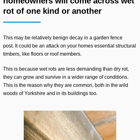
homeowners will come across wet
rot of one kind or another
This may be relatively benign decay in a garden fence
post. It could be an attack on your homes essential structural
timbers, like floors or roof members.
This is because wet rots are less demanding than dry rot,
they can grow and survive in a wider range of conditions.
This is the reason why they are common, both in the wild
woods of Yorkshire and in its buildings too.