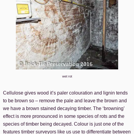
wet rot
Cellulose gives wood it’s paler colouration and lignin tends
to be brown so – remove the pale and leave the brown and
we have a brown stained decaying timber. The ‘browning’
effect is more pronounced in some species of rots and the
species of timber being decayed. Colour is just one of the
features timber surveyors like us use to differentiate between