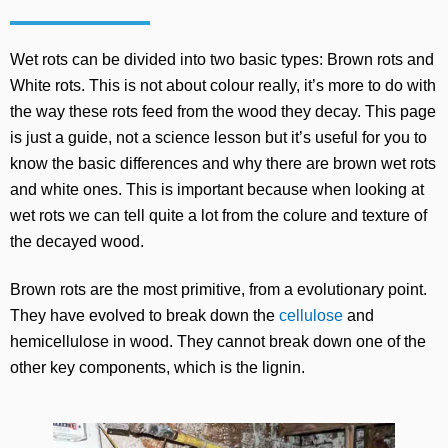
Wet rots can be divided into two basic types: Brown rots and
White rots. This is not about colour really, it’s more to do with
the way these rots feed from the wood they decay. This page
is just a guide, not a science lesson but it’s useful for you to
know the basic differences and why there are brown wet rots
and white ones. This is important because when looking at
wet rots we can tell quite a lot from the colure and texture of
the decayed wood.
Brown rots are the most primitive, from a evolutionary point.
They have evolved to break down the
cellulose
and
hemicellulose in wood. They cannot break down one of the
other key components, which is the lignin.