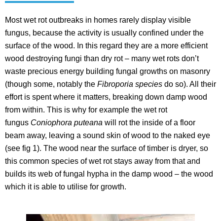
Most wet rot outbreaks in homes rarely display visible
fungus, because the activity is usually confined under the
surface of the wood. In this regard they are a more efficient
wood destroying fungi than dry rot – many wet rots don’t
waste precious energy building fungal growths on masonry
(though some, notably the
Fibroporia species
do so). All their
effort is spent where it matters, breaking down damp wood
from within. This is why for example the wet rot
fungus
Coniophora puteana
will rot the inside of a floor
beam away, leaving a sound skin of wood to the naked eye
(see fig 1). The wood near the surface of timber is dryer, so
this common species of wet rot stays away from that and
builds its web of fungal hypha in the damp wood – the wood
which it is able to utilise for growth.