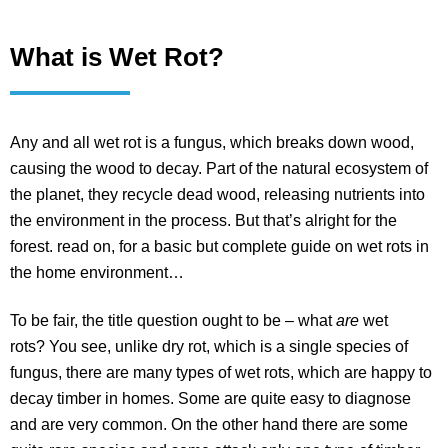
What is Wet Rot?
Any and all wet rot is a fungus, which breaks down wood,
causing the wood to decay. Part of the natural ecosystem of
the planet, they recycle dead wood, releasing nutrients into
the environment in the process. But that’s alright for the
forest. read on, for a basic but complete guide on wet rots in
the home environment…
To be fair, the title question ought to be – what
are
wet
rots? You see, unlike dry rot, which is a single species of
fungus, there are many types of wet rots, which are happy to
decay timber in homes. Some are quite easy to diagnose
and are very common. On the other hand there are some