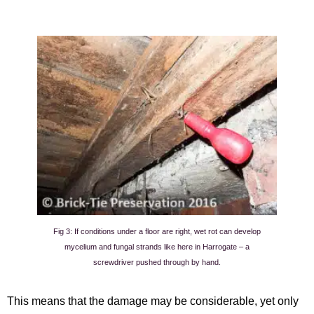
Fig 3: If conditions under a floor are right, wet rot can develop
mycelium and fungal strands like here in Harrogate – a
screwdriver pushed through by hand.
This means that the damage may be considerable, yet only