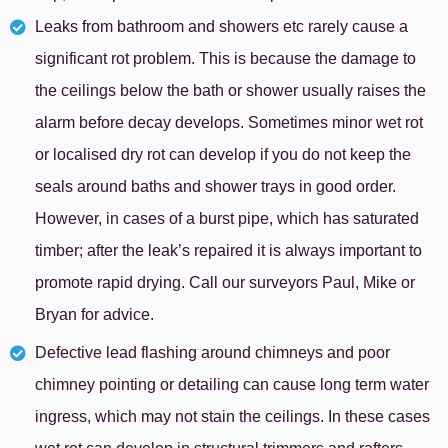
Leaks from bathroom and showers etc rarely cause a
significant rot problem. This is because the damage to
the ceilings below the bath or shower usually raises the
alarm before decay develops. Sometimes minor wet rot
or localised dry rot can develop if you do not keep the
seals around baths and shower trays in good order.
However, in cases of a burst pipe, which has saturated
timber; after the leak’s repaired it is always important to
promote rapid drying. Call our surveyors Paul, Mike or
Bryan for advice.
Defective lead flashing around chimneys and poor
chimney pointing or detailing can cause long term water
ingress, which may not stain the ceilings. In these cases