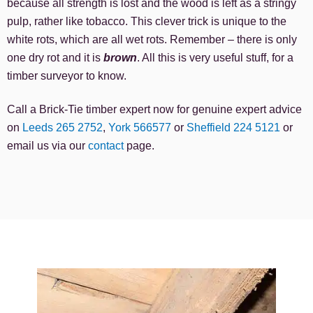
because all strength is lost and the wood is left as a stringy
pulp, rather like tobacco. This clever trick is unique to the
white rots, which are all wet rots. Remember – there is only
one dry rot and it is
brown
. All this is very useful stuff, for a
timber surveyor to know.
Call a Brick-Tie timber expert now for genuine expert advice
on
Leeds 265 2752
,
York 566577
or
Sheffield 224 5121
or
email us via our
contact
page.