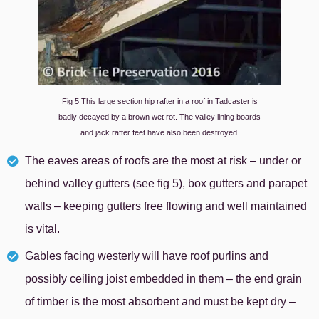
Fig 5 This large section hip rafter in a roof in Tadcaster is
badly decayed by a brown wet rot. The valley lining boards
and jack rafter feet have also been destroyed.
The eaves areas of roofs are the most at risk – under or
behind valley gutters (see fig 5), box gutters and parapet
walls – keeping gutters free flowing and well maintained
is vital.
Gables facing westerly will have roof purlins and
possibly ceiling joist embedded in them – the end grain
of timber is the most absorbent and must be kept dry –