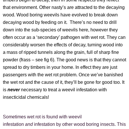
that environment. Other nasty’s are attracted to the decaying
wood. Wood boring weevils have evolved to break down
decaying wood by feeding on it. There’s no need to drill
down into the sub-species of weevils here, however they
often occur as a ‘secondary’ pathogen with wet rot. They can
considerably worsen the effects of decay, turning wood into
a mass of ripped tunnels along the grain, full of sharp fine
powder (frass – see fig 6). The good news is that they cannot
spread to dry timbers in your home. In effect they are just
passengers with the wet rot problem. Once we’ve banished
the wet rot and the cause of it, they’ll be gone for good too. It
is
never
necessary to treat a weevil infestation with
insecticidal chemicals!
Sometimes wet rot is found with weevil
infestation
and
infestation by other wood boring insects. This