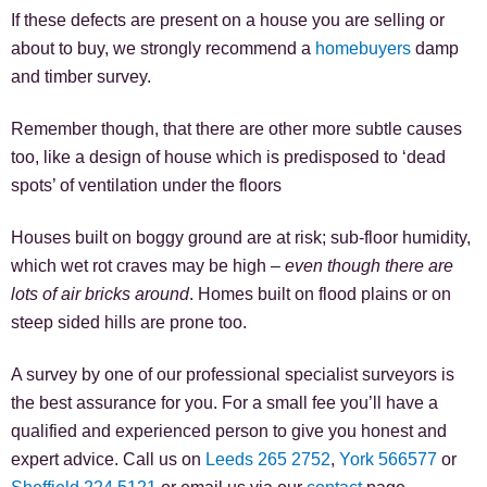
If these defects are present on a house you are selling or
about to buy, we strongly recommend a
homebuyers
damp
and timber survey.
Remember though, that there are other more subtle causes
too, like a design of house which is predisposed to ‘dead
spots’ of ventilation under the floors
Houses built on boggy ground are at risk; sub-floor humidity,
which wet rot craves may be high –
even though there are
lots of air bricks around
. Homes built on flood plains or on
steep sided hills are prone too.
A survey by one of our professional specialist surveyors is
the best assurance for you. For a small fee you’ll have a
qualified and experienced person to give you honest and
expert advice. Call us on
Leeds 265 2752
,
York 566577
or