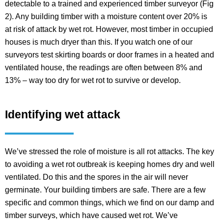
detectable to a trained and experienced timber surveyor (Fig
2). Any building timber with a moisture content over 20% is
at risk of attack by wet rot. However, most timber in occupied
houses is much dryer than this. If you watch one of our
surveyors test skirting boards or door frames in a heated and
ventilated house, the readings are often between 8% and
13% – way too dry for wet rot to survive or develop.
Identifying wet attack
We’ve stressed the role of moisture is all rot attacks. The key
to avoiding a wet rot outbreak is keeping homes dry and well
ventilated. Do this and the spores in the air will never
germinate. Your building timbers are safe. There are a few
specific and common things, which we find on our damp and
timber surveys, which have caused wet rot. We’ve