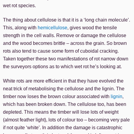
wet rot species.
The thing about cellulose is that it is a ‘long chain molecule’.
This, along with
hemicellulose
, gives wood the tensile
strength in the cell walls. Remove or damage the cellulose
and the wood becomes brittle – across the grain. So brown
rots also tend to cause some form of cuboidal cracking.
Taken together these two manifestations of rot narrow down
the surveyors options as to which wet rot he’s looking at.
White rots are more efficient in that they have evolved the
neat trick of metabolising the cellulose and the lignin. The
timber now loses the brown colour associated with
lignin
,
which has been broken down. The cellulose too, has been
depleted. This means the timber will lose lots of weight
(almost feather light), lots of colour too – becoming very pale
if not quite ‘white’. In addition the damage is catastrophic