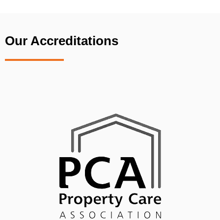
Our Accreditations