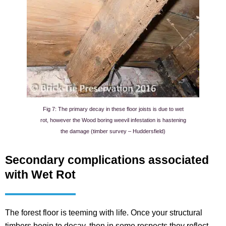
Fig 7: The primary decay in these floor joists is due to wet
rot, however the Wood boring weevil infestation is hastening
the damage (timber survey – Huddersfield)
Secondary complications associated
with Wet Rot
The forest floor is teeming with life. Once your structural
timbers begin to decay, then in some respects they reflect