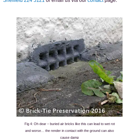
Sheffield 224 5121
or email us via our
contact
page.
Fig 4: Oh dear – buried air bricks like this can lead to wet rot
and worse… the render in contact with the ground can also
cause damp