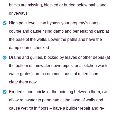
bricks are missing, blocked or buried below paths and
driveways
High path levels can bypass your property’s damp
course and cause rising damp and penetrating damp at
the base of the walls. Lower the paths and have the
damp course checked
Drains and gullies, blocked by leaves or other debris (at
the bottom of rainwater down-pipes, or at kitchen waste
water grates), are a common cause of rotten floors –
clear them now
Eroded stone, bricks or the pointing between them, can
allow rainwater to penetrate at the base of walls and
cause wet rot in floors – have a builder repair and re-