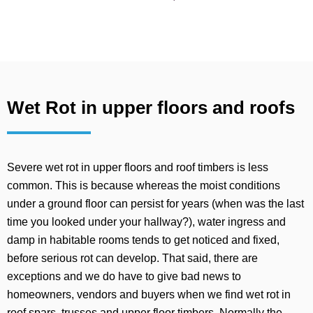
Wet Rot in upper floors and roofs
Severe wet rot in upper floors and roof timbers is less
common. This is because whereas the moist conditions
under a ground floor can persist for years (when was the last
time you looked under your hallway?), water ingress and
damp in habitable rooms tends to get noticed and fixed,
before serious rot can develop. That said, there are
exceptions and we do have to give bad news to
homeowners, vendors and buyers when we find wet rot in
roof spars, trusses and upper floor timbers. Normally the