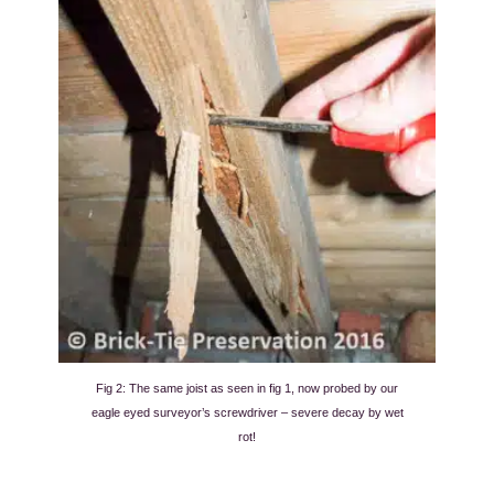
Fig 2: The same joist as seen in fig 1, now probed by our
eagle eyed surveyor’s screwdriver – severe decay by wet
rot!