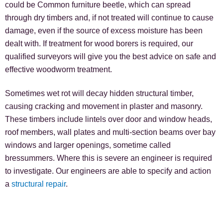
could be Common furniture beetle, which can spread
through dry timbers and, if not treated will continue to cause
damage, even if the source of excess moisture has been
dealt with. If treatment for wood borers is required, our
qualified surveyors will give you the best advice on safe and
effective woodworm treatment.
Sometimes wet rot will decay hidden structural timber,
causing cracking and movement in plaster and masonry.
These timbers include lintels over door and window heads,
roof members, wall plates and multi-section beams over bay
windows and larger openings, sometime called
bressummers. Where this is severe an engineer is required
to investigate. Our engineers are able to specify and action
a
structural repair
.