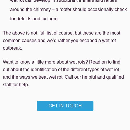
wet rot can develop in structural trimmers and rafters
around the chimney – a roofer should occasionally check
for defects and fix them.
The above is not full list of course, but these are the most
common causes and we’d rather you escaped a wet rot
outbreak.
Want to know a little more about wet rots? Read on to find
out about the identification of the different types of wet rot
and the ways we treat wet rot. Call our helpful and qualified
staff for help.
GET IN TOUCH