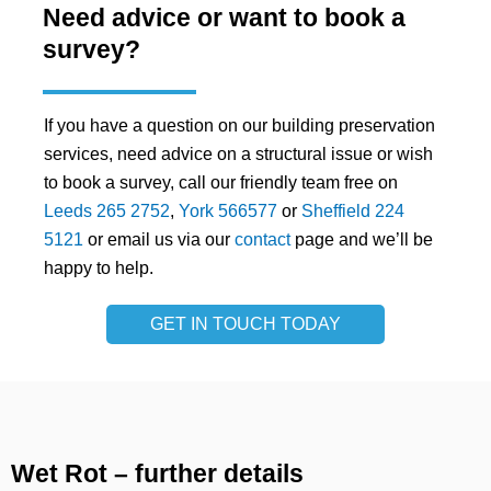
Need advice or want to book a
survey?
If you have a question on our building preservation
services, need advice on a structural issue or wish
to book a survey, call our friendly team free on
Leeds 265 2752
,
York 566577
or
Sheffield 224
5121
or email us via our
contact
page and we’ll be
happy to help.
GET IN TOUCH TODAY
Wet Rot – further details