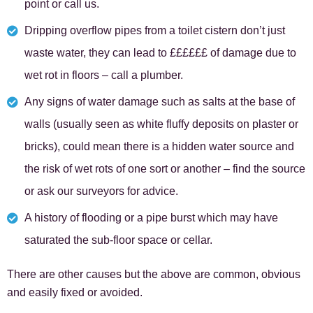
point or call us.
Dripping overflow pipes from a toilet cistern don’t just
waste water, they can lead to ££££££ of damage due to
wet rot in floors – call a plumber.
Any signs of water damage such as salts at the base of
walls (usually seen as white fluffy deposits on plaster or
bricks), could mean there is a hidden water source and
the risk of wet rots of one sort or another – find the source
or ask our surveyors for advice.
A history of flooding or a pipe burst which may have
saturated the sub-floor space or cellar.
There are other causes but the above are common, obvious
and easily fixed or avoided.