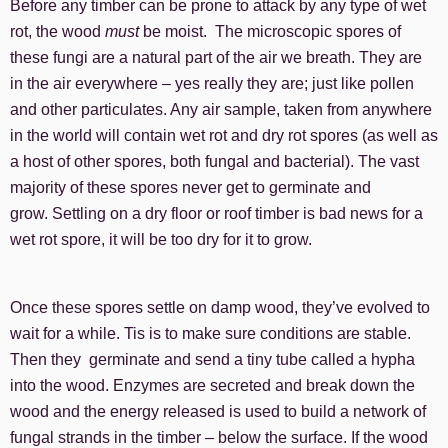
Before any timber can be prone to attack by any type of wet
rot, the wood
must
be moist. The microscopic spores of
these fungi are a natural part of the air we breath. They are
in the air everywhere – yes really they are; just like pollen
and other particulates. Any air sample, taken from anywhere
in the world will contain wet rot and dry rot spores (as well as
a host of other spores, both fungal and bacterial). The vast
majority of these spores never get to germinate and
grow. Settling on a dry floor or roof timber is bad news for a
wet rot spore, it will be too dry for it to grow.
Once these spores settle on damp wood, they’ve evolved to
wait for a while. Tis is to make sure conditions are stable.
Then they germinate and send a tiny tube called a hypha
into the wood. Enzymes are secreted and break down the
wood and the energy released is used to build a network of
fungal strands in the timber – below the surface. If the wood