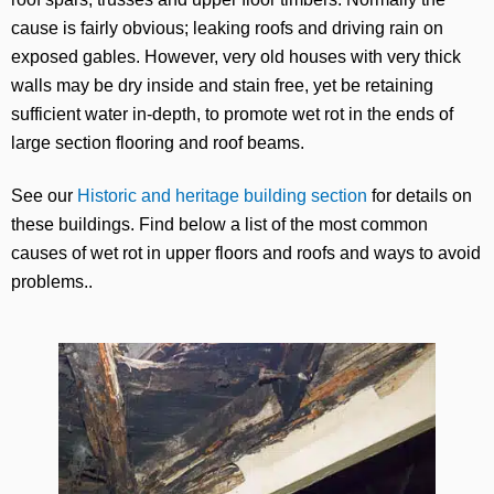
cause is fairly obvious; leaking roofs and driving rain on
exposed gables. However, very old houses with very thick
walls may be dry inside and stain free, yet be retaining
sufficient water in-depth, to promote wet rot in the ends of
large section flooring and roof beams.
See our
Historic and heritage building section
for details on
these buildings. Find below a list of the most common
causes of wet rot in upper floors and roofs and ways to avoid
problems..