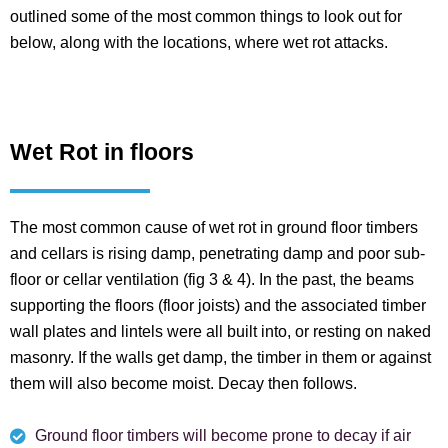
outlined some of the most common things to look out for
below, along with the locations, where wet rot attacks.
Wet Rot in floors
The most common cause of wet rot in ground floor timbers
and cellars is rising damp, penetrating damp and poor sub-
floor or cellar ventilation (fig 3 & 4). In the past, the beams
supporting the floors (floor joists) and the associated timber
wall plates and lintels were all built into, or resting on naked
masonry. If the walls get damp, the timber in them or against
them will also become moist. Decay then follows.
Ground floor timbers will become prone to decay if air