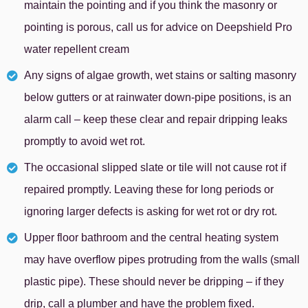
maintain the pointing and if you think the masonry or
pointing is porous, call us for advice on Deepshield Pro
water repellent cream
Any signs of algae growth, wet stains or salting masonry
below gutters or at rainwater down-pipe positions, is an
alarm call – keep these clear and repair dripping leaks
promptly to avoid wet rot.
The occasional slipped slate or tile will not cause rot if
repaired promptly. Leaving these for long periods or
ignoring larger defects is asking for wet rot or dry rot.
Upper floor bathroom and the central heating system
may have overflow pipes protruding from the walls (small
plastic pipe). These should never be dripping – if they
drip, call a plumber and have the problem fixed.