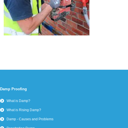
Damp Proofing
What is Damp?
What is Rising Damp?
Damp - Causes and Problems