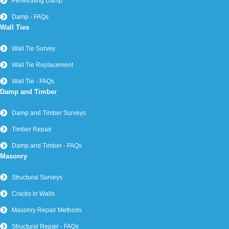
Penetrating Damp
Damp - FAQs
Wall Ties
Wall Tie Survey
Wall Tie Replacement
Wall Tie - FAQs
Damp and Timber
Damp and Timber Surveys
Timber Repair
Damp and Timber - FAQs
Masonry
Structural Surveys
Cracks in Walls
Masonry Repair Methods
Structural Repair - FAQs