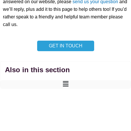
answered on our website, please
send us your question
and
we’ll reply, plus add it to this page to help others too! If you’d
rather speak to a friendly and helpful team member please
call us.
GET IN TOUCH
Also in this section
Main
Menu