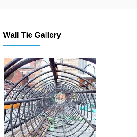
Wall Tie Gallery