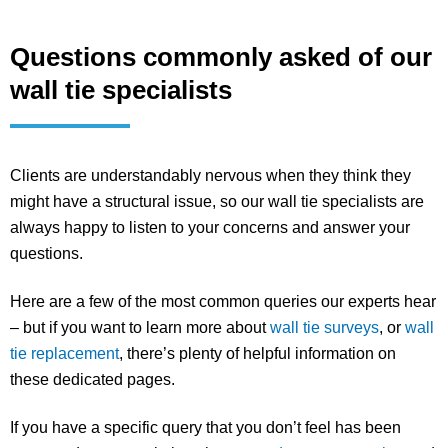
Questions commonly asked of our
wall tie specialists
Clients are understandably nervous when they think they
might have a structural issue, so our wall tie specialists are
always happy to listen to your concerns and answer your
questions.
Here are a few of the most common queries our experts hear
– but if you want to learn more about
wall tie surveys
, or
wall
tie replacement
, there’s plenty of helpful information on
these dedicated pages.
If you have a specific query that you don’t feel has been