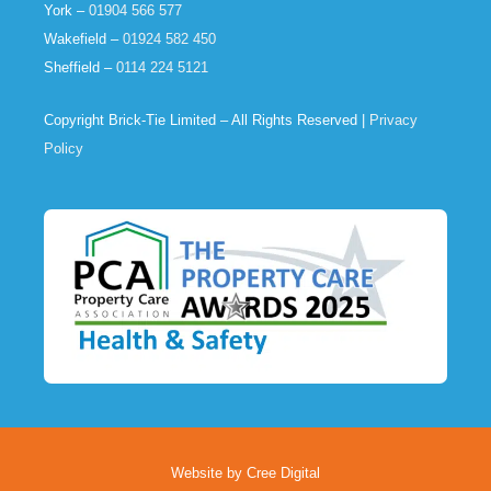
York –
01904 566 577
Wakefield –
01924 582 450
Sheffield –
0114 224 5121
Copyright Brick-Tie Limited – All Rights Reserved |
Privacy
Policy
Website by Cree Digital