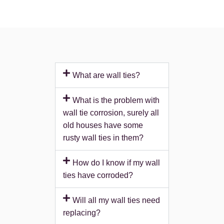
What are wall ties?
What is the problem with
wall tie corrosion, surely all
old houses have some
rusty wall ties in them?
How do I know if my wall
ties have corroded?
Will all my wall ties need
replacing?