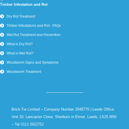
Timber Infestation and Rot
Dry Rot Treatment
Timber Infestations and Rot - FAQs
Wet Rot Treatment and Prevention
What is Dry Rot?
What is Wet Rot?
Woodworm Signs and Symptoms
Woodworm Treatment
Brick-Tie Limited – Company Number 2046775 | Leeds Office:
Unit 10, Lancaster Close, Sherburn in Elmet, Leeds, LS25 6NS
– Tel
0113 2652752