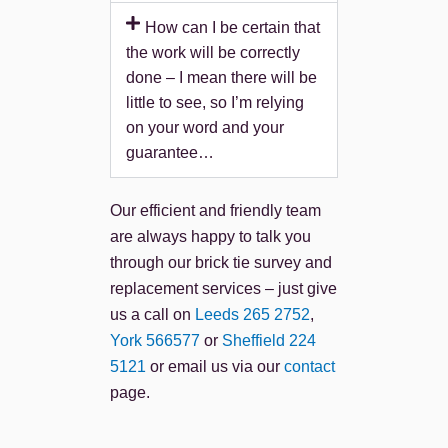
How can I be certain that
the work will be correctly
done – I mean there will be
little to see, so I’m relying
on your word and your
guarantee…
Our efficient and friendly team
are always happy to talk you
through our brick tie survey and
replacement services – just give
us a call on
Leeds 265 2752
,
York 566577
or
Sheffield 224
5121
or email us via our
contact
page.