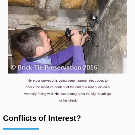
Here our surveyor is using deep hammer electrodes to
check the moisture content of the end of a roof purlin on a
westerly facing wall. He also photographs the high readings
for his client.
Conflicts of Interest?