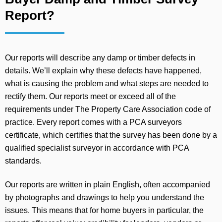
Report?
Our reports will describe any damp or timber defects in
details. We’ll explain why these defects have happened,
what is causing the problem and what steps are needed to
rectify them. Our reports meet or exceed all of the
requirements under The Property Care Association code of
practice. Every report comes with a PCA surveyors
certificate, which certifies that the survey has been done by a
qualified specialist surveyor in accordance with PCA
standards.
Our reports are written in plain English, often accompanied
by photographs and drawings to help you understand the
issues. This means that for home buyers in particular, the