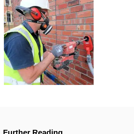
Further Reading