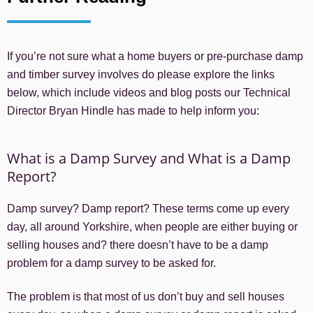
If you’re not sure what a home buyers or pre-purchase damp
and timber survey involves do please explore the links
below, which include videos and blog posts our Technical
Director Bryan Hindle has made to help inform you:
What is a Damp Survey and What is a Damp
Report?
Damp survey? Damp report? These terms come up every
day, all around Yorkshire, when people are either buying or
selling houses and? there doesn’t have to be a damp
problem for a damp survey to be asked for.
The problem is that most of us don’t buy and sell houses