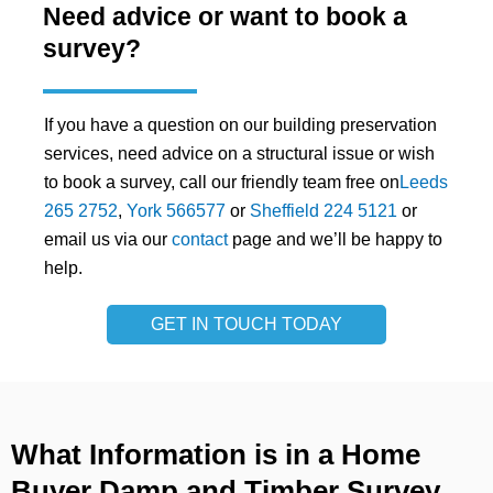
Need advice or want to book a
survey?
If you have a question on our building preservation
services, need advice on a structural issue or wish
to book a survey, call our friendly team free on
Leeds
265 2752
,
York 566577
or
Sheffield 224 5121
or
email us via our
contact
page and we’ll be happy to
help.
GET IN TOUCH TODAY
What Information is in a Home
Buyer Damp and Timber Survey