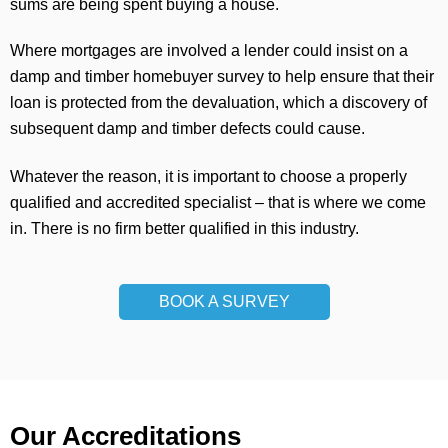
sums are being spent buying a house.
Where mortgages are involved a lender could insist on a
damp and timber homebuyer survey to help ensure that their
loan is protected from the devaluation, which a discovery of
subsequent damp and timber defects could cause.
Whatever the reason, it is important to choose a properly
qualified and accredited specialist – that is where we come
in. There is no firm better qualified in this industry.
BOOK A SURVEY
Our Accreditations