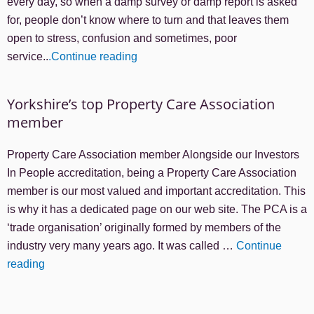
every day, so when a damp survey or damp report is asked
for, people don’t know where to turn and that leaves them
open to stress, confusion and sometimes, poor
service..
.Continue reading
Yorkshire’s top Property Care Association
member
Property Care Association member Alongside our Investors
In People accreditation, being a Property Care Association
member is our most valued and important accreditation. This
is why it has a dedicated page on our web site. The PCA is a
‘trade organisation’ originally formed by members of the
industry very many years ago. It was called …
Continue
reading