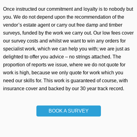
Once instructed our commitment and loyalty is to nobody but
you. We do not depend upon the recommendation of the
vendor’s estate agent or carry out free damp and timber
surveys, funded by the work we carry out. Our low fees cover
our survey costs and whilst we want to win any orders for
specialist work, which we can help you with; we are just as
delighted to offer you advice – no strings attached. The
proportion of reports we issue, where we do not quote for
work is high, because we only quote for work which you
need our skills for. This work is guaranteed of course, with
insurance cover and backed by our 30 year track record.
BOOK A SURVEY