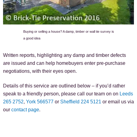
Buying or selling a house? A damp, timber or wall tie survey is
a good idea
Written reports, highlighting any damp and timber defects
are issued and can help homebuyers enter pre-purchase
negotiations, with their eyes open.
Details of this service are outlined below – if you’d rather
speak to a friendly person, please call our team on on
Leeds
265 2752
,
York 566577
or
Sheffield 224 5121
or email us via
our
contact page
.