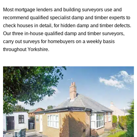
Most mortgage lenders and building surveyors use and
recommend qualified specialist damp and timber experts to
check houses in detail, for hidden damp and timber defects.
Our three in-house qualified damp and timber surveyors,
carry out surveys for homebuyers on a weekly basis
throughout Yorkshire.