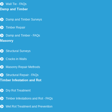
Wall Tie - FAQs
Damp and Timber
Damp and Timber Surveys
Timber Repair
Damp and Timber - FAQs
Masonry
Structural Surveys
Cracks in Walls
Masonry Repair Methods
Structural Repair - FAQs
Timber Infestation and Rot
Dry Rot Treatment
Timber Infestations and Rot - FAQs
Wet Rot Treatment and Prevention