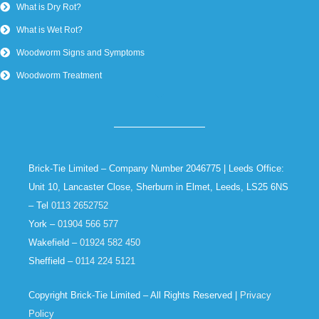
What is Dry Rot?
What is Wet Rot?
Woodworm Signs and Symptoms
Woodworm Treatment
Brick-Tie Limited – Company Number 2046775 | Leeds Office:
Unit 10, Lancaster Close, Sherburn in Elmet, Leeds, LS25 6NS
– Tel
0113 2652752
York –
01904 566 577
Wakefield –
01924 582 450
Sheffield –
0114 224 5121
Copyright Brick-Tie Limited – All Rights Reserved |
Privacy
Policy