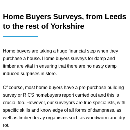
Home Buyers Surveys, from Leeds
to the rest of Yorkshire
Home buyers are taking a huge financial step when they
purchase a house. Home buyers surveys for damp and
timber are vital in ensuring that there are no nasty damp
induced surprises in store.
Of course, most home buyers have a pre-purchase building
survey or RICS homebuyers report carried out and this is
crucial too. However, our surveyors are true specialists, with
specific skills and knowledge of all forms of dampness, as
well as timber decay organisms such as woodworm and dry
rot.