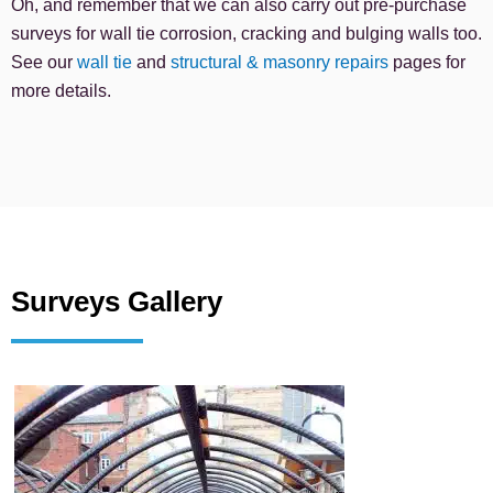
Oh, and remember that we can also carry out pre-purchase
surveys for wall tie corrosion, cracking and bulging walls too.
See our
wall tie
and
structural & masonry repairs
pages for
more details.
Surveys Gallery