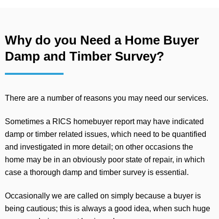
Why do you Need a Home Buyer
Damp and Timber Survey?
There are a number of reasons you may need our services.
Sometimes a RICS homebuyer report may have indicated
damp or timber related issues, which need to be quantified
and investigated in more detail; on other occasions the
home may be in an obviously poor state of repair, in which
case a thorough damp and timber survey is essential.
Occasionally we are called on simply because a buyer is
being cautious; this is always a good idea, when such huge