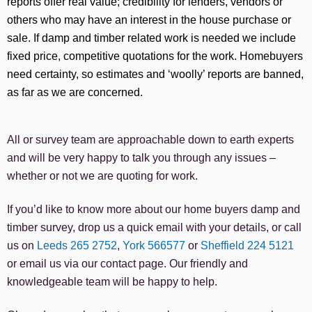
reports offer real value; credibility for lenders, vendors or
others who may have an interest in the house purchase or
sale. If damp and timber related work is needed we include
fixed price, competitive quotations for the work. Homebuyers
need certainty, so estimates and ‘woolly’ reports are banned,
as far as we are concerned.
All or survey team are approachable down to earth experts
and will be very happy to talk you through any issues –
whether or not we are quoting for work.
If you’d like to know more about our home buyers damp and
timber survey, drop us a quick email with your details, or call
us on
Leeds 265 2752
,
York 566577
or
Sheffield 224 5121
or email us via our contact page. O
ur friendly and
knowledgeable team will be happy to help.