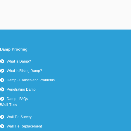
Damp Proofing
What is Damp?
What is Rising Damp?
Damp - Causes and Problems
Penetrating Damp
Damp - FAQs
Wall Ties
Wall Tie Survey
Wall Tie Replacement