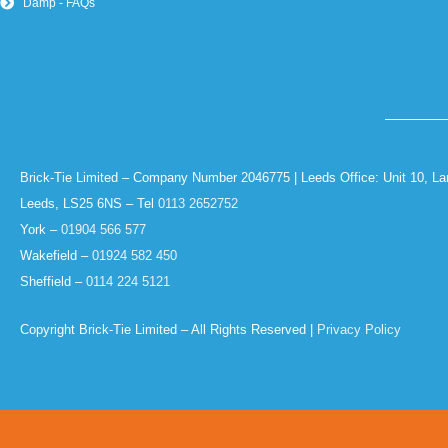
Damp - FAQs
Brick-Tie Limited – Company Number 2046775 | Leeds Office: Unit 10, La
Leeds, LS25 6NS – Tel
0113 2652752
York –
01904 566 577
Wakefield –
01924 582 450
Sheffield –
0114 224 5121
Copyright Brick-Tie Limited – All Rights Reserved |
Privacy Policy