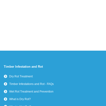
Timber Infestation and Rot
Dry Rot Treatment
Timber Infestations and Rot - FAQs
Wet Rot Treatment and Prevention
What is Dry Rot?