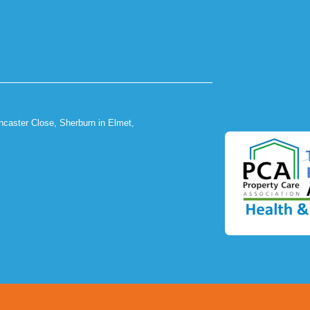
ncaster Close, Sherburn in Elmet,