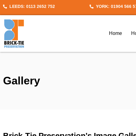
Skip
LEEDS: 0113 2652 752
YORK: 01904 566 5
to
content
Home
H
Gallery
Brick-Tie Preservation's Image Gall