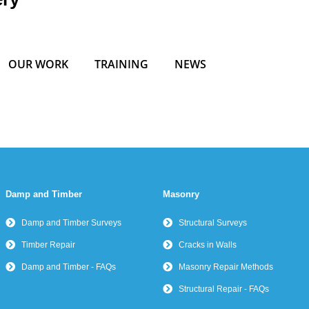
OUR WORK
TRAINING
NEWS
Damp and Timber
Masonry
Damp and Timber Surveys
Structural Surveys
Timber Repair
Cracks in Walls
Damp and Timber - FAQs
Masonry Repair Methods
Structural Repair - FAQs