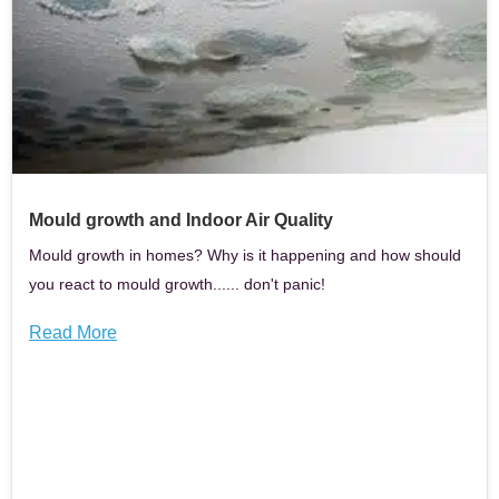
Mould growth and Indoor Air Quality
Mould growth in homes? Why is it happening and how should
you react to mould growth...... don't panic!
Read More