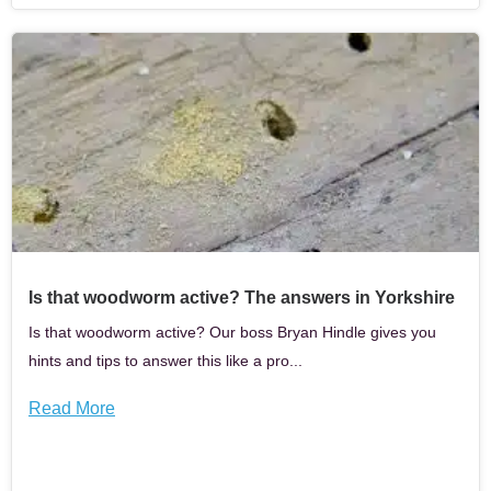
Is that woodworm active? The answers in Yorkshire
Is that woodworm active? Our boss Bryan Hindle gives you
hints and tips to answer this like a pro...
Read More