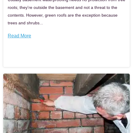
roots; they're outside the basement and not a threat to the
contents. However, green roofs are the exception because
trees and shrubs...
Read More