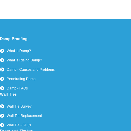
Damp Proofing
What is Damp?
What is Rising Damp?
Damp - Causes and Problems
Penetrating Damp
Damp - FAQs
Wall Ties
Wall Tie Survey
Wall Tie Replacement
Wall Tie - FAQs