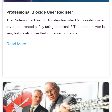
Professional Biocide User Register
The Professional User of Biocides Register Can woodworm or
dry rot be treated safely using chemicals? The short answer is
yes, but it’s also true that in the wrong hands...
Read More