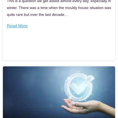
This is a question we get asked almost every day, especially in
winter. There was a time when the mouldy house situation was
quite rare but over the last decade...
Read More