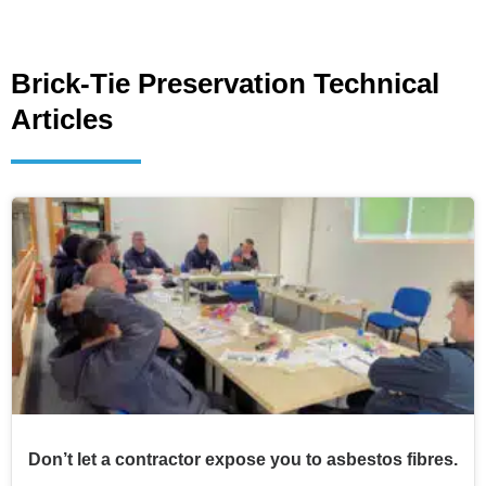
Brick-Tie Preservation Technical
Articles
Don’t let a contractor expose you to asbestos fibres.