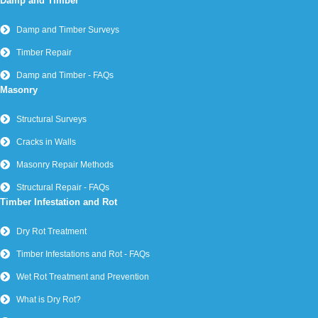
Damp and Timber
Damp and Timber Surveys
Timber Repair
Damp and Timber - FAQs
Masonry
Structural Surveys
Cracks in Walls
Masonry Repair Methods
Structural Repair - FAQs
Timber Infestation and Rot
Dry Rot Treatment
Timber Infestations and Rot - FAQs
Wet Rot Treatment and Prevention
What is Dry Rot?