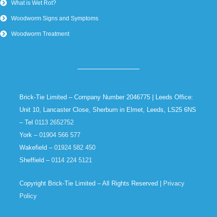
What is Wet Rot?
Woodworm Signs and Symptoms
Woodworm Treatment
Brick-Tie Limited – Company Number 2046775 | Leeds Office:
Unit 10, Lancaster Close, Sherburn in Elmet, Leeds, LS25 6NS
– Tel
0113 2652752
York –
01904 566 577
Wakefield –
01924 582 450
Sheffield –
0114 224 5121
Copyright Brick-Tie Limited – All Rights Reserved |
Privacy
Policy