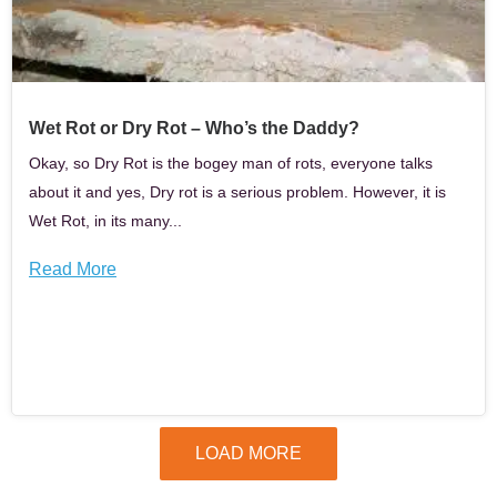
Wet Rot or Dry Rot – Who’s the Daddy?
Okay, so Dry Rot is the bogey man of rots, everyone talks
about it and yes, Dry rot is a serious problem. However, it is
Wet Rot, in its many...
Read More
LOAD MORE