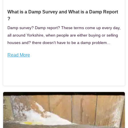
What is a Damp Survey and What is a Damp Report
?
Damp survey? Damp report? These terms come up every day,
all around Yorkshire, when people are either buying or selling
houses and? there doesn't have to be a damp problem...
Read More