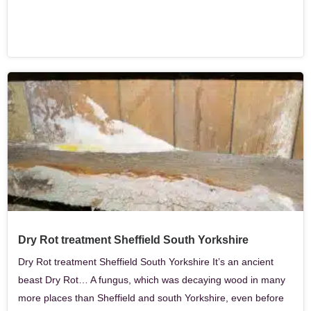
Dry Rot treatment Sheffield South Yorkshire
Dry Rot treatment Sheffield South Yorkshire It’s an ancient
beast Dry Rot… A fungus, which was decaying wood in many
more places than Sheffield and south Yorkshire, even before