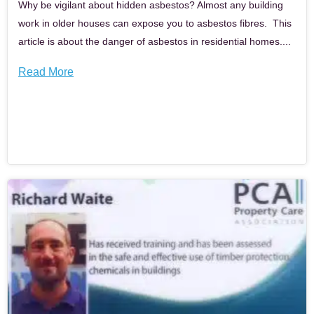
Why be vigilant about hidden asbestos? Almost any building
work in older houses can expose you to asbestos fibres. This
article is about the danger of asbestos in residential homes....
Read More