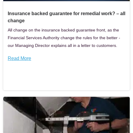
Insurance backed guarantee for remedial work? – all
change
All change on the insurance backed guarantee front, as the
Financial Services Authority change the rules for the better -
our Managing Director explains all in a letter to customers.
Read More