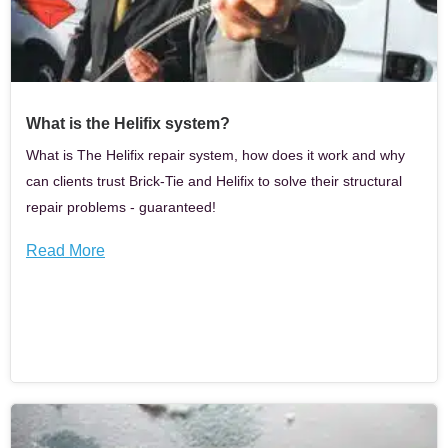
What is the Helifix system?
What is The Helifix repair system, how does it work and why
can clients trust Brick-Tie and Helifix to solve their structural
repair problems - guaranteed!
Read More