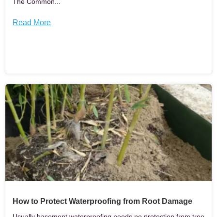
The Common...
Read More
How to Protect Waterproofing from Root Damage
Usually basement waterproofing needs no protection from tree