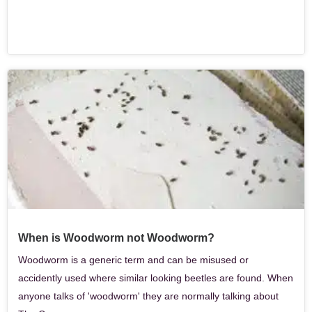
When is Woodworm not Woodworm?
Woodworm is a generic term and can be misused or
accidently used where similar looking beetles are found. When
anyone talks of 'woodworm' they are normally talking about