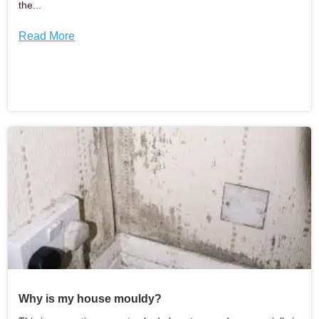
the...
Read More
Why is my house mouldy?