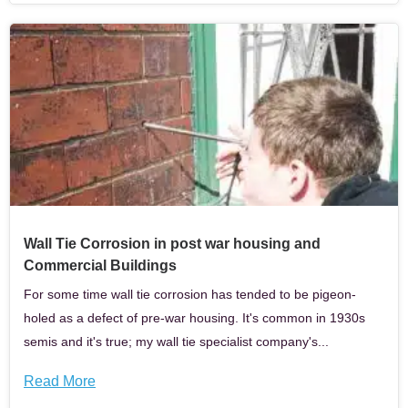
Wall Tie Corrosion in post war housing and
Commercial Buildings
For some time wall tie corrosion has tended to be pigeon-
holed as a defect of pre-war housing. It's common in 1930s
semis and it's true; my wall tie specialist company's...
Read More