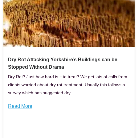
Dry Rot Attacking Yorkshire’s Buildings can be
Stopped Without Drama
Dry Rot? Just how hard is it to treat? We get lots of calls from
clients worried about dry rot treatment. Usually this follows a
survey which has suggested dry...
Read More