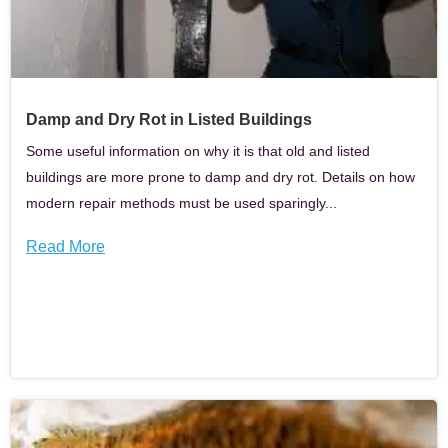
Damp and Dry Rot in Listed Buildings
Some useful information on why it is that old and listed
buildings are more prone to damp and dry rot. Details on how
modern repair methods must be used sparingly...
Read More