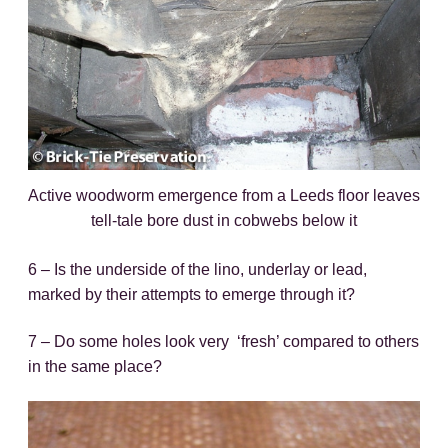
Active woodworm emergence from a Leeds floor leaves
tell-tale bore dust in cobwebs below it
6 – Is the underside of the lino, underlay or lead,
marked by their attempts to emerge through it?
7 – Do some holes look very ‘fresh’ compared to others
in the same place?