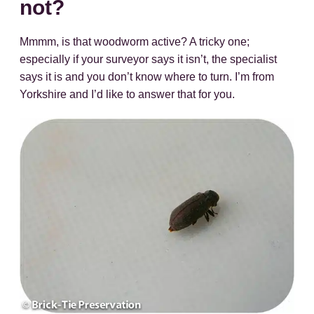
not?
Mmmm, is that woodworm active? A tricky one;
especially if your surveyor says it isn’t, the specialist
says it is and you don’t know where to turn. I’m from
Yorkshire and I’d like to answer that for you.