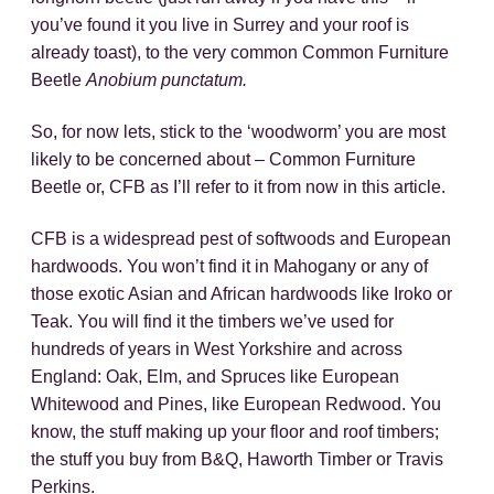
you’ve found it you live in Surrey and your roof is
already toast), to the very common Common Furniture
Beetle
Anobium punctatum.
So, for now lets, stick to the ‘woodworm’ you are most
likely to be concerned about – Common Furniture
Beetle or, CFB as I’ll refer to it from now in this article.
CFB is a widespread pest of softwoods and European
hardwoods. You won’t find it in Mahogany or any of
those exotic Asian and African hardwoods like Iroko or
Teak. You will find it the timbers we’ve used for
hundreds of years in West Yorkshire and across
England: Oak, Elm, and Spruces like European
Whitewood and Pines, like European Redwood. You
know, the stuff making up your floor and roof timbers;
the stuff you buy from B&Q, Haworth Timber or Travis
Perkins.