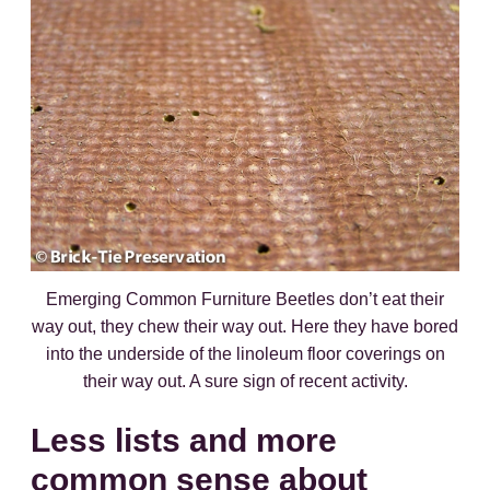
Emerging Common Furniture Beetles don’t eat their
way out, they chew their way out. Here they have bored
into the underside of the linoleum floor coverings on
their way out. A sure sign of recent activity.
Less lists and more
common sense about