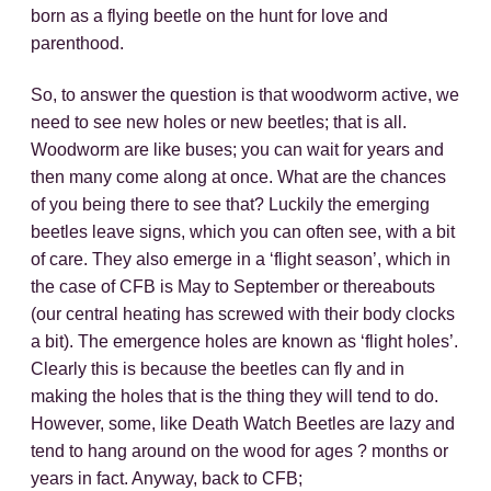
born as a flying beetle on the hunt for love and
parenthood.
So, to answer the question is that woodworm active, we
need to see new holes or new beetles; that is all.
Woodworm are like buses; you can wait for years and
then many come along at once. What are the chances
of you being there to see that? Luckily the emerging
beetles leave signs, which you can often see, with a bit
of care. They also emerge in a ‘flight season’, which in
the case of CFB is May to September or thereabouts
(our central heating has screwed with their body clocks
a bit). The emergence holes are known as ‘flight holes’.
Clearly this is because the beetles can fly and in
making the holes that is the thing they will tend to do.
However, some, like Death Watch Beetles are lazy and
tend to hang around on the wood for ages ? months or
years in fact. Anyway, back to CFB;