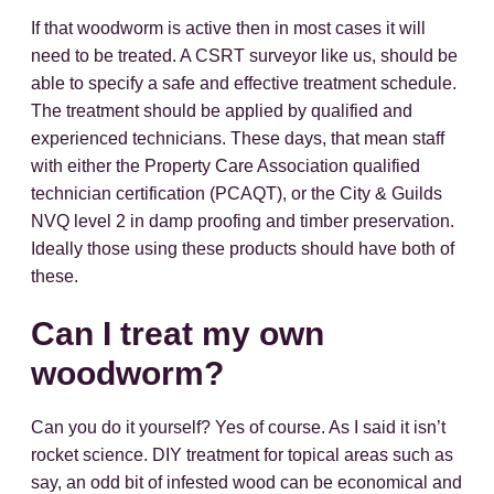
If that woodworm is active then in most cases it will
need to be treated. A CSRT surveyor like us, should be
able to specify a safe and effective treatment schedule.
The treatment should be applied by qualified and
experienced technicians. These days, that mean staff
with either the Property Care Association qualified
technician certification (PCAQT), or the City & Guilds
NVQ level 2 in damp proofing and timber preservation.
Ideally those using these products should have both of
these.
Can I treat my own
woodworm?
Can you do it yourself? Yes of course. As I said it isn’t
rocket science. DIY treatment for topical areas such as
say, an odd bit of infested wood can be economical and