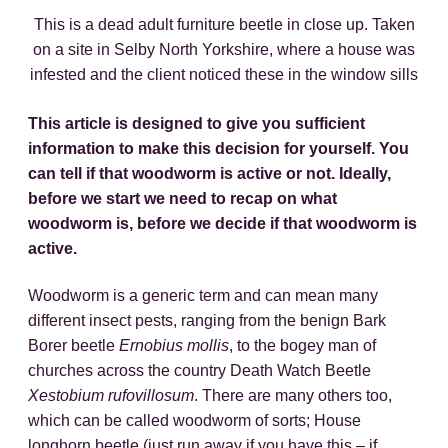
This is a dead adult furniture beetle in close up. Taken
on a site in Selby North Yorkshire, where a house was
infested and the client noticed these in the window sills
This article is designed to give you sufficient
information to make this decision for yourself. You
can tell if that woodworm is active or not. Ideally,
before we start we need to recap on what
woodworm is, before we decide if that woodworm is
active.
Woodworm is a generic term and can mean many
different insect pests, ranging from the benign Bark
Borer beetle
Ernobius mollis
, to the bogey man of
churches across the country Death Watch Beetle
Xestobium rufovillosum
. There are many others too,
which can be called woodworm of sorts; House
longhorn beetle (just run away if you have this – if