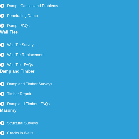
Timber Infestation and Rot
Dry Rot Treatment
Timber Infestations and Rot - FAQs
Wet Rot Treatment and Prevention
What is Dry Rot?
What is Wet Rot?
Woodworm Signs and Symptoms
Woodworm Treatment
Brick-Tie Limited – Company Number 2046775 | Leeds Office:
Unit 10, Lancaster Close, Sherburn in Elmet, Leeds, LS25 6NS
– Tel
0113 2652752