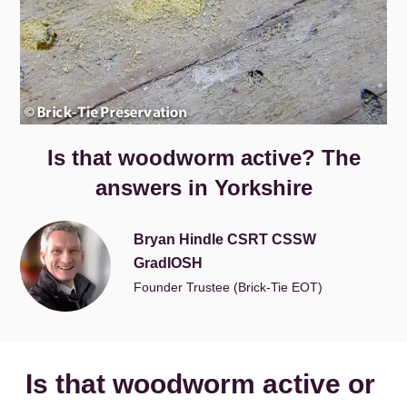
Is that woodworm active? The
answers in Yorkshire
Bryan Hindle CSRT CSSW
GradIOSH
Founder Trustee (Brick-Tie EOT)
Is that woodworm active or