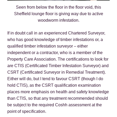
Seen from below the floor in the floor void, this
Sheffield lounge floor is giving way due to active
woodworm infestation.
If in doubt call in an experienced Chartered Surveyor,
who has good knowledge of timber infestations or, a
qualified timber infestation surveyor – either
independent or a contractor, who is a member of the
Property Care Association. The certifications to look for
are CTIS (Certificated Timber Infestation Surveyor) and
CSRT (Certificated Surveyor in Remedial Treatment).
Either will do, but I tend to favour CSRT (though I do
hold CTIS), as the CSRT qualification examination
places more emphasis on health and safety knowledge
than CTIS, so that any treatment recommended should
be subject to the required Coshh assessment at the
point of specification.