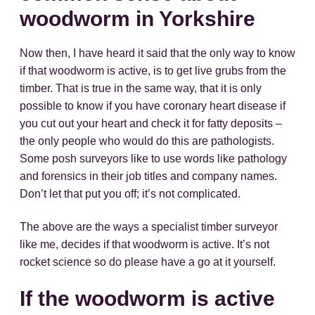
woodworm in Yorkshire
Now then, I have heard it said that the only way to know
if that woodworm is active, is to get live grubs from the
timber. That is true in the same way, that it is only
possible to know if you have coronary heart disease if
you cut out your heart and check it for fatty deposits –
the only people who would do this are pathologists.
Some posh surveyors like to use words like pathology
and forensics in their job titles and company names.
Don’t let that put you off; it’s not complicated.
The above are the ways a specialist timber surveyor
like me, decides if that woodworm is active. It’s not
rocket science so do please have a go at it yourself.
If the woodworm is active