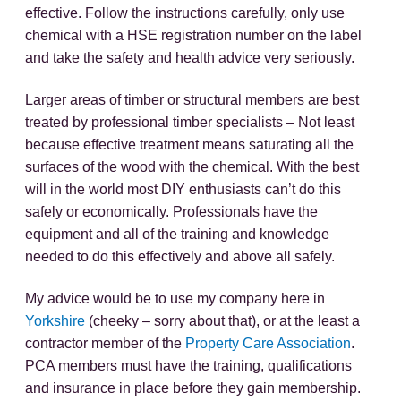
effective. Follow the instructions carefully, only use
chemical with a HSE registration number on the label
and take the safety and health advice very seriously.
Larger areas of timber or structural members are best
treated by professional timber specialists – Not least
because effective treatment means saturating all the
surfaces of the wood with the chemical. With the best
will in the world most DIY enthusiasts can’t do this
safely or economically. Professionals have the
equipment and all of the training and knowledge
needed to do this effectively and above all safely.
My advice would be to use my company here in
Yorkshire
(cheeky – sorry about that), or at the least a
contractor member of the
Property Care Association
.
PCA members must have the training, qualifications
and insurance in place before they gain membership.