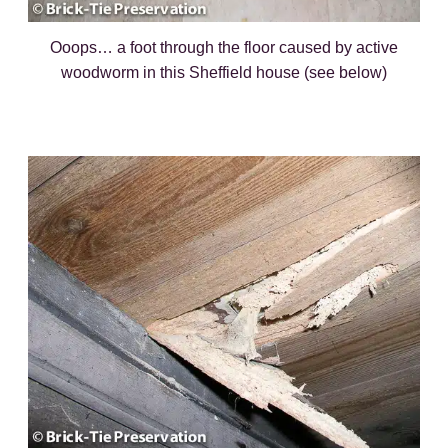
Ooops… a foot through the floor caused by active
woodworm in this Sheffield house (see below)