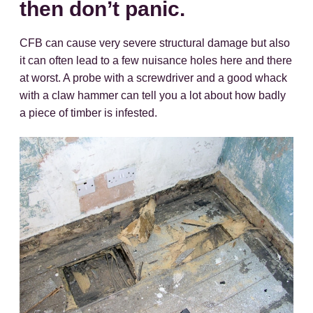
then don’t panic.
CFB can cause very severe structural damage but also
it can often lead to a few nuisance holes here and there
at worst. A probe with a screwdriver and a good whack
with a claw hammer can tell you a lot about how badly
a piece of timber is infested.