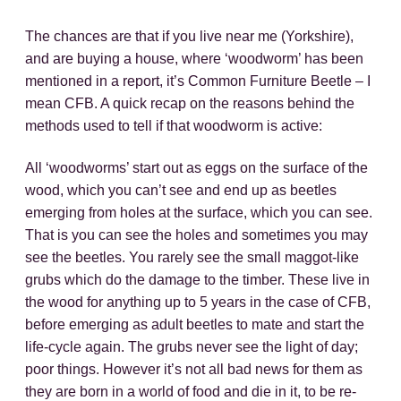
The chances are that if you live near me (Yorkshire),
and are buying a house, where ‘woodworm’ has been
mentioned in a report, it’s Common Furniture Beetle – I
mean CFB. A quick recap on the reasons behind the
methods used to tell if that woodworm is active:
All ‘woodworms’ start out as eggs on the surface of the
wood, which you can’t see and end up as beetles
emerging from holes at the surface, which you can see.
That is you can see the holes and sometimes you may
see the beetles. You rarely see the small maggot-like
grubs which do the damage to the timber. These live in
the wood for anything up to 5 years in the case of CFB,
before emerging as adult beetles to mate and start the
life-cycle again. The grubs never see the light of day;
poor things. However it’s not all bad news for them as
they are born in a world of food and die in it, to be re-