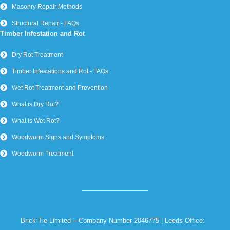
York –
01904 566 577
Wakefield –
01924 582 450
Sheffield –
0114 224 5121
Copyright Brick-Tie Limited – All Rights Reserved |
Privacy
Policy
Website by Cree Digital