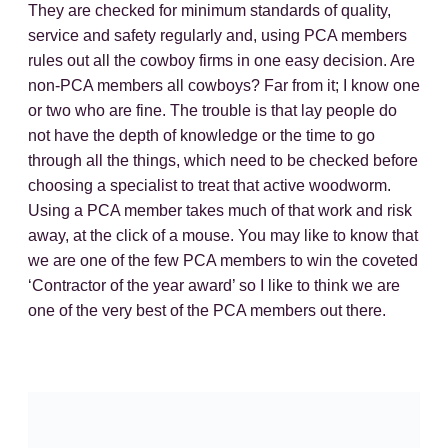
They are checked for minimum standards of quality,
service and safety regularly and, using PCA members
rules out all the cowboy firms in one easy decision. Are
non-PCA members all cowboys? Far from it; I know one
or two who are fine. The trouble is that lay people do
not have the depth of knowledge or the time to go
through all the things, which need to be checked before
choosing a specialist to treat that active woodworm.
Using a PCA member takes much of that work and risk
away, at the click of a mouse. You may like to know that
we are one of the few PCA members to win the coveted
‘Contractor of the year award’ so I like to think we are
one of the very best of the PCA members out there.
For most active woodworm treatments in Yorkshire I