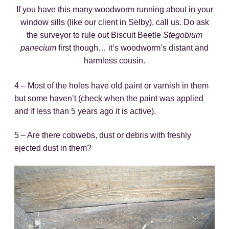
If you have this many woodworm running about in your
window sills (like our client in Selby), call us. Do ask
the surveyor to rule out Biscuit Beetle
Stegobium
panecium
first though… it’s woodworm’s distant and
harmless cousin.
4 – Most of the holes have old paint or varnish in them
but some haven’t (check when the paint was applied
and if less than 5 years ago it is active).
5 – Are there cobwebs, dust or debris with freshly
ejected dust in them?