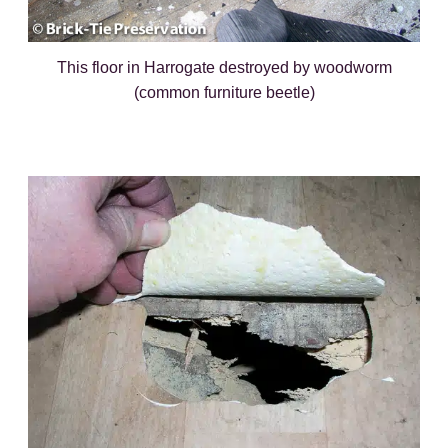
This floor in Harrogate destroyed by woodworm
(common furniture beetle)