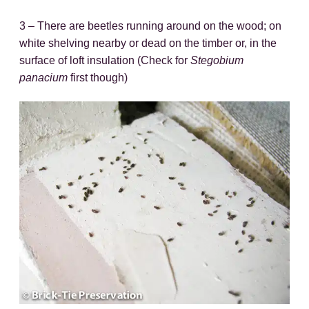
3 – There are beetles running around on the wood; on
white shelving nearby or dead on the timber or, in the
surface of loft insulation (Check for
Stegobium
panacium
first though)