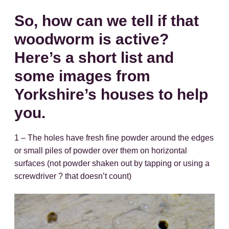
So, how can we tell if that
woodworm is active?
Here’s a short list and
some images from
Yorkshire’s houses to help
you.
1 – The holes have fresh fine powder around the edges
or small piles of powder over them on horizontal
surfaces (not powder shaken out by tapping or using a
screwdriver ? that doesn’t count)