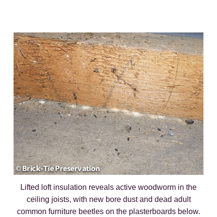
Lifted loft insulation reveals active woodworm in the
ceiling joists, with new bore dust and dead adult
common furniture beetles on the plasterboards below.