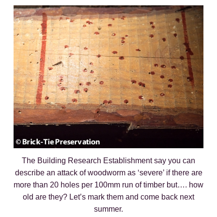
The Building Research Establishment say you can
describe an attack of woodworm as ‘severe’ if there are
more than 20 holes per 100mm run of timber but…. how
old are they? Let’s mark them and come back next
summer.