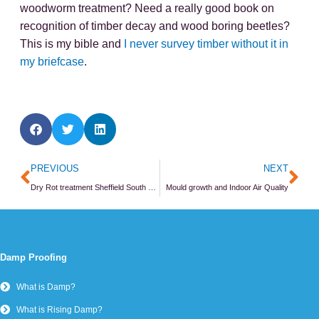
Penetrating Damp
Damp - FAQs
Wall Ties
Wall Tie Survey
Wall Tie Replacement
Wall Tie - FAQs
Damp and Timber
Damp and Timber Surveys
Timber Repair
Damp and Timber - FAQs
Masonry
Structural Surveys
Cracks in Walls
Masonry Repair Methods
Structural Repair - FAQs