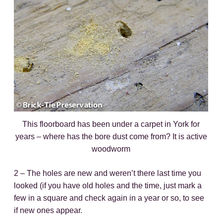
This floorboard has been under a carpet in York for
years – where has the bore dust come from? It is active
woodworm
2 – The holes are new and weren’t there last time you
looked (if you have old holes and the time, just mark a
few in a square and check again in a year or so, to see
if new ones appear.