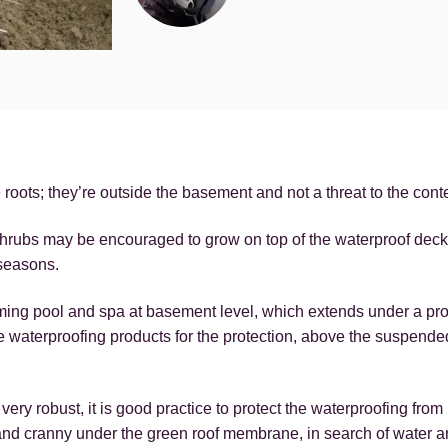
oots; they’re outside the basement and not a threat to the cont
rubs may be encouraged to grow on top of the waterproof deck 
 seasons.
ming pool and spa at basement level, which extends under a p
 waterproofing products for the protection, above the suspende
y robust, it is good practice to protect the waterproofing fro
 and cranny under the green roof membrane, in search of water an