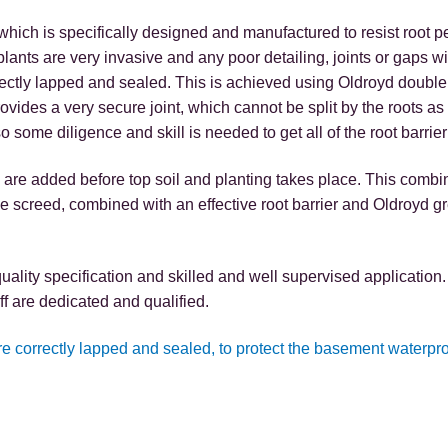
ich is specifically designed and manufactured to resist root p
ants are very invasive and any poor detailing, joints or gaps wil
 correctly lapped and sealed. This is achieved using Oldroyd double
provides a very secure joint, which cannot be split by the roots a
 some diligence and skill is needed to get all of the root barrier j
 are added before top soil and planting takes place. This combi
e screed, combined with an effective root barrier and Oldroyd 
quality specification and skilled and well supervised applicati
ff are dedicated and qualified.
are correctly lapped and sealed, to protect the basement waterpr