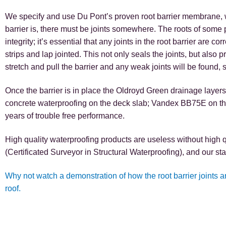
We specify and use Du Pont’s proven root barrier membrane, wh
barrier is, there must be joints somewhere. The roots of some pl
integrity; it’s essential that any joints in the root barrier are
strips and lap jointed. This not only seals the joints, but also 
stretch and pull the barrier and any weak joints will be found, so
Once the barrier is in place the Oldroyd Green drainage layers
concrete waterproofing on the deck slab; Vandex BB75E on th
years of trouble free performance.
High quality waterproofing products are useless without high 
(Certificated Surveyor in Structural Waterproofing), and our sta
Why not watch a demonstration of how the root barrier joints 
roof.