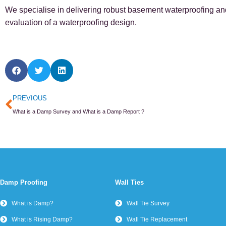
We specialise in delivering robust basement waterproofing and 
evaluation of a waterproofing design.
Prev
PREVIOUS
What is a Damp Survey and What is a Damp Report ?
Damp Proofing
Wall Ties
What is Damp?
Wall Tie Survey
What is Rising Damp?
Wall Tie Replacement