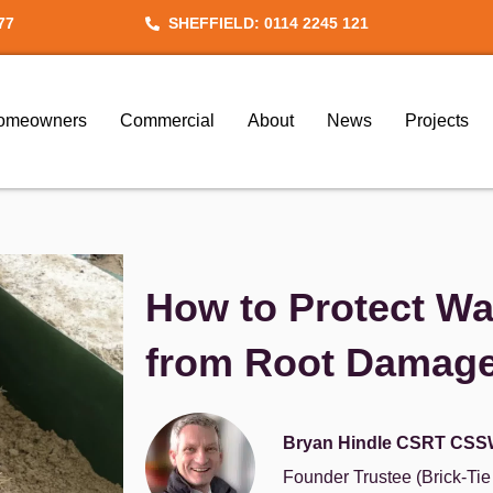
77
SHEFFIELD: 0114 2245 121
omeowners
Commercial
About
News
Projects
How to Protect Wa
from Root Damag
Bryan Hindle CSRT CSS
Founder Trustee (Brick-Ti