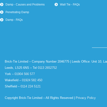
Damp - Causes and Problems
Wall Tie - FAQs
Penetrating Damp
Damp - FAQs
Brick-Tie Limited – Company Number 2046775 | Leeds Office: Unit 10, La
Leeds, LS25 6NS – Tel
0113 2652752
York –
01904 566 577
Wakefield –
01924 582 450
Sheffield –
0114 224 5121
Copyright Brick-Tie Limited – All Rights Reserved |
Privacy Policy