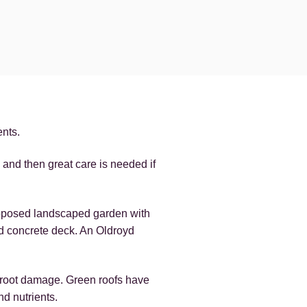
ents.
and then great care is needed if
roposed landscaped garden with
d concrete deck. An Oldroyd
m root damage. Green roofs have
d nutrients.