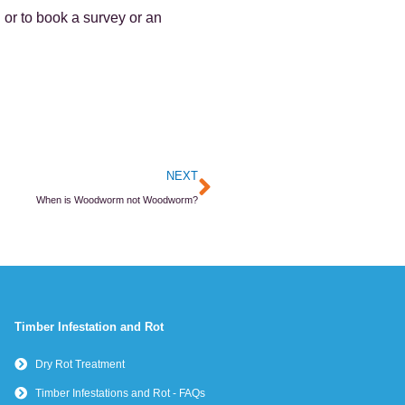
 or to book a survey or an
Next
NEXT
When is Woodworm not Woodworm?
Timber Infestation and Rot
Dry Rot Treatment
Timber Infestations and Rot - FAQs