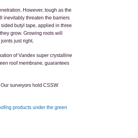
enetration. However, tough as the
l inevitably threaten the barriers
 sided butyl tape, applied in three
s they grow. Growing roots will
oints just right.
nation of Vandex super crystalline
green roof membrane, guarantees
on. Our surveyors hold CSSW
oofing products under the green