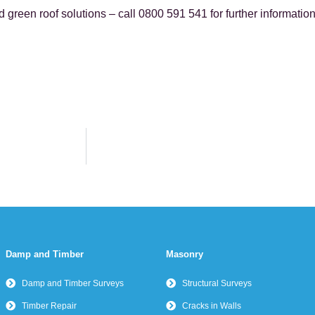
green roof solutions – call 0800 591 541 for further information
Damp and Timber
Masonry
Damp and Timber Surveys
Structural Surveys
Timber Repair
Cracks in Walls