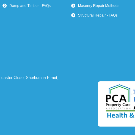
Damp and Timber - FAQs
Masonry Repair Methods
Structural Repair - FAQs
ncaster Close, Sherburn in Elmet,