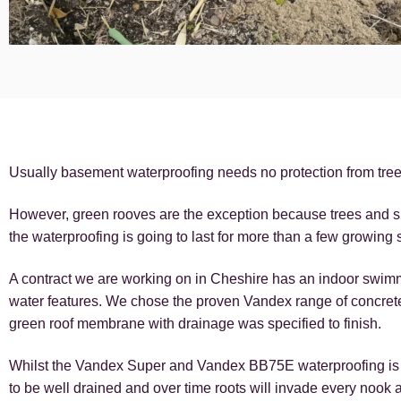
Usually basement waterproofing needs no protection from tree r
However, green rooves are the exception because trees and sh
the waterproofing is going to last for more than a few growing
A contract we are working on in Cheshire has an indoor swim
water features. We chose the proven Vandex range of concrete
green roof membrane with drainage was specified to finish.
Whilst the Vandex Super and Vandex BB75E waterproofing is ver
to be well drained and over time roots will invade every nook