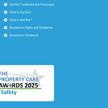
Wet Rot Treatment and Prevention
What is Dry Rot?
What is Wet Rot?
Woodworm Signs and Symptoms
Woodworm Treatment