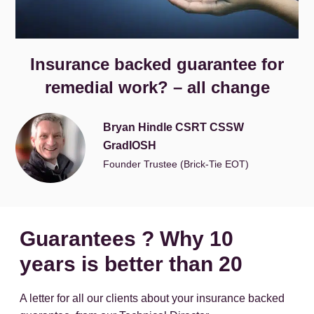
Insurance backed guarantee for
remedial work? – all change
Bryan Hindle CSRT CSSW
GradIOSH
Founder Trustee (Brick-Tie EOT)
Guarantees ? Why 10
years is better than 20
A letter for all our clients about your insurance backed