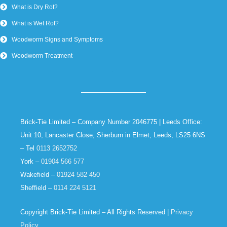
What is Dry Rot?
What is Wet Rot?
Woodworm Signs and Symptoms
Woodworm Treatment
Brick-Tie Limited – Company Number 2046775 | Leeds Office:
Unit 10, Lancaster Close, Sherburn in Elmet, Leeds, LS25 6NS
– Tel
0113 2652752
York –
01904 566 577
Wakefield –
01924 582 450
Sheffield –
0114 224 5121
Copyright Brick-Tie Limited – All Rights Reserved |
Privacy
Policy