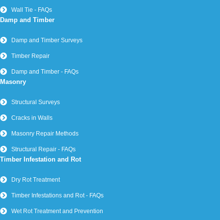
Wall Tie - FAQs
Damp and Timber
Damp and Timber Surveys
Timber Repair
Damp and Timber - FAQs
Masonry
Structural Surveys
Cracks in Walls
Masonry Repair Methods
Structural Repair - FAQs
Timber Infestation and Rot
Dry Rot Treatment
Timber Infestations and Rot - FAQs
Wet Rot Treatment and Prevention