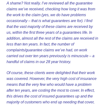
A shame? Not really. I’ve reviewed all the guarantee
claims we’ve received, checking how long it was from
the work to the claim (yes, we do have problems
occasionally – that is what guarantees are for). I find
that the vast majority of these claims are received by
us, within the first three years of a guarantees life. In
addition, almost all the rest of the claims are received in
less than ten years. In fact, the number of
complaints/guarantee claims we’ve had, on work
carried out over ten years previously is minuscule – a
handful of claims in our 28 year history.
Of course, these clients were delighted that their work
was covered. However, the very high cost of insurance
means that the very few who would have a problem
after ten years, are costing the most to cover. In effect,
this drives the cost of insured guarantees up and the
majority of customers who end up needing that cover,