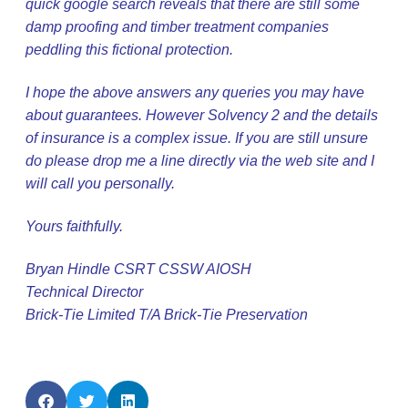
quick google search reveals that there are still some
damp proofing and timber treatment companies
peddling this fictional protection.
I hope the above answers any queries you may have
about guarantees. However Solvency 2 and the details
of insurance is a complex issue. If you are still unsure
do please drop me a line directly via the web site and I
will call you personally.
Yours faithfully.
Bryan Hindle CSRT CSSW AIOSH
Technical Director
Brick-Tie Limited T/A Brick-Tie Preservatio
n