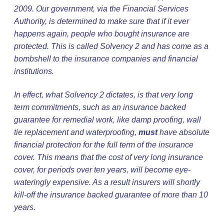
2009. Our government, via the Financial Services
Authority, is determined to make sure that if it ever
happens again, people who bought insurance are
protected. This is called Solvency 2 and has come as a
bombshell to the insurance companies and financial
institutions.
In effect, what Solvency 2 dictates, is that very long
term commitments, such as an insurance backed
guarantee for remedial work, like damp proofing, wall
tie replacement and waterproofing,
must
have absolute
financial protection for the full term of the insurance
cover. This means that the cost of very long insurance
cover, for periods over ten years, will become eye-
wateringly expensive. As a result insurers will shortly
kill-off the insurance backed guarantee of more than 10
years.