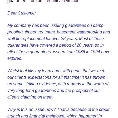
guarantee, from our Technical Director
Dear Customer,
My company has been issuing guarantees on damp
proofing, timber treatment, basement waterproofing and
wall tie replacement for over 28 years. Most of these
guarantees have covered a period of 20 years, so in
effect these guarantees, issued from 1986 to 1994 have
expired.
Whilst that fills my team and I with pride; that we met
our clients expectations for all that time; it has thrown
up some striking evidence, with regards to the worth of
very long-term guarantees and the prospect of our
clients claiming on them.
Why is this an issue now? That is because of the credit
crunch and financial meltdown, which happened in