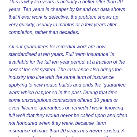
This is why ten years is actually a better offer than 20
years. Ten years is cheaper by far and our data shows
that if ever work is defective, the problem shows up
very quickly, usually in months or a few years after
completion, rather than decades.
All our guarantees for remedial work are now
standardised at ten years. Full ‘term insurance’ is
available for the full ten year period, at a fraction of the
cost of the old system. The insurance also brings the
industry into line with the same term of insurance
applying to new house builds and ends the ‘guarantee
wars’ which happened in the past. During that time
some unscrupulous contractors offered 30 years or
even ‘lifetime’ guarantees on remedial work, knowing
full well that they would never be called upon and often
not honoured when they were, because ‘term
insurance’ of more than 20 years has
never
existed. A