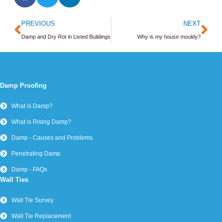
Prev
Ne
PREVIOUS
NEXT
Damp and Dry Rot in Listed Buildings
Why is my house mouldy?
Damp Proofing
What is Damp?
What is Rising Damp?
Damp - Causes and Problems
Penetrating Damp
Damp - FAQs
Wall Ties
Wall Tie Survey
Wall Tie Replacement