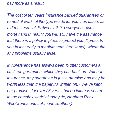
pay more as a result.
The cost of ten years insurance backed guarantees on
remedial work, of the type we do for you, has fallen, as
a direct result of Solvency 2. So everyone saves
money and in reality you will still have the assurance
that there is a policy in place to protect you. It protects
you in that early to medium term, (ten years), where the
any problems usually arise.
My preference has always been to offer customers a
cast iron guarantee, which they can bank on. Without
insurance, any guarantee is just a promise and may be
worth less than the paper it’s written on.? We’ve kept
our promises for over 28 years, but no future is secure
in the complex world of today (ie; Northern Rock,
Woolworths and Lehmann Brothers)