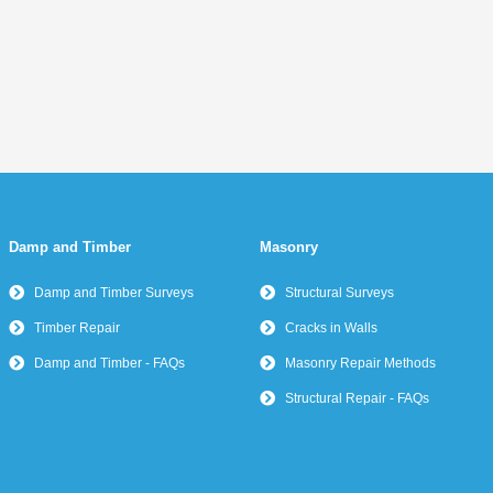
Damp and Timber
Masonry
Damp and Timber Surveys
Structural Surveys
Timber Repair
Cracks in Walls
Damp and Timber - FAQs
Masonry Repair Methods
Structural Repair - FAQs