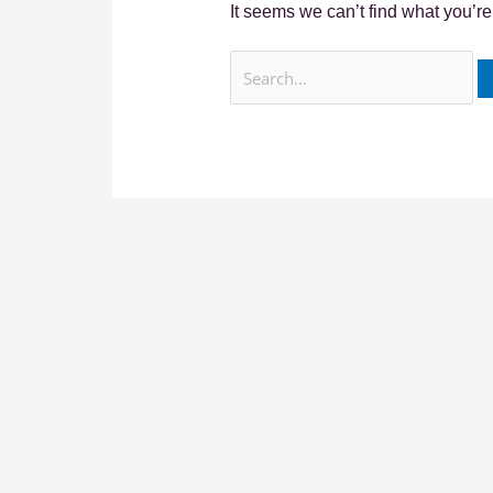
It seems we can’t find what you’re