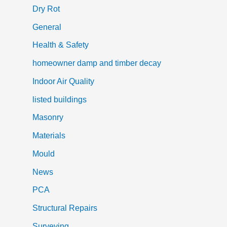
Dry Rot
General
Health & Safety
homeowner damp and timber decay
Indoor Air Quality
listed buildings
Masonry
Materials
Mould
News
PCA
Structural Repairs
Surveying