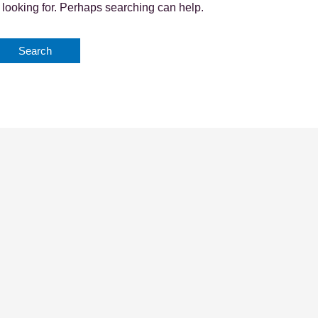
 looking for. Perhaps searching can help.