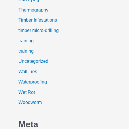
Thermography
Timber Infestations
timber micro-drilling
training
training
Uncategorized
Wall Ties
Waterproofing
Wet Rot
Woodworm
Meta