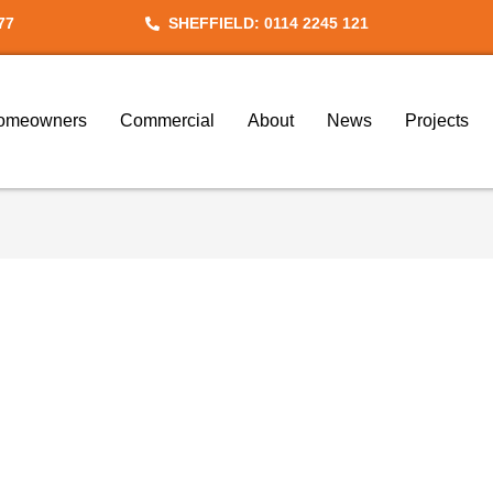
77
SHEFFIELD: 0114 2245 121
omeowners
Commercial
About
News
Projects