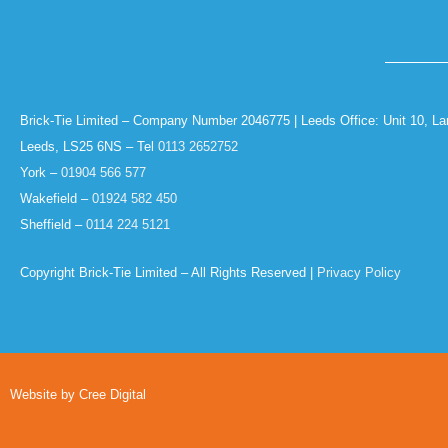
Brick-Tie Limited – Company Number 2046775 | Leeds Office: Unit 10, La
Leeds, LS25 6NS – Tel
0113 2652752
York –
01904 566 577
Wakefield –
01924 582 450
Sheffield –
0114 224 5121
Copyright Brick-Tie Limited – All Rights Reserved |
Privacy Policy
Website by Cree Digital