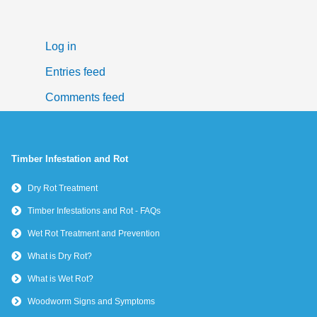
Log in
Entries feed
Comments feed
WordPress.org
Timber Infestation and Rot
Dry Rot Treatment
Timber Infestations and Rot - FAQs
Wet Rot Treatment and Prevention
What is Dry Rot?
What is Wet Rot?
Woodworm Signs and Symptoms