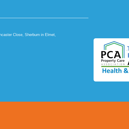
ncaster Close, Sherburn in Elmet,