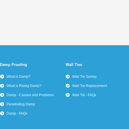
Damp Proofing
Wall Ties
What is Damp?
Wall Tie Survey
What is Rising Damp?
Wall Tie Replacement
Damp - Causes and Problems
Wall Tie - FAQs
Penetrating Damp
Damp - FAQs