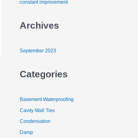
constant improvement
o
r
Archives
:
September 2023
Categories
Basement Waterproofing
Cavity Wall Ties
Condensation
Damp