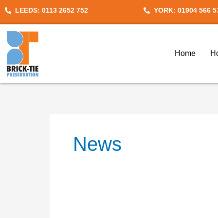
Skip
Search
LEEDS: 0113 2652 752
YORK: 01904 566 5
to
for:
content
Home
H
News