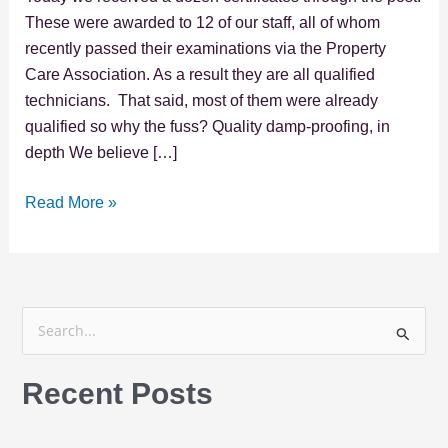
These were awarded to 12 of our staff, all of whom
recently passed their examinations via the Property
Care Association. As a result they are all qualified
technicians. That said, most of them were already
qualified so why the fuss? Quality damp-proofing, in
depth We believe […]
Read More »
S
e
Recent Posts
a
r
c