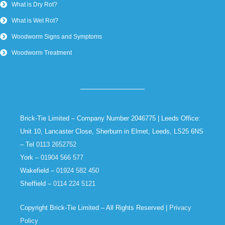
What is Dry Rot?
What is Wet Rot?
Woodworm Signs and Symptoms
Woodworm Treatment
Brick-Tie Limited – Company Number 2046775 | Leeds Office:
Unit 10, Lancaster Close, Sherburn in Elmet, Leeds, LS25 6NS
– Tel
0113 2652752
York –
01904 566 577
Wakefield –
01924 582 450
Sheffield –
0114 224 5121
Copyright Brick-Tie Limited – All Rights Reserved |
Privacy
Policy