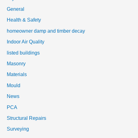
General
Health & Safety
homeowner damp and timber decay
Indoor Air Quality
listed buildings
Masonry
Materials
Mould
News
PCA
Structural Repairs
Surveying