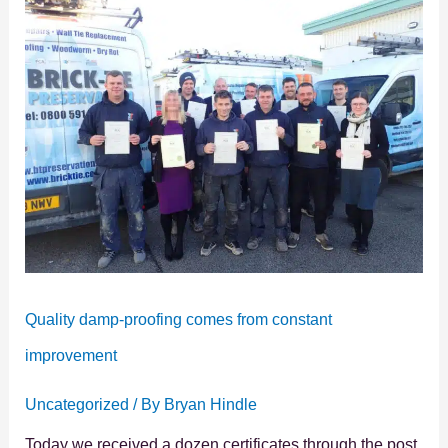
damp-
proofing
comes
from
constant
improvement
Quality damp-proofing comes from constant
improvement
Uncategorized
/ By
Bryan Hindle
Today we received a dozen certificates through the post.