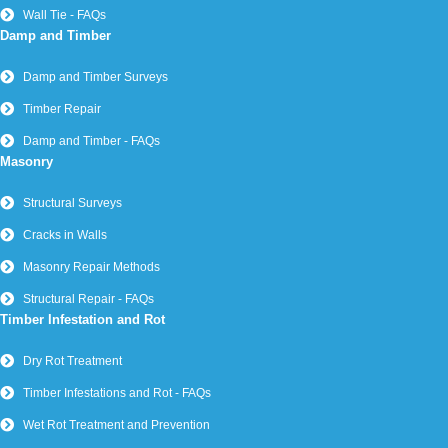
Wall Tie - FAQs
Damp and Timber
Damp and Timber Surveys
Timber Repair
Damp and Timber - FAQs
Masonry
Structural Surveys
Cracks in Walls
Masonry Repair Methods
Structural Repair - FAQs
Timber Infestation and Rot
Dry Rot Treatment
Timber Infestations and Rot - FAQs
Wet Rot Treatment and Prevention