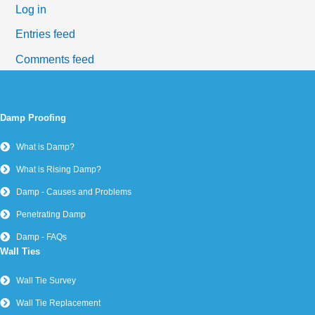
Log in
Entries feed
Comments feed
WordPress.org
Damp Proofing
What is Damp?
What is Rising Damp?
Damp - Causes and Problems
Penetrating Damp
Damp - FAQs
Wall Ties
Wall Tie Survey
Wall Tie Replacement