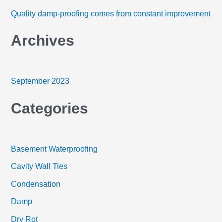
h
Quality damp-proofing comes from constant improvement
f
Archives
o
r
:
September 2023
Categories
Basement Waterproofing
Cavity Wall Ties
Condensation
Damp
Dry Rot