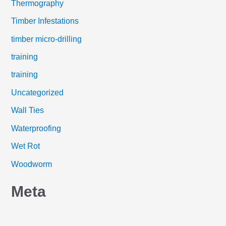
Thermography
Timber Infestations
timber micro-drilling
training
training
Uncategorized
Wall Ties
Waterproofing
Wet Rot
Woodworm
Meta