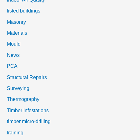
listed buildings
Masonry
Materials
Mould
News
PCA
Structural Repairs
Surveying
Thermography
Timber Infestations
timber micro-drilling
training