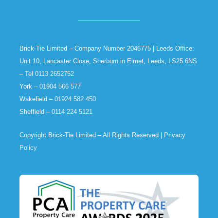
Brick-Tie Limited – Company Number 2046775 | Leeds Office:
Unit 10, Lancaster Close, Sherburn in Elmet, Leeds, LS25 6NS
– Tel
0113 2652752
York –
01904 566 577
Wakefield –
01924 582 450
Sheffield –
0114 224 5121
Copyright Brick-Tie Limited – All Rights Reserved |
Privacy
Policy