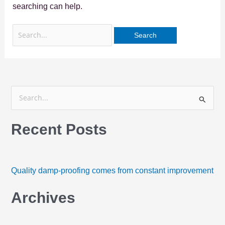
searching can help.
S
e
Recent Posts
a
r
c
h
Quality damp-proofing comes from constant improvement
f
Archives
o
r
: