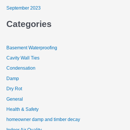
September 2023
Categories
Basement Waterproofing
Cavity Wall Ties
Condensation
Damp
Dry Rot
General
Health & Safety
homeowner damp and timber decay
Indoor Air Quality