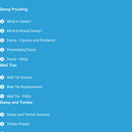
Damp Proofing
What is Damp?
What is Rising Damp?
Damp - Causes and Problems
Penetrating Damp
Damp - FAQs
Wall Ties
Wall Tie Survey
Wall Tie Replacement
Wall Tie - FAQs
Damp and Timber
Damp and Timber Surveys
Timber Repair