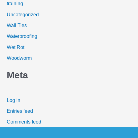
training
Uncategorized
Wall Ties
Waterproofing
Wet Rot
Woodworm
Meta
Log in
Entries feed
Comments feed
WordPress.org