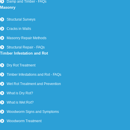
Damp and Timber - FAQs
Masonry
Structural Surveys
Cracks in Walls
Masonry Repair Methods
Structural Repair - FAQs
Timber Infestation and Rot
Dry Rot Treatment
Timber Infestations and Rot - FAQs
Wet Rot Treatment and Prevention
What is Dry Rot?
What is Wet Rot?
Woodworm Signs and Symptoms
Woodworm Treatment