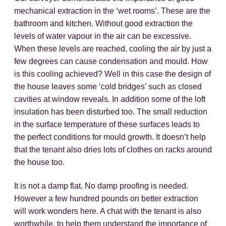
mechanical extraction in the ‘wet rooms’. These are the
bathroom and kitchen. Without good extraction the
levels of water vapour in the air can be excessive.
When these levels are reached, cooling the air by just a
few degrees can cause condensation and mould. How
is this cooling achieved? Well in this case the design of
the house leaves some ‘cold bridges’ such as closed
cavities at window reveals. In addition some of the loft
insulation has been disturbed too. The small reduction
in the surface temperature of these surfaces leads to
the perfect conditions for mould growth. It doesn’t help
that the tenant also dries lots of clothes on racks around
the house too.
It is not a damp flat. No damp proofing is needed.
However a few hundred pounds on better extraction
will work wonders here. A chat with the tenant is also
worthwhile, to help them understand the importance of