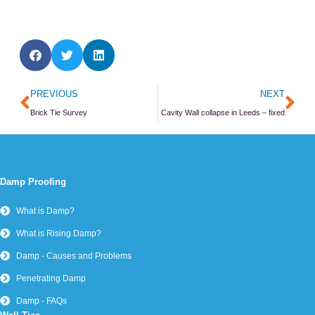
Prev
Ne
PREVIOUS
NEXT
Brick Tie Survey
Cavity Wall collapse in Leeds – fixed
Damp Proofing
What is Damp?
What is Rising Damp?
Damp - Causes and Problems
Penetrating Damp
Damp - FAQs