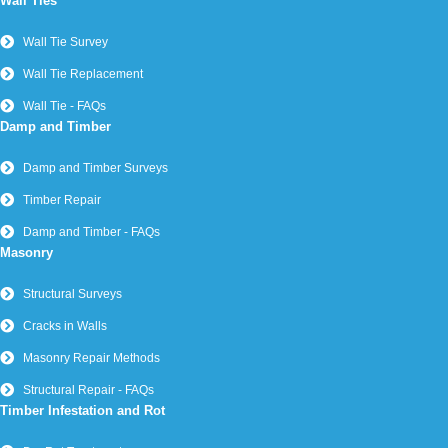
Wall Ties
Wall Tie Survey
Wall Tie Replacement
Wall Tie - FAQs
Damp and Timber
Damp and Timber Surveys
Timber Repair
Damp and Timber - FAQs
Masonry
Structural Surveys
Cracks in Walls
Masonry Repair Methods
Structural Repair - FAQs
Timber Infestation and Rot