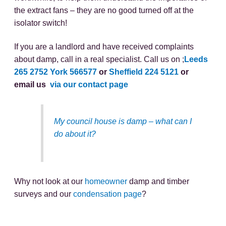
the extract fans – they are no good turned off at the
isolator switch!
If you are a landlord and have received complaints
about damp, call in a real specialist. Call us on ;
Leeds
265 2752
York 566577
or
Sheffield 224 5121
or
email us
via our contact page
My council house is damp – what can I
do about it?
Why not look at our
homeowner
damp and timber
surveys and our
condensation page
?