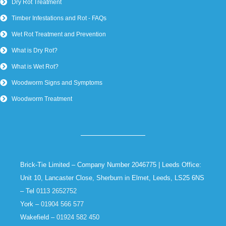
Dry Rot Treatment
Timber Infestations and Rot - FAQs
Wet Rot Treatment and Prevention
What is Dry Rot?
What is Wet Rot?
Woodworm Signs and Symptoms
Woodworm Treatment
Brick-Tie Limited – Company Number 2046775 | Leeds Office:
Unit 10, Lancaster Close, Sherburn in Elmet, Leeds, LS25 6NS
– Tel
0113 2652752
York –
01904 566 577
Wakefield –
01924 582 450