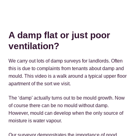
A damp flat or just poor
ventilation?
We carry out lots of damp surveys for landlords. Often
this is due to complaints from tenants about damp and
mould. This video is a walk around a typical upper floor
apartment of the sort we visit.
The ‘damp’ actually turns out to be mould growth. Now
of course there can be no mould without damp.
However, mould can develop when the only source of
moisture is water vapour.
Our surveyor demonstrates the importance of good