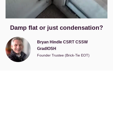
Damp flat or just condensation?
Bryan Hindle CSRT CSSW
GradIOSH
Founder Trustee (Brick-Tie EOT)