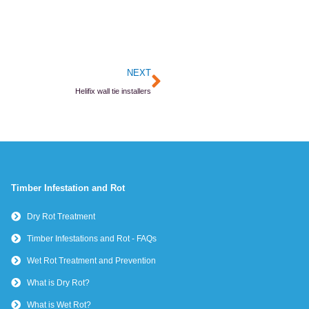
Next
NEXT
Helifix wall tie installers
Timber Infestation and Rot
Dry Rot Treatment
Timber Infestations and Rot - FAQs
Wet Rot Treatment and Prevention
What is Dry Rot?
What is Wet Rot?