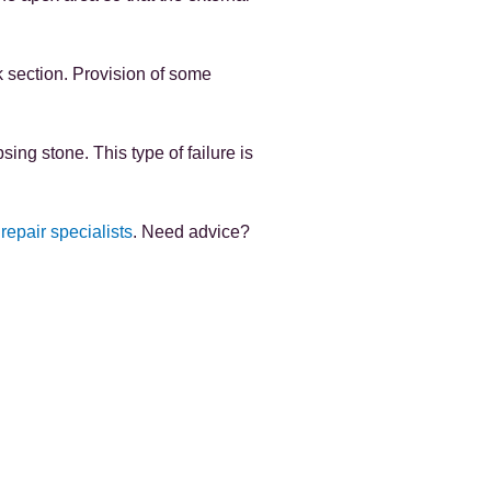
ck section. Provision of some
ing stone. This type of failure is
 repair specialists
. Need advice?