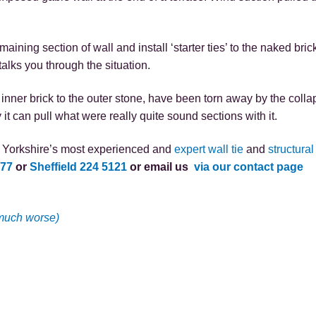
emaining section of wall and install ‘starter ties’ to the naked bri
talks you through the situation.
inner brick to the outer stone, have been torn away by the collaps
t can pull what were really quite sound sections with it.
as Yorkshire’s most experienced and
expert wall tie
and
structural
577
or
Sheffield 224 5121
or email us
via our contact page
 much worse)