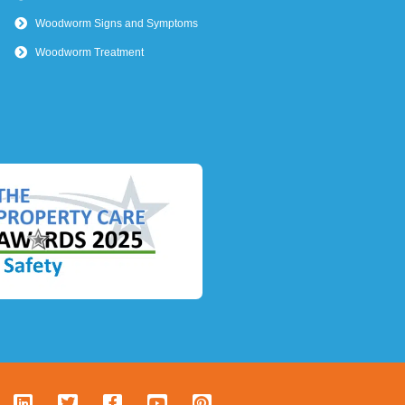
Woodworm Signs and Symptoms
Woodworm Treatment
L
T
F
Y
P