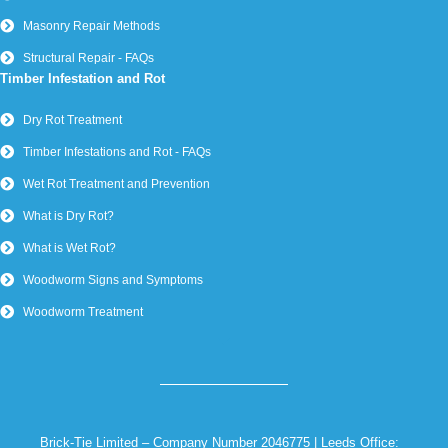
Masonry Repair Methods
Structural Repair - FAQs
Timber Infestation and Rot
Dry Rot Treatment
Timber Infestations and Rot - FAQs
Wet Rot Treatment and Prevention
What is Dry Rot?
What is Wet Rot?
Woodworm Signs and Symptoms
Woodworm Treatment
Brick-Tie Limited – Company Number 2046775 | Leeds Office: