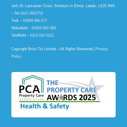
Unit 10, Lancaster Close, Sherburn in Elmet, Leeds, LS25 6NS
– Tel
0113 2652752
York –
01904 566 577
Wakefield –
01924 582 450
Sheffield –
0114 224 5121
Copyright Brick-Tie Limited – All Rights Reserved |
Privacy
Policy