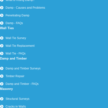
What is Rising Damp?
Damp - Causes and Problems
Penetrating Damp
Damp - FAQs
Wall Ties
Wall Tie Survey
Wall Tie Replacement
Wall Tie - FAQs
Damp and Timber
Damp and Timber Surveys
Timber Repair
Damp and Timber - FAQs
Masonry
Structural Surveys
Cracks in Walls