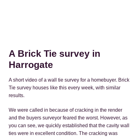
A Brick Tie survey in
Harrogate
A short video of a wall tie survey for a homebuyer. Brick
Tie survey houses like this every week, with similar
results.
We were called in because of cracking in the render
and the buyers surveyor feared the worst. However, as
you can see, we quickly established that the cavity wall
ties were in excellent condition. The cracking was