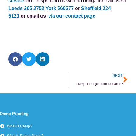
service
too. To speak to us with no obligation call us on
Leeds 265 2752
York 566577
or
Sheffield 224
5121
or email us
via our contact page
Ne
NEXT
Damp flat or just condensation?
Damp Proofing
What is Damp?