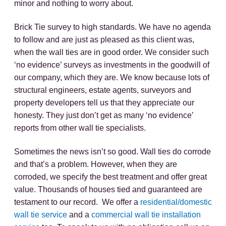
minor and nothing to worry about.
Brick Tie survey to high standards. We have no agenda
to follow and are just as pleased as this client was,
when the wall ties are in good order. We consider such
‘no evidence’ surveys as investments in the goodwill of
our company, which they are. We know because lots of
structural engineers, estate agents, surveyors and
property developers tell us that they appreciate our
honesty. They just don’t get as many ‘no evidence’
reports from other wall tie specialists.
Sometimes the news isn’t so good. Wall ties do corrode
and that’s a problem. However, when they are
corroded, we specify the best treatment and offer great
value. Thousands of houses tied and guaranteed are
testament to our record. We offer a
residential/domestic
wall tie service
and a
commercial wall tie installation