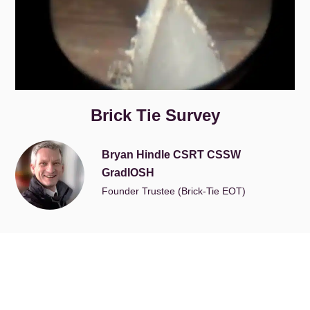
Brick Tie Survey
Bryan Hindle CSRT CSSW
GradIOSH
Founder Trustee (Brick-Tie EOT)