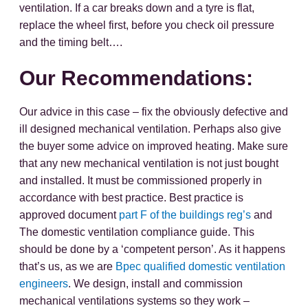
ventilation. If a car breaks down and a tyre is flat,
replace the wheel first, before you check oil pressure
and the timing belt….
Our Recommendations:
Our advice in this case – fix the obviously defective and
ill designed mechanical ventilation. Perhaps also give
the buyer some advice on improved heating. Make sure
that any new mechanical ventilation is not just bought
and installed. It must be commissioned properly in
accordance with best practice. Best practice is
approved document
part F of the buildings reg’s
and
The domestic ventilation compliance guide. This
should be done by a ‘competent person’. As it happens
that’s us, as we are
Bpec qualified domestic ventilation
engineers
. We design, install and commission
mechanical ventilations systems so they work –