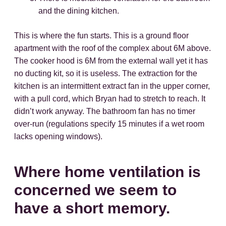
and the dining kitchen.
This is where the fun starts. This is a ground floor
apartment with the roof of the complex about 6M above.
The cooker hood is 6M from the external wall yet it has
no ducting kit, so it is useless. The extraction for the
kitchen is an intermittent extract fan in the upper corner,
with a pull cord, which Bryan had to stretch to reach. It
didn’t work anyway. The bathroom fan has no timer
over-run (regulations specify 15 minutes if a wet room
lacks opening windows).
Where home ventilation is
concerned we seem to
have a short memory.