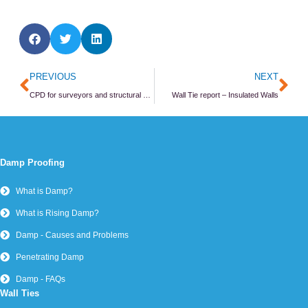
Prev
Ne
PREVIOUS
NEXT
CPD for surveyors and structural engineers
Wall Tie report – Insulated Walls
Damp Proofing
What is Damp?
What is Rising Damp?
Damp - Causes and Problems
Penetrating Damp
Damp - FAQs
Wall Ties