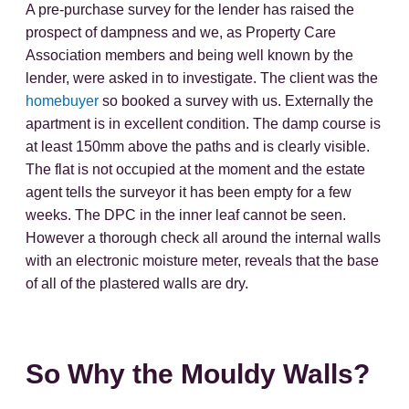
A pre-purchase survey for the lender has raised the
prospect of dampness and we, as Property Care
Association members and being well known by the
lender, were asked in to investigate. The client was the
homebuyer
so booked a survey with us. Externally the
apartment is in excellent condition. The damp course is
at least 150mm above the paths and is clearly visible.
The flat is not occupied at the moment and the estate
agent tells the surveyor it has been empty for a few
weeks. The DPC in the inner leaf cannot be seen.
However a thorough check all around the internal walls
with an electronic moisture meter, reveals that the base
of all of the plastered walls are dry.
So Why the Mouldy Walls?