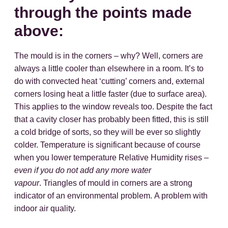
through the points made
above:
The mould is in the corners – why? Well, corners are
always a little cooler than elsewhere in a room. It’s to
do with convected heat ‘cutting’ corners and, external
corners losing heat a little faster (due to surface area).
This applies to the window reveals too. Despite the fact
that a cavity closer has probably been fitted, this is still
a cold bridge of sorts, so they will be ever so slightly
colder. Temperature is significant because of course
when you lower temperature Relative Humidity rises –
even if you do not add any more water
vapour
. Triangles of mould in corners are a strong
indicator of an environmental problem. A problem with
indoor air quality.