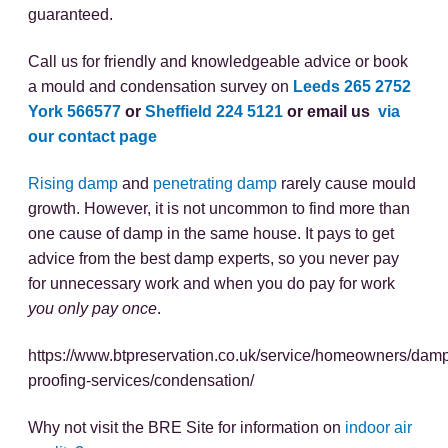
guaranteed.
Call us for friendly and knowledgeable advice or book
a mould and condensation survey on
Leeds 265 2752
York 566577
or
Sheffield 224 5121
or email us
via
our contact page
Rising damp
and
penetrating damp
rarely cause mould
growth. However, it is not uncommon to find more than
one cause of damp in the same house. It pays to get
advice from the best damp experts, so you never pay
for unnecessary work and when you do pay for work
you only pay once
.
https://www.btpreservation.co.uk/service/homeowners/dam
proofing-services/condensation/
Why not visit the BRE Site for information on
indoor air