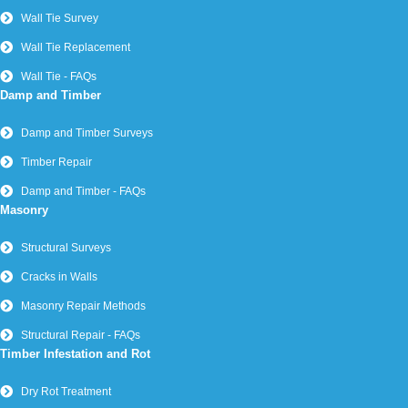
Wall Tie Survey
Wall Tie Replacement
Wall Tie - FAQs
Damp and Timber
Damp and Timber Surveys
Timber Repair
Damp and Timber - FAQs
Masonry
Structural Surveys
Cracks in Walls
Masonry Repair Methods
Structural Repair - FAQs
Timber Infestation and Rot
Dry Rot Treatment