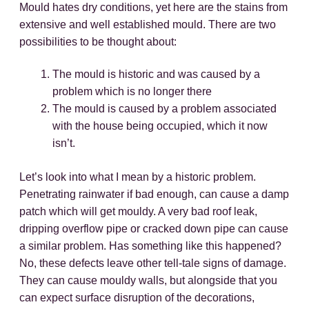
Mould hates dry conditions, yet here are the stains from
extensive and well established mould. There are two
possibilities to be thought about:
The mould is historic and was caused by a
problem which is no longer there
The mould is caused by a problem associated
with the house being occupied, which it now
isn’t.
Let’s look into what I mean by a historic problem.
Penetrating rainwater if bad enough, can cause a damp
patch which will get mouldy. A very bad roof leak,
dripping overflow pipe or cracked down pipe can cause
a similar problem. Has something like this happened?
No, these defects leave other tell-tale signs of damage.
They can cause mouldy walls, but alongside that you
can expect surface disruption of the decorations,