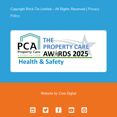
Copyright Brick-Tie Limited – All Rights Reserved |
Privacy
Policy
Website by Cree Digital
L
T
F
Y
P
i
w
a
o
i
n
i
c
u
n
k
t
e
t
t