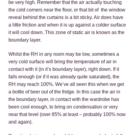
be very high. Remember that the air actually touching
the cold corners near the floor, or that bit of the window
reveal behind the curtains is a bit sticky. Air does have
a little friction and when it is up against a colder surface
it will cool down. This zone of static air is known as the
boundary layer.
Whilst the RH in any room may be low, sometimes a
very cold surface will bring the temperature of air in
contact with it (in it’s boundary layer), right down. If it
falls enough (or if it was already quite saturated), the
RH may reach 100%. We’ve all seen this when we get
a bottle of beer out of the fridge. In this case the air in
the boundary layer, in contact with the wardrobe has
been cool enough, to bring on condensation or very
near that level (over 85% at least – probably 100% now
and again).