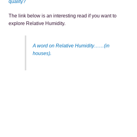
quality?
The link below is an interesting read if you want to
explore Relative Humidity.
A word on Relative Humidity……(in
houses).