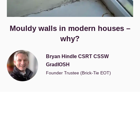
Mouldy walls in modern houses –
why?
Bryan Hindle CSRT CSSW
GradIOSH
Founder Trustee (Brick-Tie EOT)