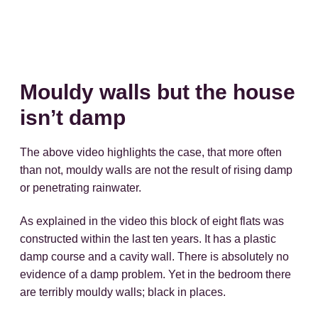
Mouldy walls but the house
isn’t damp
The above video highlights the case, that more often
than not, mouldy walls are not the result of rising damp
or penetrating rainwater.
As explained in the video this block of eight flats was
constructed within the last ten years. It has a plastic
damp course and a cavity wall. There is absolutely no
evidence of a damp problem. Yet in the bedroom there
are terribly mouldy walls; black in places.