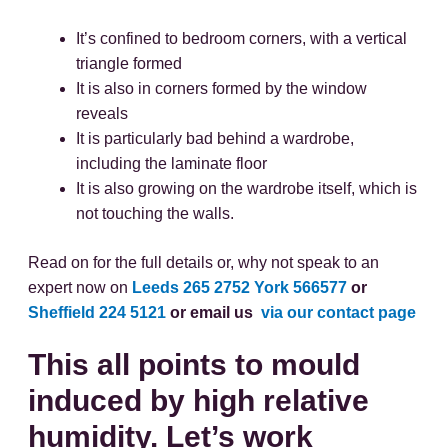
It’s confined to bedroom corners, with a vertical
triangle formed
It is also in corners formed by the window
reveals
It is particularly bad behind a wardrobe,
including the laminate floor
It is also growing on the wardrobe itself, which is
not touching the walls.
Read on for the full details or, why not speak to an
expert now on
Leeds 265 2752
York 566577
or
Sheffield 224 5121
or email us
via our contact page
This all points to mould
induced by high relative
humidity. Let’s work