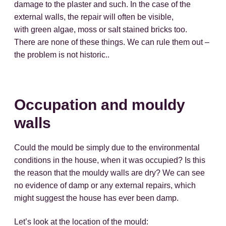
damage to the plaster and such. In the case of the
external walls, the repair will often be visible,
with green algae, moss or salt stained bricks too.
There are none of these things. We can rule them out –
the problem is not historic..
Occupation and mouldy
walls
Could the mould be simply due to the environmental
conditions in the house, when it was occupied? Is this
the reason that the mouldy walls are dry? We can see
no evidence of damp or any external repairs, which
might suggest the house has ever been damp.
Let’s look at the location of the mould: