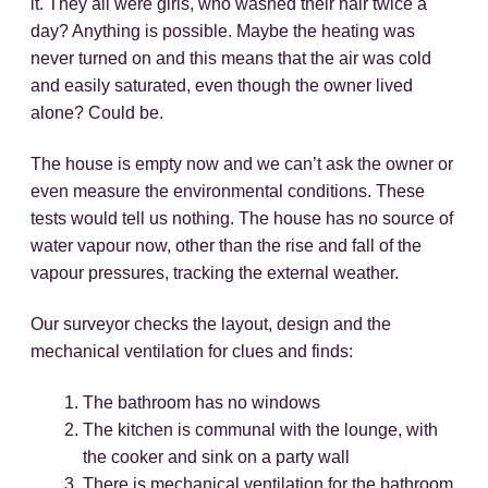
it. They all were girls, who washed their hair twice a
day? Anything is possible. Maybe the heating was
never turned on and this means that the air was cold
and easily saturated, even though the owner lived
alone? Could be.
The house is empty now and we can’t ask the owner or
even measure the environmental conditions. These
tests would tell us nothing. The house has no source of
water vapour now, other than the rise and fall of the
vapour pressures, tracking the external weather.
Our surveyor checks the layout, design and the
mechanical ventilation for clues and finds:
The bathroom has no windows
The kitchen is communal with the lounge, with
the cooker and sink on a party wall
There is mechanical ventilation for the bathroom