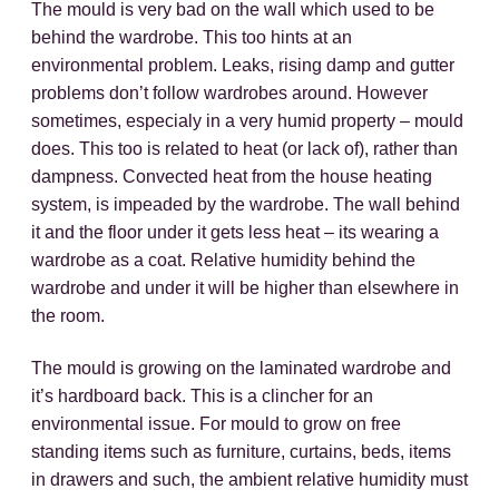
The mould is very bad on the wall which used to be
behind the wardrobe. This too hints at an
environmental problem. Leaks, rising damp and gutter
problems don’t follow wardrobes around. However
sometimes, especialy in a very humid property – mould
does. This too is related to heat (or lack of), rather than
dampness. Convected heat from the house heating
system, is impeaded by the wardrobe. The wall behind
it and the floor under it gets less heat – its wearing a
wardrobe as a coat. Relative humidity behind the
wardrobe and under it will be higher than elsewhere in
the room.
The mould is growing on the laminated wardrobe and
it’s hardboard back. This is a clincher for an
environmental issue. For mould to grow on free
standing items such as furniture, curtains, beds, items
in drawers and such, the ambient relative humidity must