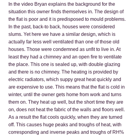
In the video Bryan explains the background for the
situation this owner finds themselves in. The design of
the flat is poor and it is predisposed to mould problems.
In the past, back-to back, houses were considered
slums. Yet here we have a similar design, which is
actually far less well ventilated than one of those old
houses. Those were condemned as unfit to live in. At
least they had a chimney and an open fire to ventilate
the place. This one is sealed up, with double glazing
and there is no chimney. The heating is provided by
electric radiators, which suppy great heat quickly and
are expensive to use. This means that the flat is cold in
winter, until the owner gets home from work and turns
them on. They heat up well, but the short time they are
on, does not heat the fabric of the walls and floors well.
As a result the flat cools quickly, when they are turned
off. This causes huge peaks and troughs of heat, with
corresponding and inverse peaks and troughs of RH%