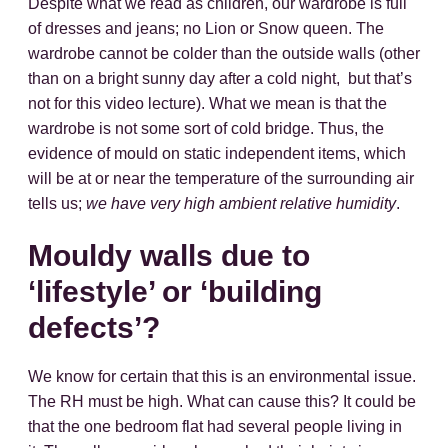
Despite what we read as children, our wardrobe is full
of dresses and jeans; no Lion or Snow queen. The
wardrobe cannot be colder than the outside walls (other
than on a bright sunny day after a cold night, but that’s
not for this video lecture). What we mean is that the
wardrobe is not some sort of cold bridge. Thus, the
evidence of mould on static independent items, which
will be at or near the temperature of the surrounding air
tells us;
we have very high ambient relative humidity
.
Mouldy walls due to
‘lifestyle’ or ‘building
defects’?
We know for certain that this is an environmental issue.
The RH must be high. What can cause this? It could be
that the one bedroom flat had several people living in