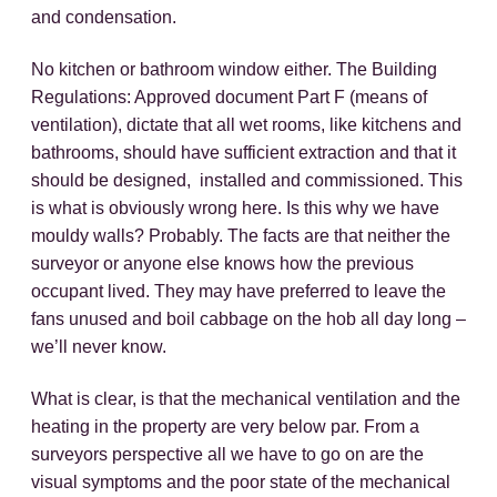
and condensation.
No kitchen or bathroom window either. The Building
Regulations: Approved document Part F (means of
ventilation), dictate that all wet rooms, like kitchens and
bathrooms, should have sufficient extraction and that it
should be designed, installed and commissioned. This
is what is obviously wrong here. Is this why we have
mouldy walls? Probably. The facts are that neither the
surveyor or anyone else knows how the previous
occupant lived. They may have preferred to leave the
fans unused and boil cabbage on the hob all day long –
we’ll never know.
What is clear, is that the mechanical ventilation and the
heating in the property are very below par. From a
surveyors perspective all we have to go on are the
visual symptoms and the poor state of the mechanical