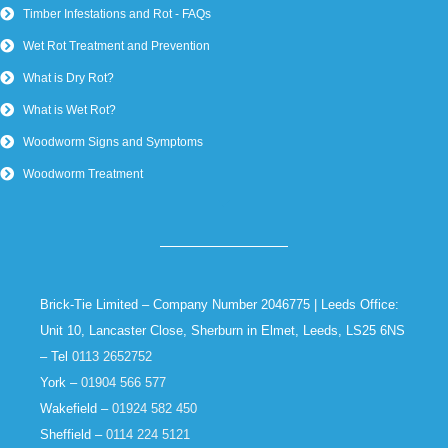
Timber Infestations and Rot - FAQs
Wet Rot Treatment and Prevention
What is Dry Rot?
What is Wet Rot?
Woodworm Signs and Symptoms
Woodworm Treatment
Brick-Tie Limited – Company Number 2046775 | Leeds Office:
Unit 10, Lancaster Close, Sherburn in Elmet, Leeds, LS25 6NS
– Tel
0113 2652752
York –
01904 566 577
Wakefield –
01924 582 450
Sheffield –
0114 224 5121