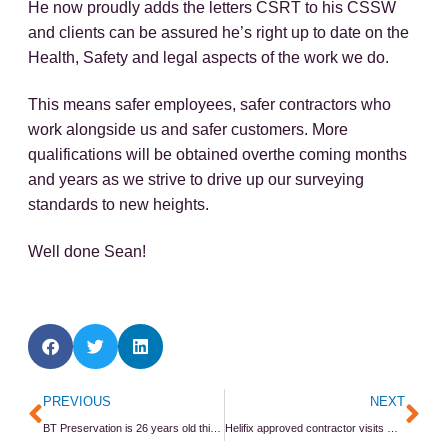
He now proudly adds the letters CSRT to his CSSW
and clients can be assured he’s right up to date on the
Health, Safety and legal aspects of the work we do.
This means safer employees, safer contractors who
work alongside us and safer customers. More
qualifications will be obtained overthe coming months
and years as we strive to drive up our surveying
standards to new heights.
Well done Sean!
Prev
Ne
PREVIOUS
NEXT
BT Preservation is 26 years old this month
Helifix approved contractor visits Harrogate