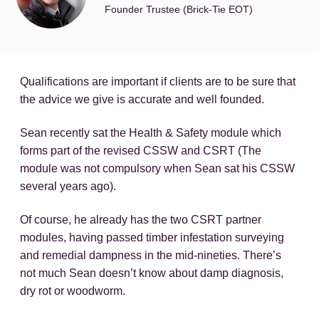
Founder Trustee (Brick-Tie EOT)
Qualifications are important if clients are to be sure that
the advice we give is accurate and well founded.
Sean recently sat the Health & Safety module which
forms part of the revised CSSW and CSRT (The
module was not compulsory when Sean sat his CSSW
several years ago).
Of course, he already has the two CSRT partner
modules, having passed timber infestation surveying
and remedial dampness in the mid-nineties. There’s
not much Sean doesn’t know about damp diagnosis,
dry rot or woodworm.