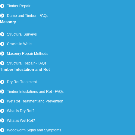
Timber Repair
Damp and Timber - FAQs
Masonry
Structural Surveys
Cracks in Walls
Masonry Repair Methods
Structural Repair - FAQs
Timber Infestation and Rot
Dry Rot Treatment
Timber Infestations and Rot - FAQs
Wet Rot Treatment and Prevention
What is Dry Rot?
What is Wet Rot?
Woodworm Signs and Symptoms