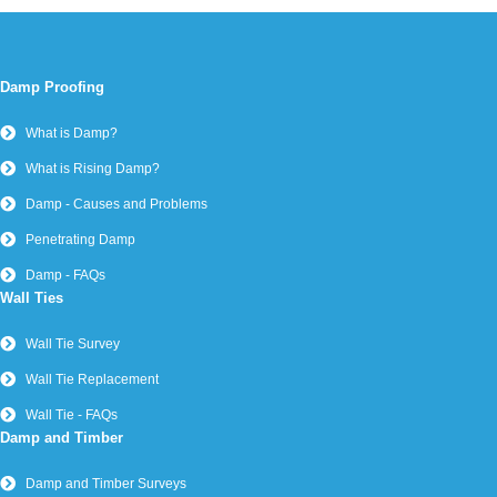
Damp Proofing
What is Damp?
What is Rising Damp?
Damp - Causes and Problems
Penetrating Damp
Damp - FAQs
Wall Ties
Wall Tie Survey
Wall Tie Replacement
Wall Tie - FAQs
Damp and Timber
Damp and Timber Surveys