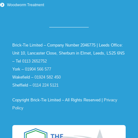
Woodworm Treatment
Brick-Tie Limited – Company Number 2046775 | Leeds Office:
Unit 10, Lancaster Close, Sherburn in Elmet, Leeds, LS25 6NS
– Tel
0113 2652752
York –
01904 566 577
Wakefield –
01924 582 450
Sheffield –
0114 224 5121
Copyright Brick-Tie Limited – All Rights Reserved |
Privacy
Policy