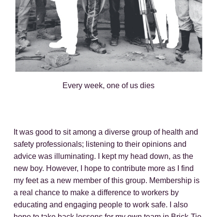
Every week, one of us dies
It was good to sit among a diverse group of health and
safety professionals; listening to their opinions and
advice was illuminating. I kept my head down, as the
new boy. However, I hope to contribute more as I find
my feet as a new member of this group. Membership is
a real chance to make a difference to workers by
educating and engaging people to work safe. I also
hope to take back lessons for my own team in Brick-Tie