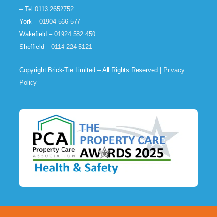
– Tel
0113 2652752
York –
01904 566 577
Wakefield –
01924 582 450
Sheffield –
0114 224 5121
Copyright Brick-Tie Limited – All Rights Reserved |
Privacy
Policy