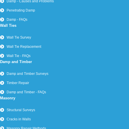
Damp - Causes and Problems
Penetrating Damp
Damp - FAQs
Wall Ties
Wall Tie Survey
Wall Tie Replacement
Wall Tie - FAQs
Damp and Timber
Damp and Timber Surveys
Timber Repair
Damp and Timber - FAQs
Masonry
Structural Surveys
Cracks in Walls
Masonry Repair Methods