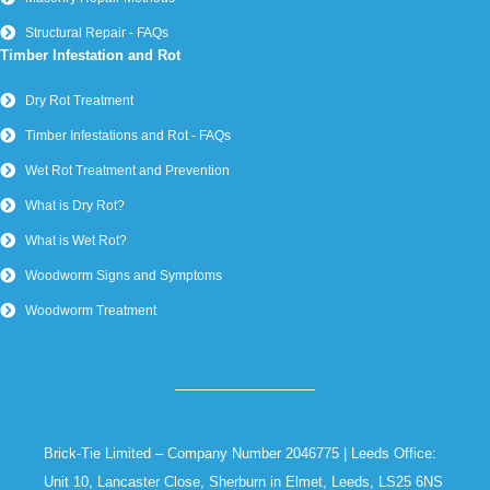
Structural Repair - FAQs
Timber Infestation and Rot
Dry Rot Treatment
Timber Infestations and Rot - FAQs
Wet Rot Treatment and Prevention
What is Dry Rot?
What is Wet Rot?
Woodworm Signs and Symptoms
Woodworm Treatment
Brick-Tie Limited – Company Number 2046775 | Leeds Office:
Unit 10, Lancaster Close, Sherburn in Elmet, Leeds, LS25 6NS