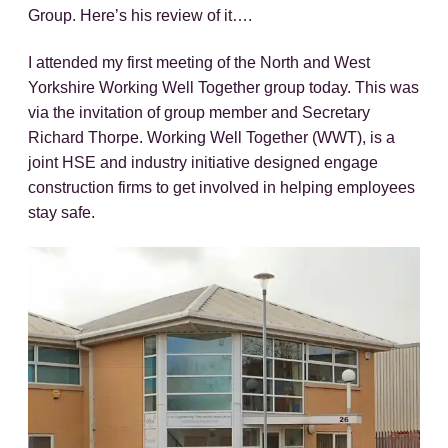
Group. Here’s his review of it….
I attended my first meeting of the North and West
Yorkshire Working Well Together group today. This was
via the invitation of group member and Secretary
Richard Thorpe. Working Well Together (WWT), is a
joint HSE and industry initiative designed engage
construction firms to get involved in helping employees
stay safe.