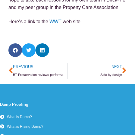
and my peer group in the Property Care Association.
Here’s a link to the
WWT
web site
Prev
Ne
PREVIOUS
NEXT
BT Preservation reviews performance
Safe by design
Damp Proofing
What is Damp?
What is Rising Damp?