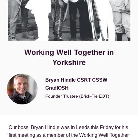
Working Well Together in
Yorkshire
Bryan Hindle CSRT CSSW
GradIOSH
Founder Trustee (Brick-Tie EOT)
Our boss, Bryan Hindle was in Leeds this Friday for his
first meeting as a member of the Working Well Together