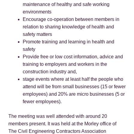
maintenance of healthy and safe working
environments
Encourage co-operation between members in
relation to sharing knowledge of health and
safety matters
Promote training and learning in health and
safety
Provide free or low cost information, advice and
training to employers and workers in the
construction industry and,
stage events where at least half the people who
attend will be from small businesses (15 or fewer
employees) and 20% are micro businesses (5 or
fewer employees).
The meeting was well attended with around 20
members present. It was held at the Morley office of
The Civil Engineering Contractors Association