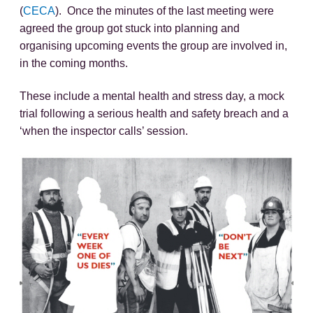
(
CECA
). Once the minutes of the last meeting were
agreed the group got stuck into planning and
organising upcoming events the group are involved in,
in the coming months.
These include a mental health and stress day, a mock
trial following a serious health and safety breach and a
‘when the inspector calls’ session.