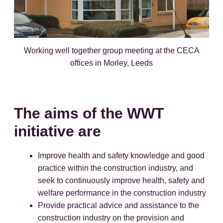
Working well together group meeting at the CECA
offices in Morley, Leeds
The aims of the WWT
initiative are
Improve health and safety knowledge and good
practice within the construction industry, and
seek to continuously improve health, safety and
welfare performance in the construction industry
Provide practical advice and assistance to the
construction industry on the provision and