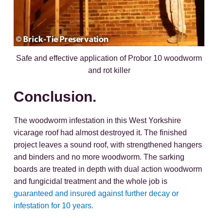
Safe and effective application of Probor 10 woodworm
and rot killer
Conclusion.
The woodworm infestation in this West Yorkshire
vicarage roof had almost destroyed it. The finished
project leaves a sound roof, with strengthened hangers
and binders and no more woodworm. The sarking
boards are treated in depth with dual action woodworm
and fungicidal treatment and the whole job is
guaranteed and insured against further decay or
infestation for 10 years.