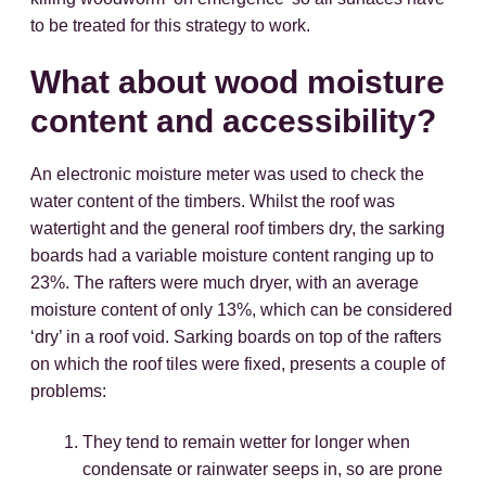
to be treated for this strategy to work.
What about wood moisture
content and accessibility?
An electronic moisture meter was used to check the
water content of the timbers. Whilst the roof was
watertight and the general roof timbers dry, the sarking
boards had a variable moisture content ranging up to
23%. The rafters were much dryer, with an average
moisture content of only 13%, which can be considered
‘dry’ in a roof void. Sarking boards on top of the rafters
on which the roof tiles were fixed, presents a couple of
problems:
They tend to remain wetter for longer when
condensate or rainwater seeps in, so are prone