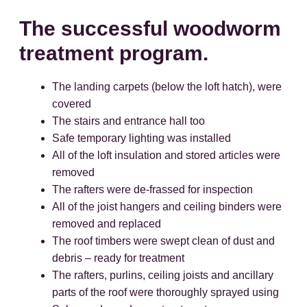
The successful woodworm
treatment program.
The landing carpets (below the loft hatch), were
covered
The stairs and entrance hall too
Safe temporary lighting was installed
All of the loft insulation and stored articles were
removed
The rafters were de-frassed for inspection
All of the joist hangers and ceiling binders were
removed and replaced
The roof timbers were swept clean of dust and
debris – ready for treatment
The rafters, purlins, ceiling joists and ancillary
parts of the roof were thoroughly sprayed using