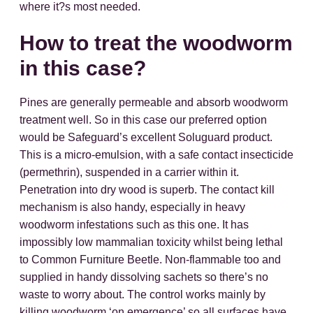
where it?s most needed.
How to treat the woodworm
in this case?
Pines are generally permeable and absorb woodworm
treatment well. So in this case our preferred option
would be Safeguard’s excellent Soluguard product.
This is a micro-emulsion, with a safe contact insecticide
(permethrin), suspended in a carrier within it.
Penetration into dry wood is superb. The contact kill
mechanism is also handy, especially in heavy
woodworm infestations such as this one. It has
impossibly low mammalian toxicity whilst being lethal
to Common Furniture Beetle. Non-flammable too and
supplied in handy dissolving sachets so there’s no
waste to worry about. The control works mainly by
killing woodworm ‘on emergence’ so all surfaces have