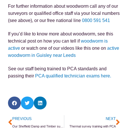
For further information about woodworm call any of our
surveyors or qualified office staff via your local numbers
(see above), or our free national line
0800 591 541
If you’d like to know more about woodworm, see this
technical post on how you can tell if
woodworm is
active
or watch one of our videos like this one on
active
woodworm in Guisley near Leeds
See our staff being trained to PCA standards and
passing their
PCA qualified technician exams here.
Prev
Ne
PREVIOUS
NEXT
Our Sheffield Damp and Timber survey CPD event
Thermal survey training with PCA