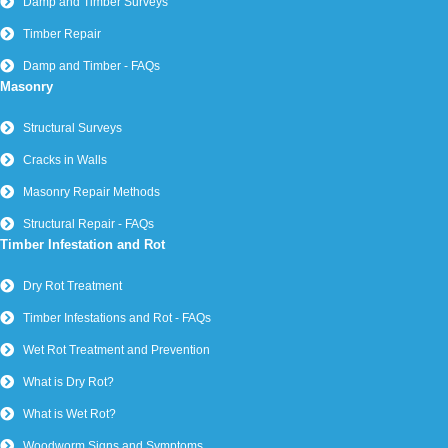
Damp and Timber Surveys
Timber Repair
Damp and Timber - FAQs
Masonry
Structural Surveys
Cracks in Walls
Masonry Repair Methods
Structural Repair - FAQs
Timber Infestation and Rot
Dry Rot Treatment
Timber Infestations and Rot - FAQs
Wet Rot Treatment and Prevention
What is Dry Rot?
What is Wet Rot?
Woodworm Signs and Symptoms