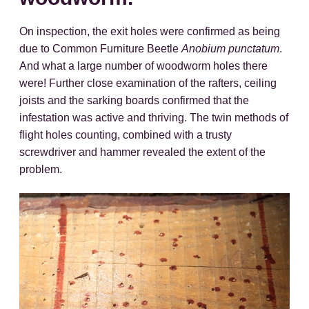
On inspection, the exit holes were confirmed as being
due to Common Furniture Beetle
Anobium punctatum
.
And what a large number of woodworm holes there
were! Further close examination of the rafters, ceiling
joists and the sarking boards confirmed that the
infestation was active and thriving. The twin methods of
flight holes counting, combined with a trusty
screwdriver and hammer revealed the extent of the
problem.