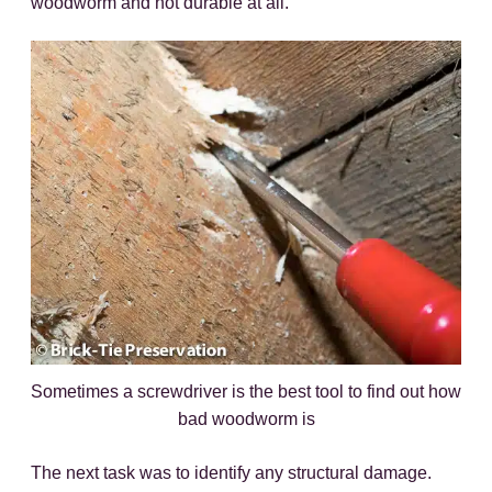
woodworm and not durable at all.
Sometimes a screwdriver is the best tool to find out how
bad woodworm is
The next task was to identify any structural damage.