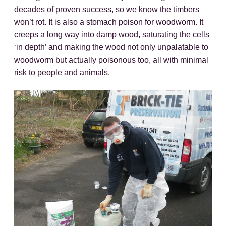
decades of proven success, so we know the timbers
won’t rot. It is also a stomach poison for woodworm. It
creeps a long way into damp wood, saturating the cells
‘in depth’ and making the wood not only unpalatable to
woodworm but actually poisonous too, all with minimal
risk to people and animals.