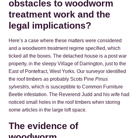
obstacles to woodworm
treatment work and the
legal implications?
Here’s a case where these matters were considered
and a woodworm treatment regime specified, which
ticked all the boxes. The detached house is a post war
property, in the sleepy Village of Darrington, just to the
East of Pontefract, West Yorks. Our surveyor identified
the roof timbers as probably Scots Pine
Pinus
sylvestris
, which is susceptible to Common Furniture
Beetle infestation. The Reverend Judd and his wife had
noticed small holes in the roof timbers when storing
some articles in the large loft space.
The evidence of
woodworm.