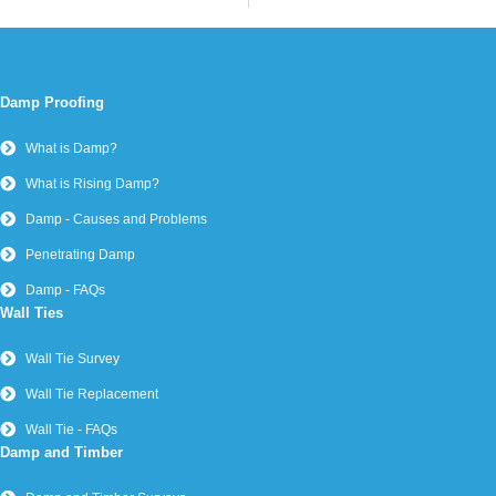
Damp Proofing
What is Damp?
What is Rising Damp?
Damp - Causes and Problems
Penetrating Damp
Damp - FAQs
Wall Ties
Wall Tie Survey
Wall Tie Replacement
Wall Tie - FAQs
Damp and Timber