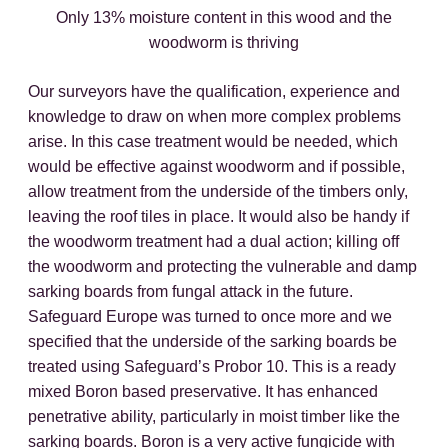
Only 13% moisture content in this wood and the
woodworm is thriving
Our surveyors have the qualification, experience and
knowledge to draw on when more complex problems
arise. In this case treatment would be needed, which
would be effective against woodworm and if possible,
allow treatment from the underside of the timbers only,
leaving the roof tiles in place. It would also be handy if
the woodworm treatment had a dual action; killing off
the woodworm and protecting the vulnerable and damp
sarking boards from fungal attack in the future.
Safeguard Europe was turned to once more and we
specified that the underside of the sarking boards be
treated using Safeguard’s Probor 10. This is a ready
mixed Boron based preservative. It has enhanced
penetrative ability, particularly in moist timber like the
sarking boards. Boron is a very active fungicide with