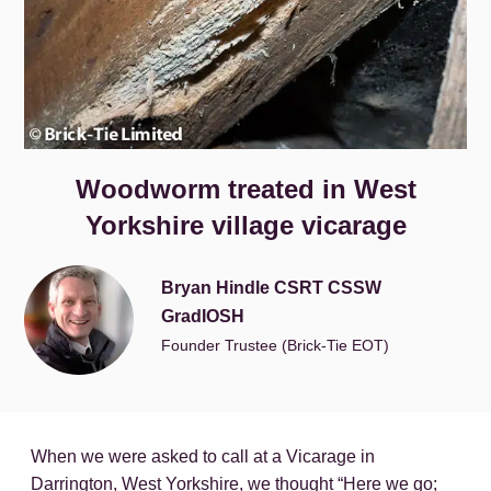
Woodworm treated in West
Yorkshire village vicarage
Bryan Hindle CSRT CSSW
GradIOSH
Founder Trustee (Brick-Tie EOT)
When we were asked to call at a Vicarage in
Darrington, West Yorkshire, we thought “Here we go;