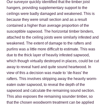
Our surveyor quickly identified that the timber joist
hangers, providing supplementary support to the
ceilings were badly damaged and weakened. This is
because they were small section and as a result
contained a higher than average proportion of the
susceptible sapwood. The horizontal timber binders,
attached to the ceiling joists were similarly infested and
weakened. The extent of damage to the rafters and
purlins was a little more difficult to estimate. This was
due to the thick layer of heavily infested sapwood,
which though virtually destroyed in places, could be cut
away to reveal hard and quite sound heartwood. In
view of this a decision was made to ‘de-frass’ the
rafters. This involves stripping away the heavily worm-
eaten outer sapwood, to reveal the depth of the
sapwood and calculate the remaining sound section.
This also exposes the remaining sounder timber, so
that the chosen woodworm treatment can be applied