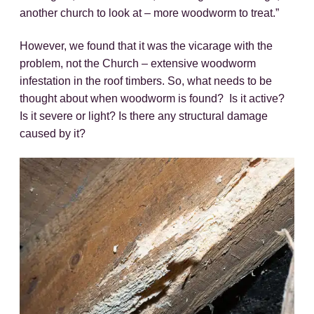
another church to look at – more woodworm to treat.”
However, we found that it was the vicarage with the
problem, not the Church – extensive woodworm
infestation in the roof timbers. So, what needs to be
thought about when woodworm is found? Is it active?
Is it severe or light? Is there any structural damage
caused by it?