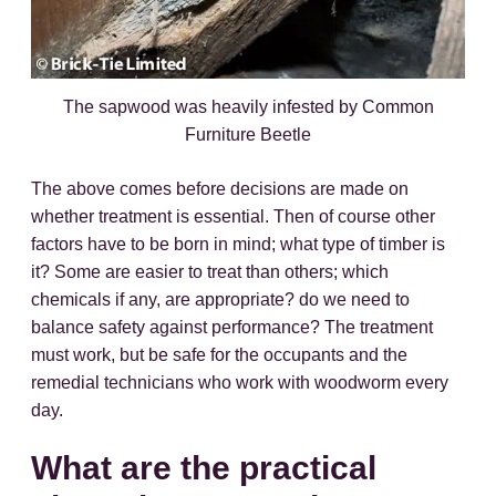
The sapwood was heavily infested by Common
Furniture Beetle
The above comes before decisions are made on
whether treatment is essential. Then of course other
factors have to be born in mind; what type of timber is
it? Some are easier to treat than others; which
chemicals if any, are appropriate? do we need to
balance safety against performance? The treatment
must work, but be safe for the occupants and the
remedial technicians who work with woodworm every
day.
What are the practical