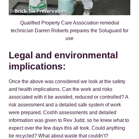
Qualified Property Care Association remedial
technician Darren Roberts prepares the Soluguard for
use
Legal and environmental
implications:
Once the above was considered we look at the safety
and health implications. Can the work and risks
associated with it be avoided, reduced or controlled? A
risk assessment and a detailed safe system of work
were prepared. Coshh assessments and detailed
information was given to Rev Judd, so he knew what to
expect over the few days this all took. Could anything
be recycled? What about waste that couldn’t?