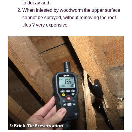
to decay and,
When infested by woodworm the upper surface
cannot be sprayed, without removing the roof
tiles ? very expensive.