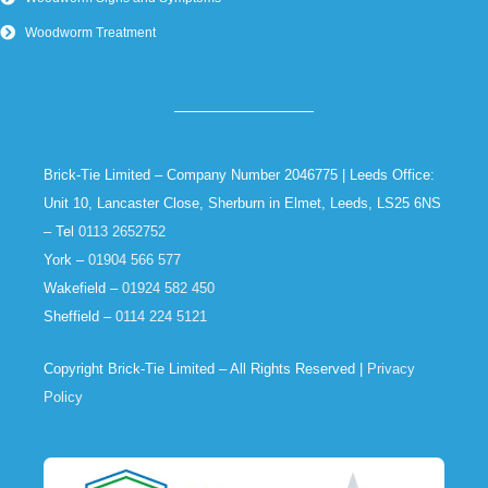
Woodworm Treatment
Brick-Tie Limited – Company Number 2046775 | Leeds Office:
Unit 10, Lancaster Close, Sherburn in Elmet, Leeds, LS25 6NS
– Tel
0113 2652752
York –
01904 566 577
Wakefield –
01924 582 450
Sheffield –
0114 224 5121
Copyright Brick-Tie Limited – All Rights Reserved |
Privacy
Policy