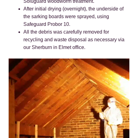
Soluguard woodworm treatment.
After initial drying (overnight), the underside of
the sarking boards were sprayed, using
Safeguard Probor 10.
All the debris was carefully removed for
recycling and waste disposal as necessary via
our Sherburn in Elmet office.