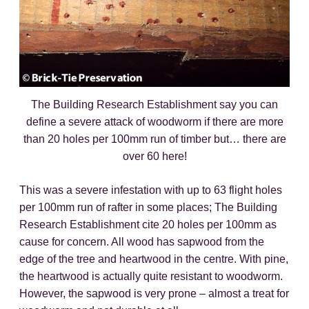
The Building Research Establishment say you can
define a severe attack of woodworm if there are more
than 20 holes per 100mm run of timber but… there are
over 60 here!
This was a severe infestation with up to 63 flight holes
per 100mm run of rafter in some places; The Building
Research Establishment cite 20 holes per 100mm as
cause for concern. All wood has sapwood from the
edge of the tree and heartwood in the centre. With pine,
the heartwood is actually quite resistant to woodworm.
However, the sapwood is very prone – almost a treat for