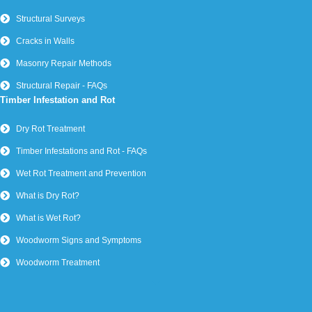
Structural Surveys
Cracks in Walls
Masonry Repair Methods
Structural Repair - FAQs
Timber Infestation and Rot
Dry Rot Treatment
Timber Infestations and Rot - FAQs
Wet Rot Treatment and Prevention
What is Dry Rot?
What is Wet Rot?
Woodworm Signs and Symptoms
Woodworm Treatment