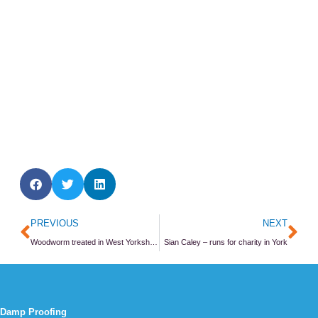
Prev
Ne
PREVIOUS
NEXT
Woodworm treated in West Yorkshire village vicarage
Sian Caley – runs for charity in York
Damp Proofing