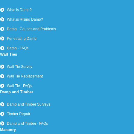
What is Damp?
What is Rising Damp?
Damp - Causes and Problems
Penetrating Damp
Damp - FAQs
Wall Ties
Wall Tie Survey
Wall Tie Replacement
Wall Tie - FAQs
Damp and Timber
Damp and Timber Surveys
Timber Repair
Damp and Timber - FAQs
Masonry