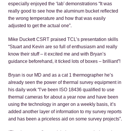
especially enjoyed the ‘lab’ demonstrations “It was
really good to see how the aluminum bucket reflected
the wrong temperature and how that was easily
adjusted to get the actual one”.
Mike Duckett CSRT praised TCL’s presentation skills
“Stuart and Kevin are so full of enthusiasm and really
know their stuff – it excited me and with Bryan’s
guidance beforehand, it ticked lots of boxes – brilliant”!
Bryan is our MD and as a cat 1 thermographer he’s
already seen the power of thermal survey equipment in
his daily work “I’ve been ISO 18436 qualified to use
thermal cameras for about a year now and have been
using the technology in anger on a weekly basis, it’s
added another layer of information to my survey reports
and has been a priceless aid on some survey projects”.