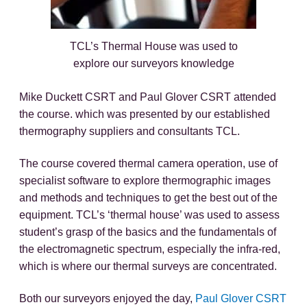
TCL’s Thermal House was used to
explore our surveyors knowledge
Mike Duckett CSRT and Paul Glover CSRT attended
the course. which was presented by our established
thermography suppliers and consultants TCL.
The course covered thermal camera operation, use of
specialist software to explore thermographic images
and methods and techniques to get the best out of the
equipment. TCL’s ‘thermal house’ was used to assess
student’s grasp of the basics and the fundamentals of
the electromagnetic spectrum, especially the infra-red,
which is where our thermal surveys are concentrated.
Both our surveyors enjoyed the day,
Paul Glover CSRT