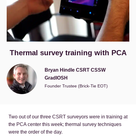
Thermal survey training with PCA
Bryan Hindle CSRT CSSW
GradIOSH
Founder Trustee (Brick-Tie EOT)
Two out of our three CSRT surveyors were in training at
the PCA center this week; thermal survey techniques
were the order of the day.