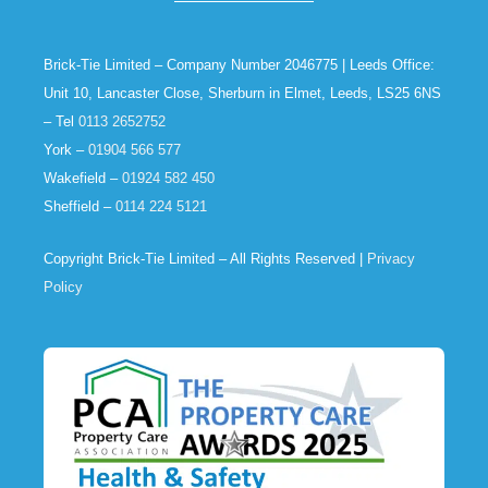
Brick-Tie Limited – Company Number 2046775 | Leeds Office:
Unit 10, Lancaster Close, Sherburn in Elmet, Leeds, LS25 6NS
– Tel
0113 2652752
York –
01904 566 577
Wakefield –
01924 582 450
Sheffield –
0114 224 5121
Copyright Brick-Tie Limited – All Rights Reserved |
Privacy
Policy