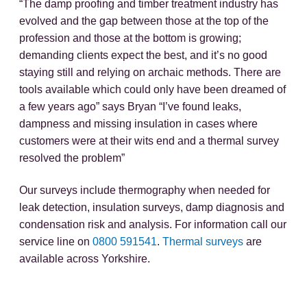
“The damp proofing and timber treatment industry has
evolved and the gap between those at the top of the
profession and those at the bottom is growing;
demanding clients expect the best, and it’s no good
staying still and relying on archaic methods. There are
tools available which could only have been dreamed of
a few years ago” says Bryan “I’ve found leaks,
dampness and missing insulation in cases where
customers were at their wits end and a thermal survey
resolved the problem”
Our surveys include thermography when needed for
leak detection, insulation surveys, damp diagnosis and
condensation risk and analysis. For information call our
service line on
0800 591541
.
Thermal surveys
are
available across Yorkshire.