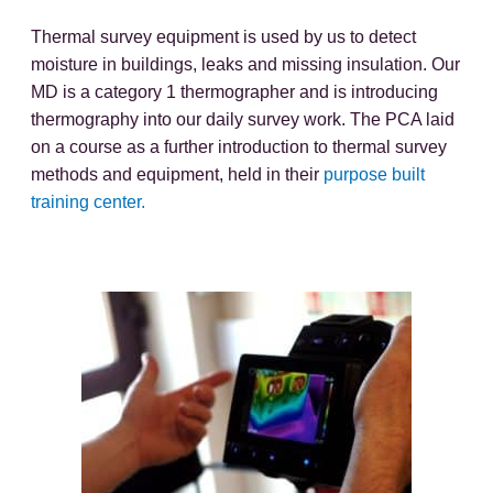
Thermal survey equipment is used by us to detect
moisture in buildings, leaks and missing insulation. Our
MD is a category 1 thermographer and is introducing
thermography into our daily survey work. The PCA laid
on a course as a further introduction to thermal survey
methods and equipment, held in their
purpose built
training center.