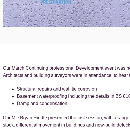
Our March Continuing professional Development event was hel
Architects and building surveyors were in attendance, to hear t
Structural repairs and wall tie corrosion
Basement waterproofing including the details in BS 81
Damp and condensation.
Our MD Bryan Hindle presented the first session, with a range 
stock, differential movement in buildings and new-build defects