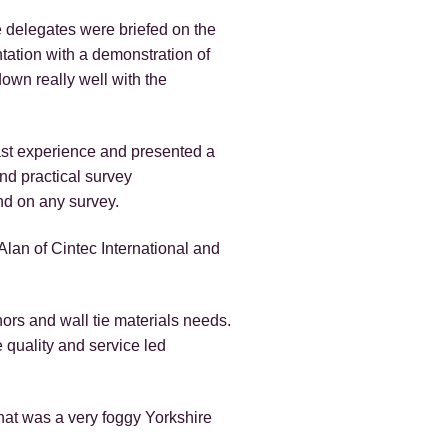
 delegates were briefed on the
tation with a demonstration of
own really well with the
ast experience and presented a
nd practical survey
nd on any survey.
lan of Cintec International and
ors and wall tie materials needs.
 quality and service led
hat was a very foggy Yorkshire