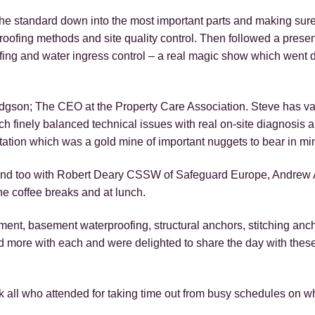
the standard down into the most important parts and making sure
roofing methods and site quality control. Then followed a presen
ofing and water ingress control – a real magic show which went d
odgson; The CEO at the Property Care Association. Steve has v
finely balanced technical issues with real on-site diagnosis a
tation which was a gold mine of important nuggets to bear in mi
 hand too with Robert Deary CSSW of Safeguard Europe, Andrew A
the coffee breaks and at lunch.
ment, basement waterproofing, structural anchors, stitching anch
d more with each and were delighted to share the day with these
 all who attended for taking time out from busy schedules on w