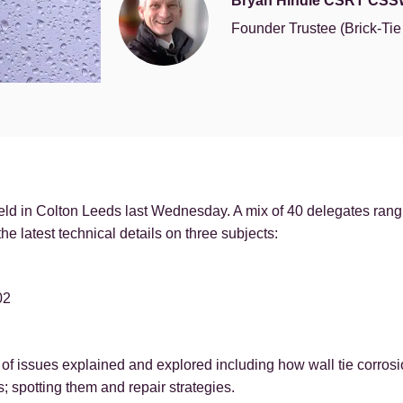
Bryan Hindle CSRT CSS
Founder Trustee (Brick-Ti
d in Colton Leeds last Wednesday. A mix of 40 delegates rangi
he latest technical details on three subjects:
02
of issues explained and explored including how wall tie corrosi
; spotting them and repair strategies.