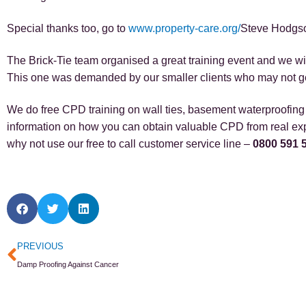
Special thanks too, go to
www.property-care.org/
Steve Hodgso
The Brick-Tie team organised a great training event and we will
This one was demanded by our smaller clients who may not get
We do free CPD training on wall ties, basement waterproofing a
information on how you can obtain valuable CPD from real exp
why not use our free to call customer service line –
0800 591 
Prev
PREVIOUS
Damp Proofing Against Cancer