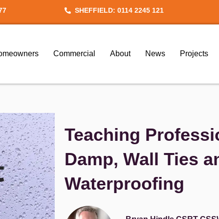
77
SHEFFIELD: 0114 2245 121
omeowners
Commercial
About
News
Projects
Teaching Professi
Damp, Wall Ties 
Waterproofing