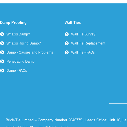
Damp Proofing
Wall Ties
What is Damp?
Wall Tie Survey
What is Rising Damp?
Wall Tie Replacement
Damp - Causes and Problems
Wall Tie - FAQs
Penetrating Damp
Damp - FAQs
Brick-Tie Limited – Company Number 2046775 | Leeds Office: Unit 10, La