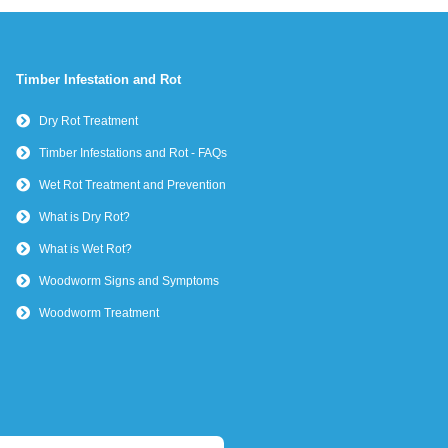
Timber Infestation and Rot
Dry Rot Treatment
Timber Infestations and Rot - FAQs
Wet Rot Treatment and Prevention
What is Dry Rot?
What is Wet Rot?
Woodworm Signs and Symptoms
Woodworm Treatment