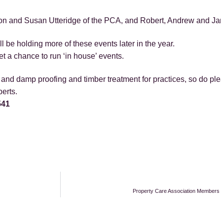
n and Susan Utteridge of the PCA, and Robert, Andrew and Jame
 be holding more of these events later in the year.
 a chance to run ‘in house’ events.
nd damp proofing and timber treatment for practices, so do pleas
erts.
541
Property Care Association Members R