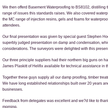
We then offerd Basement Waterproofing to BS8102, distilling 
range of issues this standards raises. We also covered waterp
the MC range of injection resins, gels and foams for waterpro
attendees.
Our final presentation was given by special guest Stephen H
superbly judged presentation on damp and condensation, which 
considerations. The surveyors were delighted with this presen
Our three principle suppliers had their northern big guns on
James Plaskitt of Helifix available for technical assistance in 
Together these guys supply all our damp proofing, timber treat
We have long established relationships built over 20 years an
businesses.
Feedback from delegates was excellent and we?d like to thank
morning.