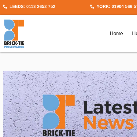
Skip
LEEDS: 0113 2652 752
YORK: 01904 566 5
to
content
Home
H