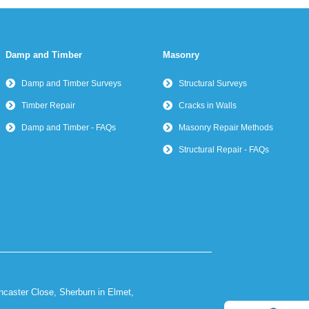
Damp and Timber
Masonry
Damp and Timber Surveys
Structural Surveys
Timber Repair
Cracks in Walls
Damp and Timber - FAQs
Masonry Repair Methods
Structural Repair - FAQs
ncaster Close, Sherburn in Elmet,