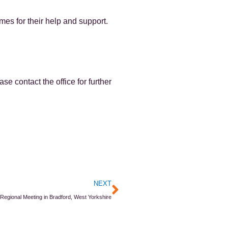
s for their help and support.
e contact the office for further
Next
NEXT
egional Meeting in Bradford, West Yorkshire