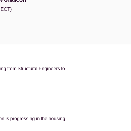
W GradIOSH
e EOT)
ng from Structural Engineers to
on is progressing in the housing