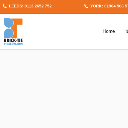
Skip
LEEDS: 0113 2652 752
YORK: 01904 566 5
to
content
Home
H