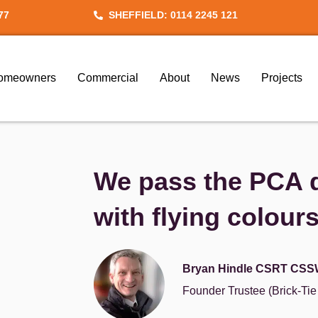
77
SHEFFIELD: 0114 2245 121
omeowners
Commercial
About
News
Projects
We pass the PCA q
with flying colour
Bryan Hindle CSRT CSS
Founder Trustee (Brick-Ti