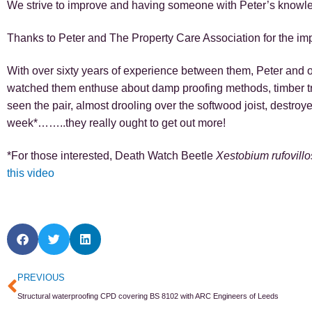
We strive to improve and having someone with Peter’s knowledg
Thanks to Peter and The Property Care Association for the imp
With over sixty years of experience between them, Peter and ou
watched them enthuse about damp proofing methods, timber t
seen the pair, almost drooling over the softwood joist, destr
week*……..they really ought to get out more!
*For those interested, Death Watch Beetle
Xestobium rufovil
this video
Prev
PREVIOUS
Structural waterproofing CPD covering BS 8102 with ARC Engineers of Leeds