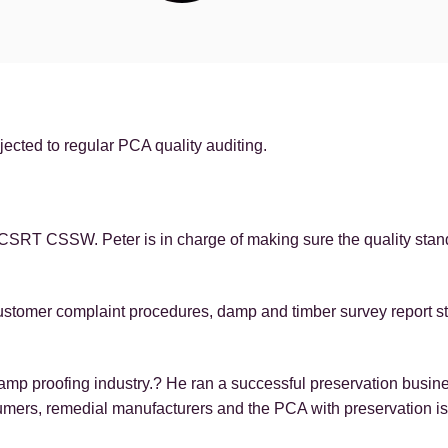
ected to regular PCA quality auditing.
d CSRT CSSW. Peter is in charge of making sure the quality sta
ustomer complaint procedures, damp and timber survey report sta
damp proofing industry.? He ran a successful preservation busin
umers, remedial manufacturers and the PCA with preservation i