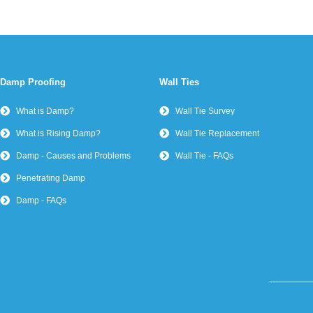
Damp Proofing
Wall Ties
What is Damp?
Wall Tie Survey
What is Rising Damp?
Wall Tie Replacement
Damp - Causes and Problems
Wall Tie - FAQs
Penetrating Damp
Damp - FAQs