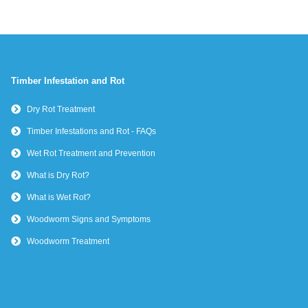
Timber Infestation and Rot
Dry Rot Treatment
Timber Infestations and Rot - FAQs
Wet Rot Treatment and Prevention
What is Dry Rot?
What is Wet Rot?
Woodworm Signs and Symptoms
Woodworm Treatment