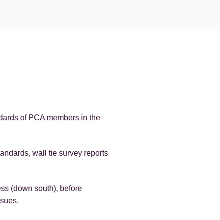
ndards of PCA members in the
ndards, wall tie survey reports
ess (down south), before
ssues.