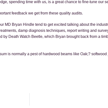
e, spending time with us, is a great chance to fine-tune our se
ortant feedback we get from these quality audits.
r MD Bryan Hindle tend to get excited talking about the industry
reatments, damp diagnosis techniques, report writing and sur
oyed by Death Watch Beetle, which Bryan brought back from a timb
losum
is normally a pest of hardwood beams like Oak;? softwood 