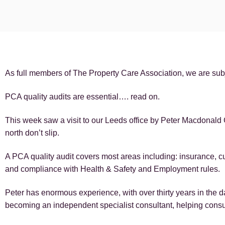
As full members of The Property Care Association, we are subj
PCA quality audits are essential…. read on.
This week saw a visit to our Leeds office by Peter Macdonal
north don’t slip.
A PCA quality audit covers most areas including: insurance, c
and compliance with Health & Safety and Employment rules.
Peter has enormous experience, with over thirty years in the 
becoming an independent specialist consultant, helping cons