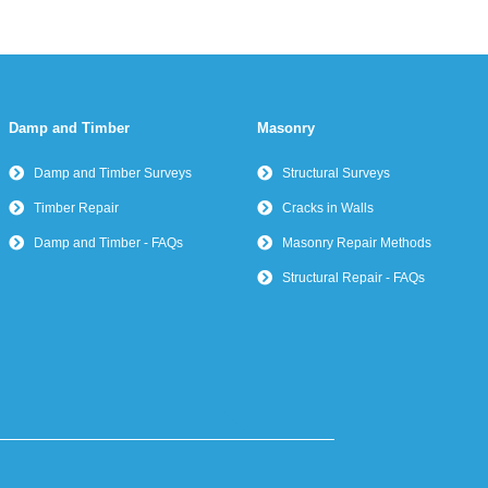
Damp and Timber
Masonry
Damp and Timber Surveys
Structural Surveys
Timber Repair
Cracks in Walls
Damp and Timber - FAQs
Masonry Repair Methods
Structural Repair - FAQs