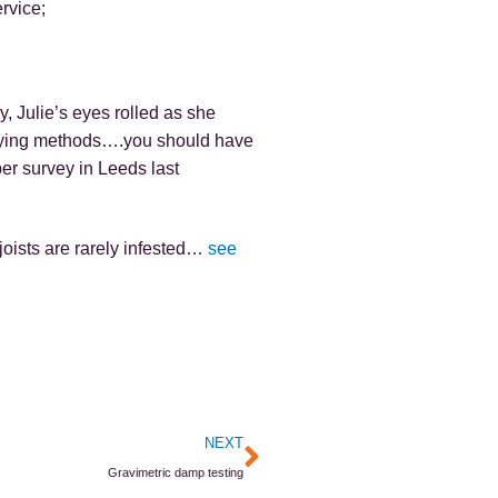
rvice;
, Julie’s eyes rolled as she
veying methods….you should have
er survey in Leeds last
joists are rarely infested…
see
Next
NEXT
Gravimetric damp testing