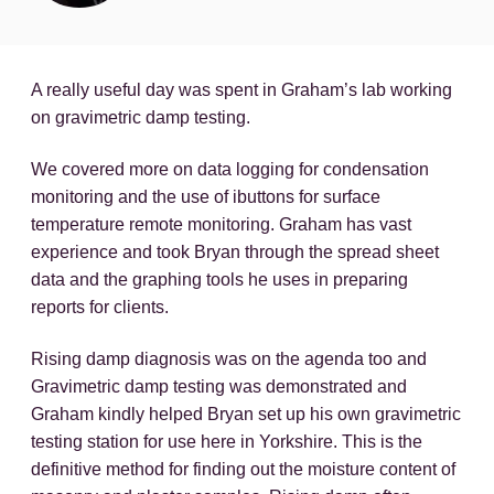
A really useful day was spent in Graham’s lab working
on gravimetric damp testing.
We covered more on data logging for condensation
monitoring and the use of ibuttons for surface
temperature remote monitoring. Graham has vast
experience and took Bryan through the spread sheet
data and the graphing tools he uses in preparing
reports for clients.
Rising damp diagnosis was on the agenda too and
Gravimetric damp testing was demonstrated and
Graham kindly helped Bryan set up his own gravimetric
testing station for use here in Yorkshire. This is the
definitive method for finding out the moisture content of