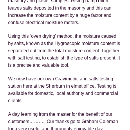
masonry and plaster samples. Rising damp often
leaves salts deposited in the masonry and this can
increase the moisture content by a huge factor and
confuse electrical moisture meters.
Using this ‘oven drying’ method, the moisture caused
by salts, known as the Hygroscopic moisture content is
separated out from the total moisture content. Together
with salt testing, to establish the type of salts present, it
is a precise and valuable tool.
We now have our own Gravimetric and salts testing
station here at the Sherburn in elmet office. Testing is
available for domestic, local authority and commercial
clients.
A day learning from the master for the benefit of our
customers……….. Our thanks go to Graham Coleman
for a very useful and thoroughly enjoyable day.