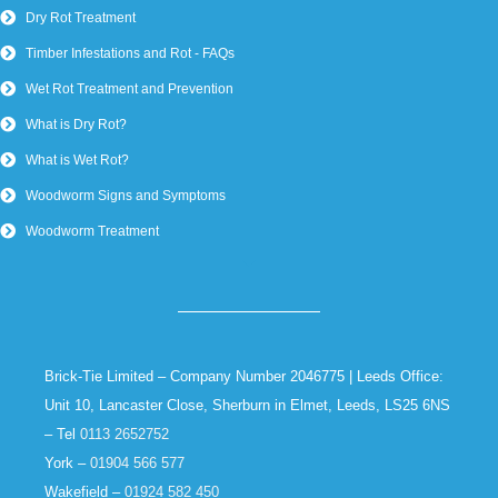
Dry Rot Treatment
Timber Infestations and Rot - FAQs
Wet Rot Treatment and Prevention
What is Dry Rot?
What is Wet Rot?
Woodworm Signs and Symptoms
Woodworm Treatment
Brick-Tie Limited – Company Number 2046775 | Leeds Office:
Unit 10, Lancaster Close, Sherburn in Elmet, Leeds, LS25 6NS
– Tel
0113 2652752
York –
01904 566 577
Wakefield –
01924 582 450