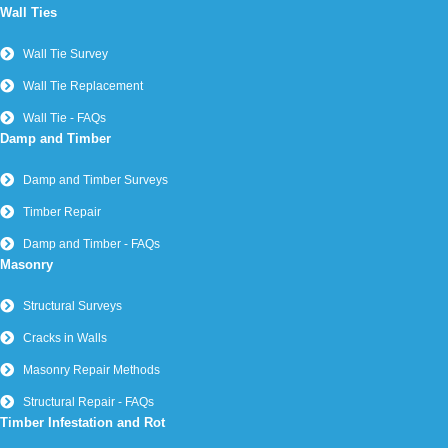
Wall Ties
Wall Tie Survey
Wall Tie Replacement
Wall Tie - FAQs
Damp and Timber
Damp and Timber Surveys
Timber Repair
Damp and Timber - FAQs
Masonry
Structural Surveys
Cracks in Walls
Masonry Repair Methods
Structural Repair - FAQs
Timber Infestation and Rot