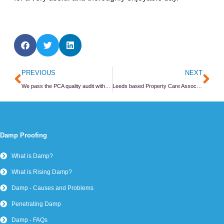
Prev
Ne
PREVIOUS
NEXT
We pass the PCA quality audit with flying colours
Leeds based Property Care Association member joins new CPD scheme
Damp Proofing
What is Damp?
What is Rising Damp?
Damp - Causes and Problems
Penetrating Damp
Damp - FAQs