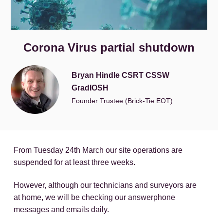
Corona Virus partial shutdown
Bryan Hindle CSRT CSSW
GradIOSH
Founder Trustee (Brick-Tie EOT)
From Tuesday 24th March our site operations are
suspended for at least three weeks.
However, although our technicians and surveyors are
at home, we will be checking our answerphone
messages and emails daily.