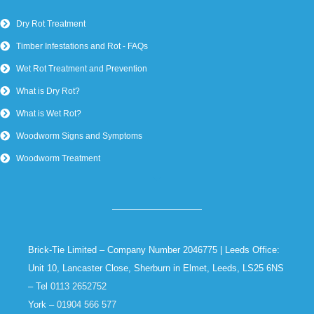
Dry Rot Treatment
Timber Infestations and Rot - FAQs
Wet Rot Treatment and Prevention
What is Dry Rot?
What is Wet Rot?
Woodworm Signs and Symptoms
Woodworm Treatment
Brick-Tie Limited – Company Number 2046775 | Leeds Office:
Unit 10, Lancaster Close, Sherburn in Elmet, Leeds, LS25 6NS
– Tel
0113 2652752
York –
01904 566 577