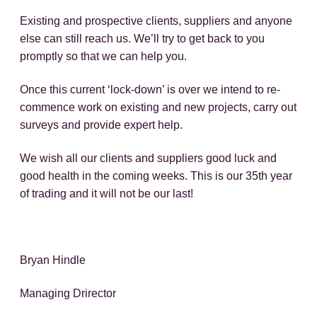
Existing and prospective clients, suppliers and anyone
else can still reach us. We’ll try to get back to you
promptly so that we can help you.
Once this current ‘lock-down’ is over we intend to re-
commence work on existing and new projects, carry out
surveys and provide expert help.
We wish all our clients and suppliers good luck and
good health in the coming weeks. This is our 35th year
of trading and it will not be our last!
Bryan Hindle
Managing Drirector