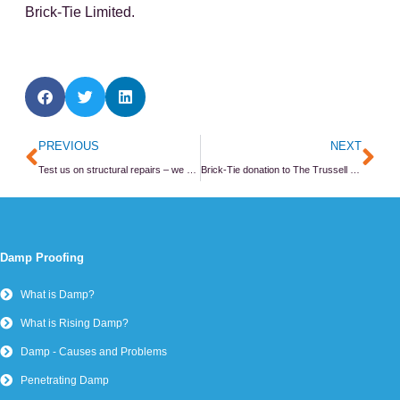
Brick-Tie Limited.
Prev
Ne
PREVIOUS
NEXT
Test us on structural repairs – we do.
Brick-Tie donation to The Trussell Trust
Damp Proofing
What is Damp?
What is Rising Damp?
Damp - Causes and Problems
Penetrating Damp