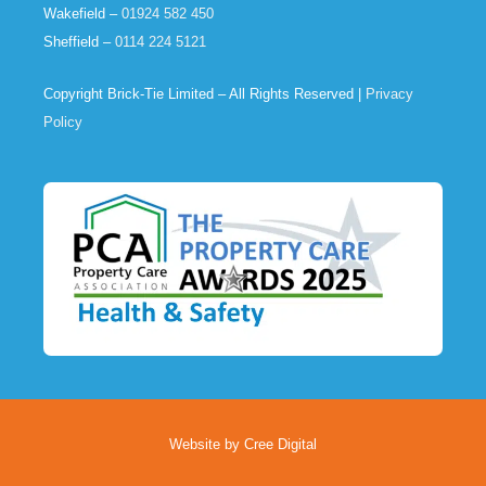
Wakefield –
01924 582 450
Sheffield –
0114 224 5121
Copyright Brick-Tie Limited – All Rights Reserved |
Privacy
Policy
Website by Cree Digital