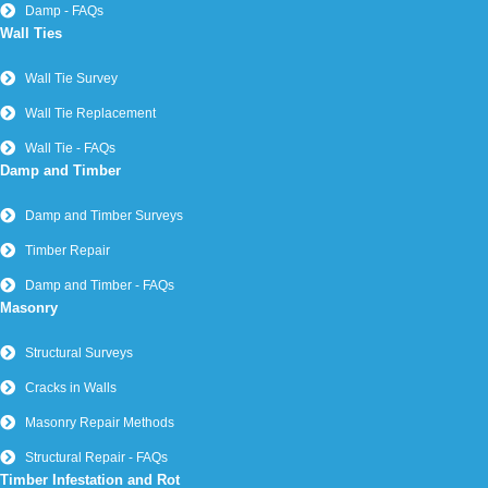
Damp - FAQs
Wall Ties
Wall Tie Survey
Wall Tie Replacement
Wall Tie - FAQs
Damp and Timber
Damp and Timber Surveys
Timber Repair
Damp and Timber - FAQs
Masonry
Structural Surveys
Cracks in Walls
Masonry Repair Methods
Structural Repair - FAQs
Timber Infestation and Rot