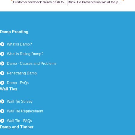
Customer feedback raises cash for cancer care – thank you!
Brick-Tie Preservation win at the property care association awards – again!
Damp Proofing
What is Damp?
What is Rising Damp?
Damp - Causes and Problems
Penetrating Damp
Damp - FAQs
Wall Ties
Wall Tie Survey
Wall Tie Replacement
Wall Tie - FAQs
Damp and Timber