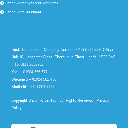
Woodworm Signs and Symptoms
Woodworm Treatment
Brick-Tie Limited – Company Number 2046775 | Leeds Office:
Unit 10, Lancaster Close, Sherburn in Elmet, Leeds, LS25 6NS
– Tel
0113 2652752
York –
01904 566 577
Wakefield –
01924 582 450
Sheffield –
0114 224 5121
Copyright Brick-Tie Limited – All Rights Reserved |
Privacy
Policy