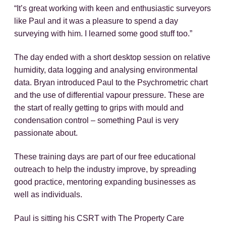
“It’s great working with keen and enthusiastic surveyors
like Paul and it was a pleasure to spend a day
surveying with him. I learned some good stuff too.”
The day ended with a short desktop session on relative
humidity, data logging and analysing environmental
data. Bryan introduced Paul to the Psychrometric chart
and the use of differential vapour pressure. These are
the start of really getting to grips with mould and
condensation control – something Paul is very
passionate about.
These training days are part of our free educational
outreach to help the industry improve, by spreading
good practice, mentoring expanding businesses as
well as individuals.
Paul is sitting his CSRT with The Property Care