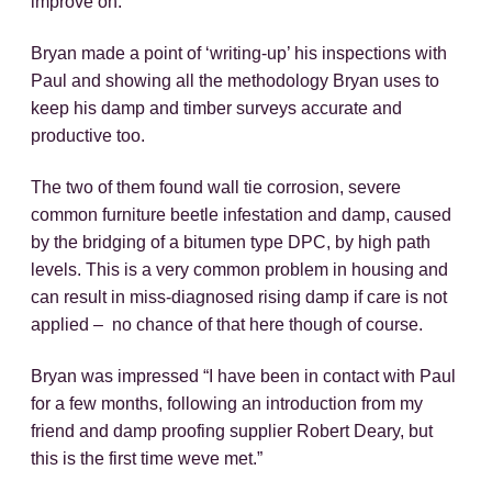
improve on.
Bryan made a point of ‘writing-up’ his inspections with
Paul and showing all the methodology Bryan uses to
keep his damp and timber surveys accurate and
productive too.
The two of them found wall tie corrosion, severe
common furniture beetle infestation and damp, caused
by the bridging of a bitumen type DPC, by high path
levels. This is a very common problem in housing and
can result in miss-diagnosed rising damp if care is not
applied – no chance of that here though of course.
Bryan was impressed “I have been in contact with Paul
for a few months, following an introduction from my
friend and damp proofing supplier Robert Deary, but
this is the first time weve met.”