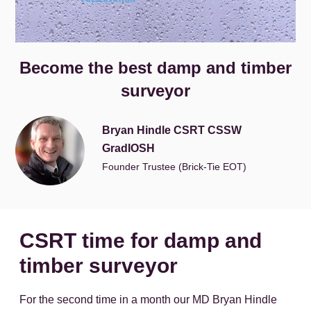
Become the best damp and timber
surveyor
Bryan Hindle CSRT CSSW
GradIOSH
Founder Trustee (Brick-Tie EOT)
CSRT time for damp and
timber surveyor
For the second time in a month our MD Bryan Hindle