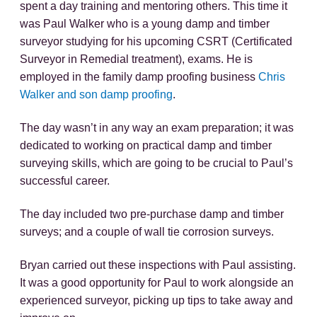
spent a day training and mentoring others. This time it
was Paul Walker who is a young damp and timber
surveyor studying for his upcoming CSRT (Certificated
Surveyor in Remedial treatment), exams. He is
employed in the family damp proofing business
Chris
Walker and son damp proofing
.
The day wasn’t in any way an exam preparation; it was
dedicated to working on practical damp and timber
surveying skills, which are going to be crucial to Paul’s
successful career.
The day included two pre-purchase damp and timber
surveys; and a couple of wall tie corrosion surveys.
Bryan carried out these inspections with Paul assisting.
It was a good opportunity for Paul to work alongside an
experienced surveyor, picking up tips to take away and