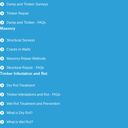
Damp and Timber Surveys
Timber Repair
Damp and Timber - FAQs
Masonry
Structural Surveys
Cracks in Walls
Masonry Repair Methods
Structural Repair - FAQs
Timber Infestation and Rot
Dry Rot Treatment
Timber Infestations and Rot - FAQs
Wet Rot Treatment and Prevention
What is Dry Rot?
What is Wet Rot?