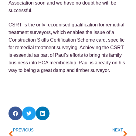
Association soon and we have no doubt he will be
successful.
CSRT is the only recognised qualification for remedial
treatment surveyors, which enables the issue of a
Construction Skills Certification Scheme card, specific
for remedial treatment surveying. Achieving the CSRT
is essential as part of Paul’s efforts to bring his family
business into PCA membership. Paul is already on his
way to being a great damp and timber surveyor.
Prev
Ne
PREVIOUS
NEXT