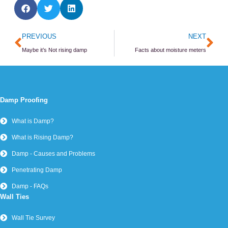
Prev
Ne
PREVIOUS
NEXT
Maybe it’s Not rising damp
Facts about moisture meters
Damp Proofing
What is Damp?
What is Rising Damp?
Damp - Causes and Problems
Penetrating Damp
Damp - FAQs
Wall Ties
Wall Tie Survey