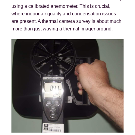
using a calibrated anemometer. This is crucial,
where indoor air quality and condensation issues
are present. A thermal camera survey is about much
more than just waving a thermal imager around.