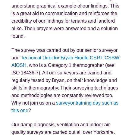
understand graphical example of our findings. This
is a great aid to communication and reinforces the
credibility of our findings for tenants and landlord
alike. Their prayers were answered and a solution
found.
The survey was carried out by our senior surveyor
and
Technical Director Bryan Hindle CSRT CSSW
AIOSH
, who is a Category 1 thermographer (see
ISO 18436-7). All our surveyors are trained and
regularly tested by Bryan, on their knowledge and
skills in thermography. Their surveying techniques
and methodologies are constantly reviewed too.
Why not join us on a
surveyor training day such as
this one
?
Our damp diagnosis, ventilation and indoor air
quality surveys are carried out all over Yorkshire.