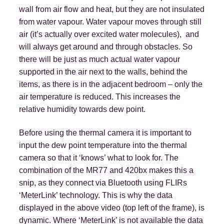
wall from air flow and heat, but they are not insulated
from water vapour. Water vapour moves through still
air (it’s actually over excited water molecules), and
will always get around and through obstacles. So
there will be just as much actual water vapour
supported in the air next to the walls, behind the
items, as there is in the adjacent bedroom – only the
air temperature is reduced. This increases the
relative humidity towards dew point.
Before using the thermal camera it is important to
input the dew point temperature into the thermal
camera so that it ‘knows’ what to look for. The
combination of the MR77 and 420bx makes this a
snip, as they connect via Bluetooth using FLIRs
‘MeterLink’ technology. This is why the data
displayed in the above video (top left of the frame), is
dynamic. Where ‘MeterLink’ is not available the data