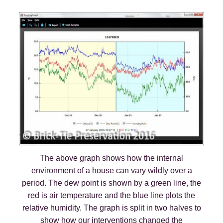
The above graph shows how the internal
environment of a house can vary wildly over a
period. The dew point is shown by a green line, the
red is air temperature and the blue line plots the
relative humidity. The graph is split in two halves to
show how our interventions changed the