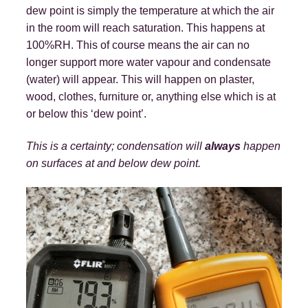
dew point is simply the temperature at which the air
in the room will reach saturation. This happens at
100%RH. This of course means the air can no
longer support more water vapour and condensate
(water) will appear. This will happen on plaster,
wood, clothes, furniture or, anything else which is at
or below this ‘dew point’.
This is a certainty; condensation will
always
happen
on surfaces at and below dew point.