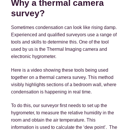
Why a thermal camera
survey?
Sometimes condensation can look like rising damp.
Experienced and qualified surveyors use a range of
tools and skills to determine this. One of the tool
used by us is the Thermal Imaging camera and
electronic hygrometer.
Here is a video showing these tools being used
together on a thermal camera survey. This method
visibly highlights sections of a bedroom wall, where
condensation is happening in real time.
To do this, our surveyor first needs to set up the
hygrometer, to measure the relative humidity in the
room and obtain the air temperature. This
information is used to calculate the ‘dew point’. The