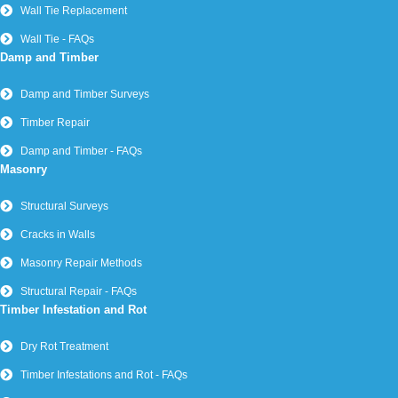
Wall Tie Replacement
Wall Tie - FAQs
Damp and Timber
Damp and Timber Surveys
Timber Repair
Damp and Timber - FAQs
Masonry
Structural Surveys
Cracks in Walls
Masonry Repair Methods
Structural Repair - FAQs
Timber Infestation and Rot
Dry Rot Treatment
Timber Infestations and Rot - FAQs