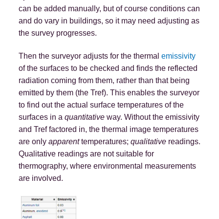
can be added manually, but of course conditions can
and do vary in buildings, so it may need adjusting as
the survey progresses.
Then the surveyor adjusts for the thermal
emissivity
of the surfaces to be checked and finds the reflected
radiation coming from them, rather than that being
emitted by them (the Tref). This enables the surveyor
to find out the actual surface temperatures of the
surfaces in a
quantitative
way. Without the emissivity
and Tref factored in, the thermal image temperatures
are only
apparent
temperatures;
qualitative
readings.
Qualitative readings are not suitable for
thermography, where environmental measurements
are involved.