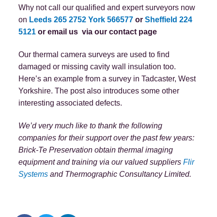
Why not call our qualified and expert surveyors now
on
Leeds 265 2752
York 566577
or
Sheffield 224
5121
or email us
via our contact page
Our thermal camera surveys are used to find
damaged or missing cavity wall insulation too.
Here’s an example from a survey in Tadcaster, West
Yorkshire. The post also introduces some other
interesting associated defects.
We’d very much like to thank the following
companies for their support over the past few years:
Brick-Te Preservation obtain thermal imaging
equipment and training via our valued suppliers
Flir
Systems
and Thermographic Consultancy Limited.