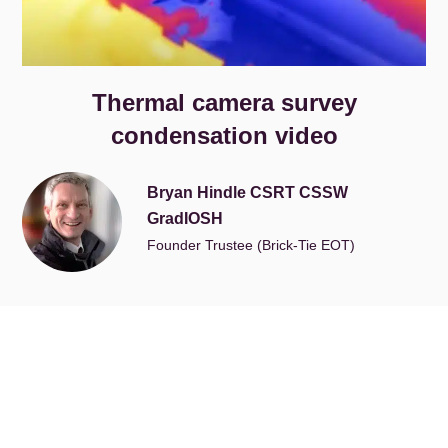
Thermal camera survey
condensation video
Bryan Hindle CSRT CSSW
GradIOSH
Founder Trustee (Brick-Tie EOT)