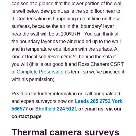
can see at a glance that the lower portion of the wall
is well below dew point, as is the solid floor near to
it. Condensation is happening in real time on these
surfaces, because the air in the ‘boundary’ layer
near the wall will be at 100%RH. You can think of
the boundary layer as the air cuddled up to the wall
and in temperature equilibrium with the surface. A
kind of localised
micro-climate
, behind the sofa if
you will (this is our good friend Ross Charters CSRT
of
Complete Preservation’s
term, so we’ve pinched it
with his permission).
Read on for further information or call our qualified
and expert surveyors now on
Leeds 265 2752
York
566577
or
Sheffield 224 5121
or email us
via our
contact page
Thermal camera surveys