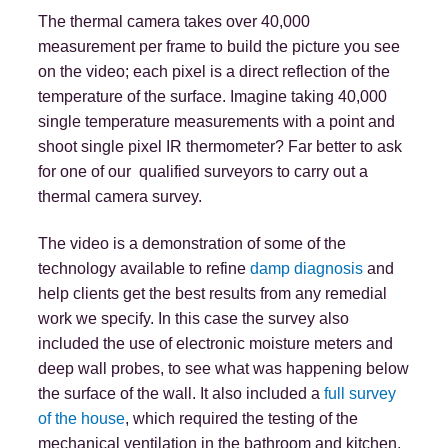
The thermal camera takes over 40,000
measurement per frame to build the picture you see
on the video; each pixel is a direct reflection of the
temperature of the surface. Imagine taking 40,000
single temperature measurements with a point and
shoot single pixel IR thermometer? Far better to ask
for one of our qualified surveyors to carry out a
thermal camera survey.
The video is a demonstration of some of the
technology available to refine
damp diagnosis
and
help clients get the best results from any remedial
work we specify. In this case the survey also
included the use of electronic moisture meters and
deep wall probes, to see what was happening below
the surface of the wall. It also included a
full survey
of the house
, which required the testing of the
mechanical ventilation in the bathroom and kitchen,