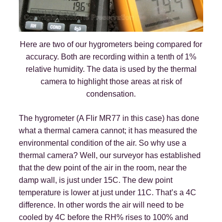
Here are two of our hygrometers being compared for
accuracy. Both are recording within a tenth of 1%
relative humidity. The data is used by the thermal
camera to highlight those areas at risk of
condensation.
The hygrometer (A Flir MR77 in this case) has done
what a thermal camera cannot; it has measured the
environmental condition of the air. So why use a
thermal camera? Well, our surveyor has established
that the dew point of the air in the room, near the
damp wall, is just under 15C. The dew point
temperature is lower at just under 11C. That’s a 4C
difference. In other words the air will need to be
cooled by 4C before the RH% rises to 100% and