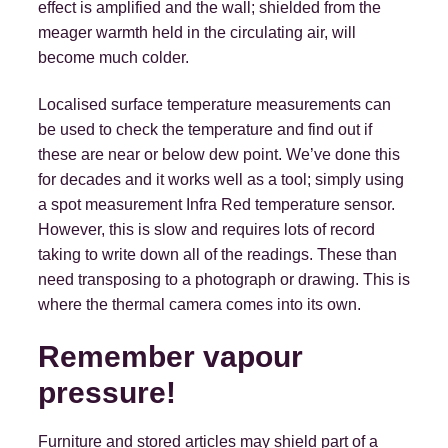
effect is amplified and the wall; shielded from the
meager warmth held in the circulating air, will
become much colder.
Localised surface temperature measurements can
be used to check the temperature and find out if
these are near or below dew point. We’ve done this
for decades and it works well as a tool; simply using
a spot measurement Infra Red temperature sensor.
However, this is slow and requires lots of record
taking to write down all of the readings. These than
need transposing to a photograph or drawing. This is
where the thermal camera comes into its own.
Remember vapour
pressure!
Furniture and stored articles may shield part of a