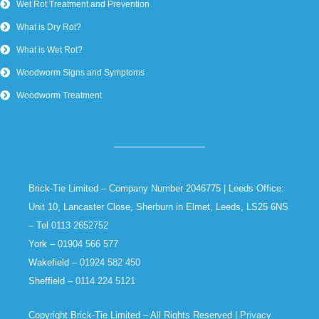
Wet Rot Treatment and Prevention
What is Dry Rot?
What is Wet Rot?
Woodworm Signs and Symptoms
Woodworm Treatment
Brick-Tie Limited – Company Number 2046775 | Leeds Office:
Unit 10, Lancaster Close, Sherburn in Elmet, Leeds, LS25 6NS
– Tel
0113 2652752
York –
01904 566 577
Wakefield –
01924 582 450
Sheffield –
0114 224 5121
Copyright Brick-Tie Limited – All Rights Reserved |
Privacy