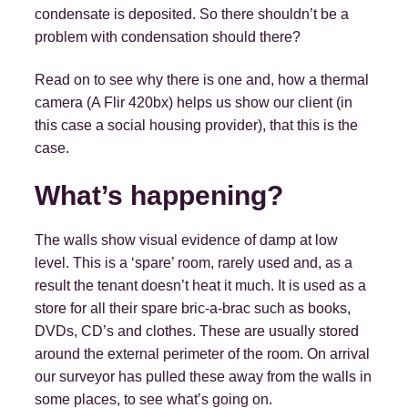
condensate is deposited. So there shouldn’t be a
problem with condensation should there?
Read on to see why there is one and, how a thermal
camera (A Flir 420bx) helps us show our client (in
this case a social housing provider), that this is the
case.
What’s happening?
The walls show visual evidence of damp at low
level. This is a ‘spare’ room, rarely used and, as a
result the tenant doesn’t heat it much. It is used as a
store for all their spare bric-a-brac such as books,
DVDs, CD’s and clothes. These are usually stored
around the external perimeter of the room. On arrival
our surveyor has pulled these away from the walls in
some places, to see what’s going on.