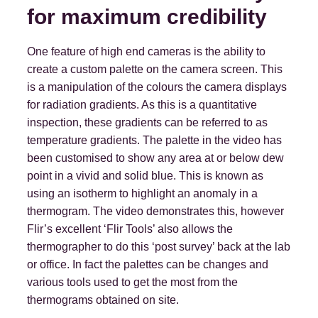
for maximum credibility
One feature of high end cameras is the ability to
create a custom palette on the camera screen. This
is a manipulation of the colours the camera displays
for radiation gradients. As this is a quantitative
inspection, these gradients can be referred to as
temperature gradients. The palette in the video has
been customised to show any area at or below dew
point in a vivid and solid blue. This is known as
using an isotherm to highlight an anomaly in a
thermogram. The video demonstrates this, however
Flir’s excellent ‘Flir Tools’ also allows the
thermographer to do this ‘post survey’ back at the lab
or office. In fact the palettes can be changes and
various tools used to get the most from the
thermograms obtained on site.