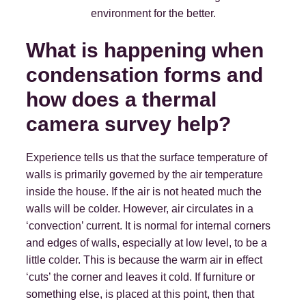
environment for the better.
What is happening when
condensation forms and
how does a thermal
camera survey help?
Experience tells us that the surface temperature of
walls is primarily governed by the air temperature
inside the house. If the air is not heated much the
walls will be colder. However, air circulates in a
‘convection’ current. It is normal for internal corners
and edges of walls, especially at low level, to be a
little colder. This is because the warm air in effect
‘cuts’ the corner and leaves it cold. If furniture or
something else, is placed at this point, then that