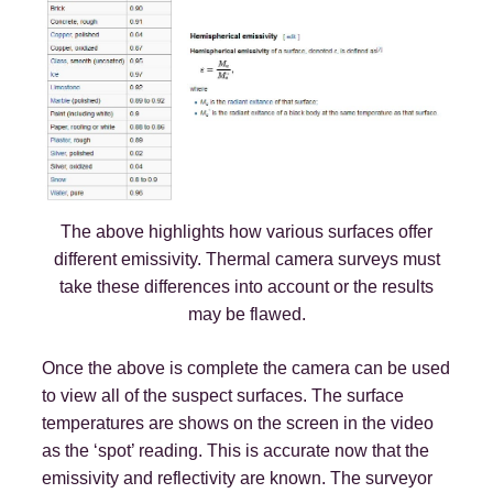
The above highlights how various surfaces offer
different emissivity. Thermal camera surveys must
take these differences into account or the results
may be flawed.
Once the above is complete the camera can be used
to view all of the suspect surfaces. The surface
temperatures are shows on the screen in the video
as the ‘spot’ reading. This is accurate now that the
emissivity and reflectivity are known. The surveyor