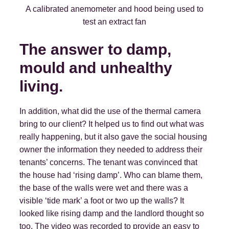
A calibrated anemometer and hood being used to
test an extract fan
The answer to damp,
mould and unhealthy
living.
In addition, what did the use of the thermal camera
bring to our client? It helped us to find out what was
really happening, but it also gave the social housing
owner the information they needed to address their
tenants’ concerns. The tenant was convinced that
the house had ‘rising damp’. Who can blame them,
the base of the walls were wet and there was a
visible ‘tide mark’ a foot or two up the walls? It
looked like rising damp and the landlord thought so
too. The video was recorded to provide an easy to