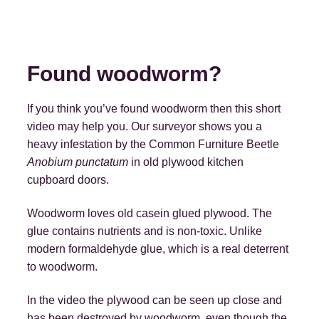
Found woodworm?
If you think you’ve found woodworm then this short
video may help you. Our surveyor shows you a
heavy infestation by the Common Furniture Beetle
Anobium punctatum
in old plywood kitchen
cupboard doors.
Woodworm loves old casein glued plywood. The
glue contains nutrients and is non-toxic. Unlike
modern formaldehyde glue, which is a real deterrent
to woodworm.
In the video the plywood can be seen up close and
has been destroyed by woodworm, even though the