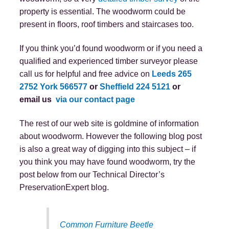
property is essential. The woodworm could be
present in floors, roof timbers and staircases too.
If you think you’d found woodworm or if you need a
qualified and experienced timber surveyor please
call us for helpful and free advice on
Leeds 265
2752
York 566577
or
Sheffield 224 5121
or
email us
via our contact page
The rest of our web site is goldmine of information
about woodworm. However the following blog post
is also a great way of digging into this subject – if
you think you may have found woodworm, try the
post below from our Technical Director’s
PreservationExpert blog.
Common Furniture Beetle