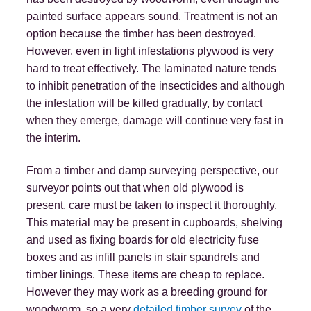
painted surface appears sound. Treatment is not an
option because the timber has been destroyed.
However, even in light infestations plywood is very
hard to treat effectively. The laminated nature tends
to inhibit penetration of the insecticides and although
the infestation will be killed gradually, by contact
when they emerge, damage will continue very fast in
the interim.
From a timber and damp surveying perspective, our
surveyor points out that when old plywood is
present, care must be taken to inspect it thoroughly.
This material may be present in cupboards, shelving
and used as fixing boards for old electricity fuse
boxes and as infill panels in stair spandrels and
timber linings. These items are cheap to replace.
However they may work as a breeding ground for
woodworm, so a very
detailed timber survey
of the