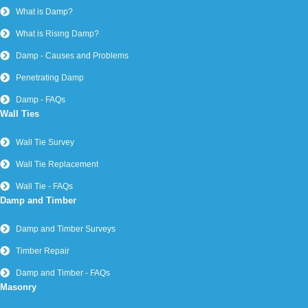
What is Damp?
What is Rising Damp?
Damp - Causes and Problems
Penetrating Damp
Damp - FAQs
Wall Ties
Wall Tie Survey
Wall Tie Replacement
Wall Tie - FAQs
Damp and Timber
Damp and Timber Surveys
Timber Repair
Damp and Timber - FAQs
Masonry