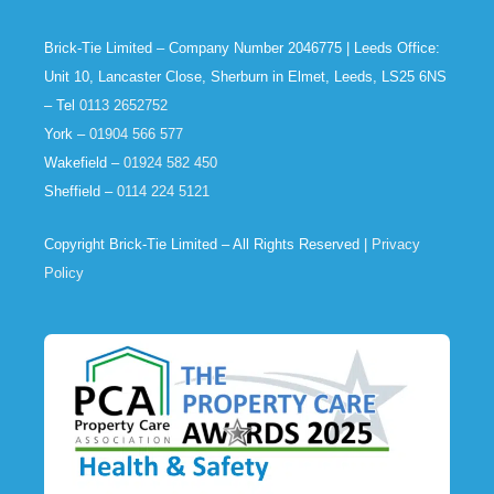
Brick-Tie Limited – Company Number 2046775 | Leeds Office:
Unit 10, Lancaster Close, Sherburn in Elmet, Leeds, LS25 6NS
– Tel
0113 2652752
York –
01904 566 577
Wakefield –
01924 582 450
Sheffield –
0114 224 5121
Copyright Brick-Tie Limited – All Rights Reserved |
Privacy
Policy