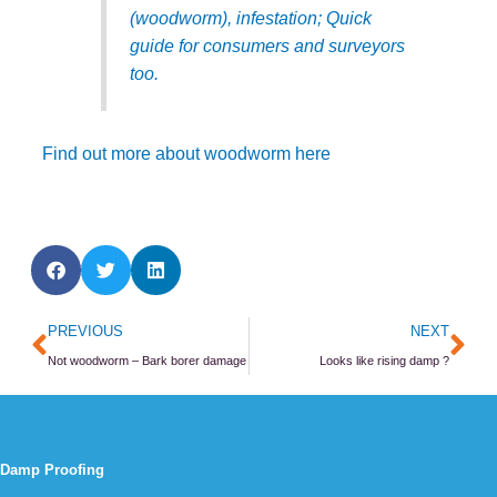
(woodworm), infestation; Quick
guide for consumers and surveyors
too.
Find out more about woodworm here
Prev
Ne
PREVIOUS
NEXT
Not woodworm – Bark borer damage
Looks like rising damp ?
Damp Proofing