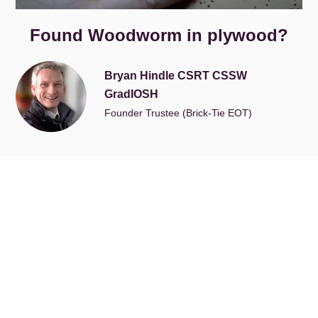
Found Woodworm in plywood?
Bryan Hindle CSRT CSSW
GradIOSH
Founder Trustee (Brick-Tie EOT)