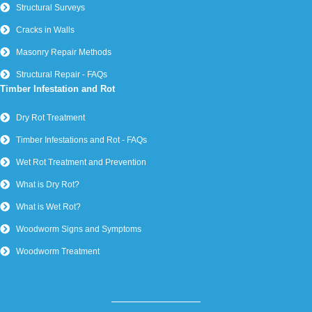
Structural Surveys
Cracks in Walls
Masonry Repair Methods
Structural Repair - FAQs
Timber Infestation and Rot
Dry Rot Treatment
Timber Infestations and Rot - FAQs
Wet Rot Treatment and Prevention
What is Dry Rot?
What is Wet Rot?
Woodworm Signs and Symptoms
Woodworm Treatment