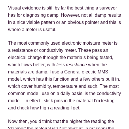
Visual evidence is still by far the best thing a surveyor
has for diagnosing damp. However, not all damp results
in a nice visible pattern or an obvious pointer and this is
where a meter is useful.
The most commonly used electronic moisture meter is
a resistance or conductivity meter. These pass an
electrical charge through the materials being tested,
which flows better; with
less resistance
when the
materials are damp. I use a General electric MMS
model, which has this function and a few others built in,
which cover humidity, temperature and such. The most
common mode I use on a daily basis, is the conductivity
mode – in effect I stick pins in the material I’m testing
and check how high a reading I get.
Now then, you’d think that the higher the reading the
‘damper’ the material is? Not always; in masonry the