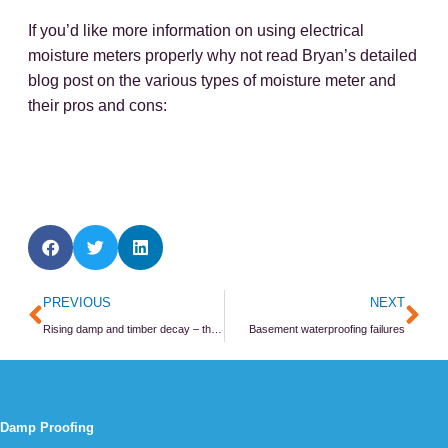
If you’d like more information on using electrical
moisture meters properly why not read Bryan’s detailed
blog post on the various types of moisture meter and
their pros and cons:
Prev
Ne
PREVIOUS
NEXT
Rising damp and timber decay – they go together!
Basement waterproofing failures
Damp Proofing