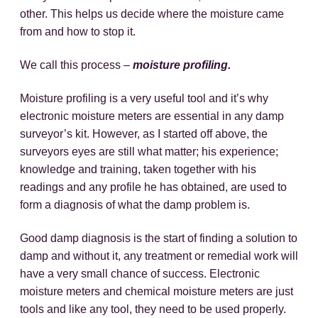
other. This helps us decide where the moisture came
from and how to stop it.
We call this process –
moisture profiling.
Moisture profiling is a very useful tool and it’s why
electronic moisture meters are essential in any damp
surveyor’s kit. However, as I started off above, the
surveyors eyes are still what matter; his experience;
knowledge and training, taken together with his
readings and any profile he has obtained, are used to
form a diagnosis of what the damp problem is.
Good damp diagnosis is the start of finding a solution to
damp and without it, any treatment or remedial work will
have a very small chance of success. Electronic
moisture meters and chemical moisture meters are just
tools and like any tool, they need to be used properly.