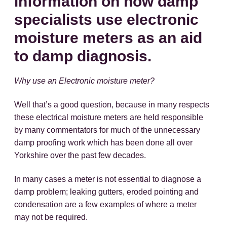
information on how damp
specialists use electronic
moisture meters as an aid
to damp diagnosis.
Why use an Electronic moisture meter?
Well that’s a good question, because in many respects
these electrical moisture meters are held responsible
by many commentators for much of the unnecessary
damp proofing work which has been done all over
Yorkshire over the past few decades.
In many cases a meter is not essential to diagnose a
damp problem; leaking gutters, eroded pointing and
condensation are a few examples of where a meter
may not be required.