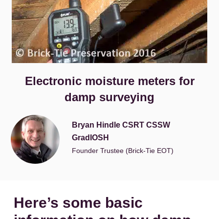
Electronic moisture meters for
damp surveying
Bryan Hindle CSRT CSSW
GradIOSH
Founder Trustee (Brick-Tie EOT)
Here’s some basic