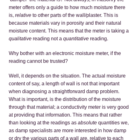
meter offers only a guide to how much moisture there
is,
relative
to other parts of the wall/plaster. This is
because materials vary in porosity and their natural
moisture content. This means that the meter is taking a
qualitative
reading not a
quantitative
reading.
Why bother with an electronic moisture meter, if the
reading cannot be trusted?
Well, it depends on the situation. The actual moisture
content of say, a length of wall is not that important
when diagnosing a straightforward damp problem.
What is important, is the distribution of the moisture
through that material; a conductivity meter is very good
at providing that information. This means that rather
than looking at the readings as
absolute
quantities we,
as damp specialists are more interested in how damp
or dry the various parts of a wall are, relative to each