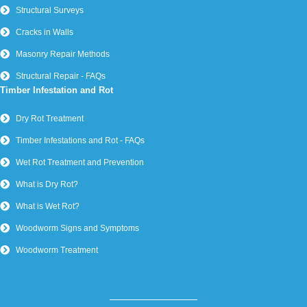
Structural Surveys
Cracks in Walls
Masonry Repair Methods
Structural Repair - FAQs
Timber Infestation and Rot
Dry Rot Treatment
Timber Infestations and Rot - FAQs
Wet Rot Treatment and Prevention
What is Dry Rot?
What is Wet Rot?
Woodworm Signs and Symptoms
Woodworm Treatment