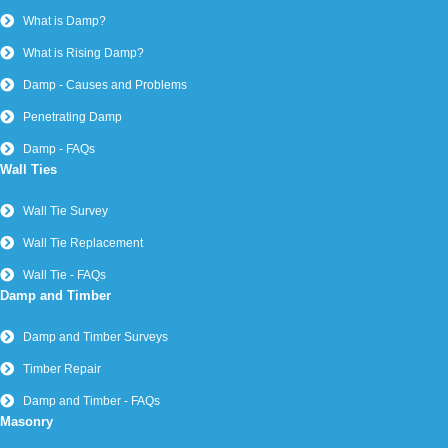
What is Damp?
What is Rising Damp?
Damp - Causes and Problems
Penetrating Damp
Damp - FAQs
Wall Ties
Wall Tie Survey
Wall Tie Replacement
Wall Tie - FAQs
Damp and Timber
Damp and Timber Surveys
Timber Repair
Damp and Timber - FAQs
Masonry