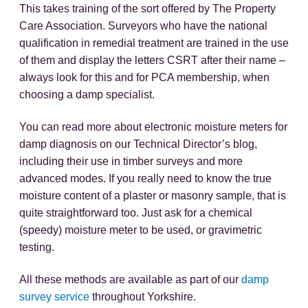
This takes training of the sort offered by The Property
Care Association. Surveyors who have the national
qualification in remedial treatment are trained in the use
of them and display the letters CSRT after their name –
always look for this and for PCA membership, when
choosing a damp specialist.
You can read more about electronic moisture meters for
damp diagnosis on our Technical Director’s blog,
including their use in timber surveys and more
advanced modes. If you really need to know the true
moisture content of a plaster or masonry sample, that is
quite straightforward too. Just ask for a chemical
(speedy) moisture meter to be used, or gravimetric
testing.
All these methods are available as part of our
damp
survey service
throughout Yorkshire.