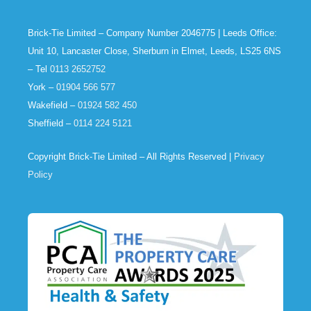
Brick-Tie Limited – Company Number 2046775 | Leeds Office:
Unit 10, Lancaster Close, Sherburn in Elmet, Leeds, LS25 6NS
– Tel
0113 2652752
York –
01904 566 577
Wakefield –
01924 582 450
Sheffield –
0114 224 5121
Copyright Brick-Tie Limited – All Rights Reserved |
Privacy
Policy