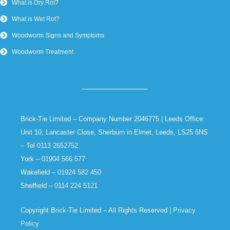
What is Dry Rot?
What is Wet Rot?
Woodworm Signs and Symptoms
Woodworm Treatment
Brick-Tie Limited – Company Number 2046775 | Leeds Office:
Unit 10, Lancaster Close, Sherburn in Elmet, Leeds, LS25 6NS
– Tel
0113 2652752
York –
01904 566 577
Wakefield –
01924 582 450
Sheffield –
0114 224 5121
Copyright Brick-Tie Limited – All Rights Reserved |
Privacy
Policy