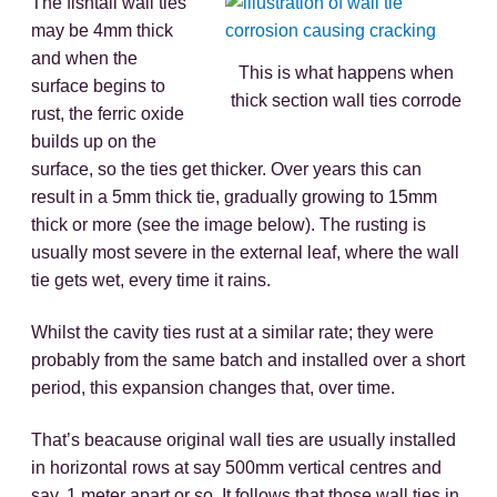
The fishtail wall ties
may be 4mm thick
and when the
This is what happens when
surface begins to
thick section wall ties corrode
rust, the ferric oxide
builds up on the
surface, so the ties get thicker. Over years this can
result in a 5mm thick tie, gradually growing to 15mm
thick or more (see the image below). The rusting is
usually most severe in the external leaf, where the wall
tie gets wet, every time it rains.
Whilst the cavity ties rust at a similar rate; they were
probably from the same batch and installed over a short
period, this expansion changes that, over time.
That’s beacause original wall ties are usually installed
in horizontal rows at say 500mm vertical centres and
say, 1 meter apart or so. It follows that those wall ties in