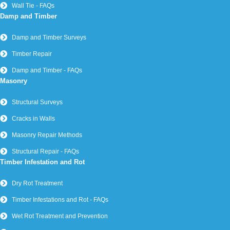
Wall Tie - FAQs
Damp and Timber
Damp and Timber Surveys
Timber Repair
Damp and Timber - FAQs
Masonry
Structural Surveys
Cracks in Walls
Masonry Repair Methods
Structural Repair - FAQs
Timber Infestation and Rot
Dry Rot Treatment
Timber Infestations and Rot - FAQs
Wet Rot Treatment and Prevention