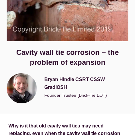
Cavity wall tie corrosion – the
problem of expansion
Bryan Hindle CSRT CSSW
GradIOSH
Founder Trustee (Brick-Tie EOT)
Why is it that old cavity wall ties may need
replacing, even when the cavity wall tie corrosion