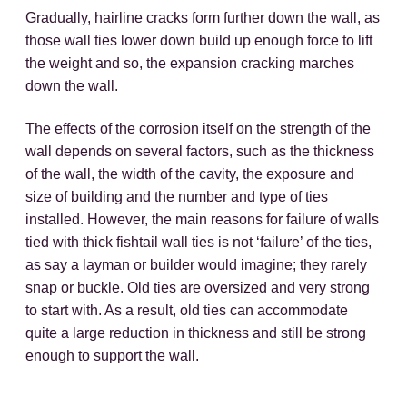
Gradually, hairline cracks form further down the wall, as
those wall ties lower down build up enough force to lift
the weight and so, the expansion cracking marches
down the wall.
The effects of the corrosion itself on the strength of the
wall depends on several factors, such as the thickness
of the wall, the width of the cavity, the exposure and
size of building and the number and type of ties
installed. However, the main reasons for failure of walls
tied with thick fishtail wall ties is not ‘failure’ of the ties,
as say a layman or builder would imagine; they rarely
snap or buckle. Old ties are oversized and very strong
to start with. As a result, old ties can accommodate
quite a large reduction in thickness and still be strong
enough to support the wall.