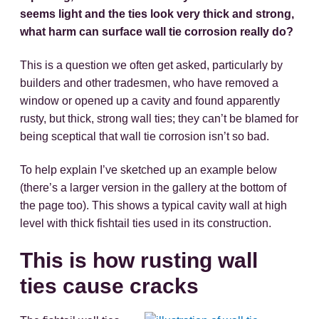
seems light and the ties look very thick and strong,
what harm can surface wall tie corrosion really do?
This is a question we often get asked, particularly by
builders and other tradesmen, who have removed a
window or opened up a cavity and found apparently
rusty, but thick, strong wall ties; they can’t be blamed for
being sceptical that wall tie corrosion isn’t so bad.
To help explain I’ve sketched up an example below
(there’s a larger version in the gallery at the bottom of
the page too). This shows a typical cavity wall at high
level with thick fishtail ties used in its construction.
This is how rusting wall
ties cause cracks