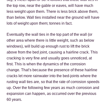
the top row, near the gable or eaves, will have much
less weight upon them. There is less brick above them,
than below. Wall ties installed near the ground will have
lots of weight upon them; tonnes in fact.
Eventually the wall ties in the top part of the wall (or
other area where there is little weight, such as below
windows), will build up enough rust to lift the brick
above from the bed joint, causing a hairline crack. This
cracking is very fine and usually goes unnoticed, at
first. This is when the dynamics of the corrosion
change. That’s because the presence of these hairline
cracks let more rainwater into the bed-joints where the
rusting wall ties are, so that the rate of corrosion speeds
up. Over the following few years as much corrosion and
expansion can happen, as occurred over the previous
60 years.