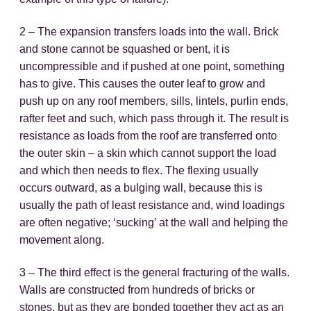
2 – The expansion transfers loads into the wall. Brick
and stone cannot be squashed or bent, it is
uncompressible and if pushed at one point, something
has to give. This causes the outer leaf to grow and
push up on any roof members, sills, lintels, purlin ends,
rafter feet and such, which pass through it. The result is
resistance as loads from the roof are transferred onto
the outer skin – a skin which cannot support the load
and which then needs to flex. The flexing usually
occurs outward, as a bulging wall, because this is
usually the path of least resistance and, wind loadings
are often negative; ‘sucking’ at the wall and helping the
movement along.
3 – The third effect is the general fracturing of the walls.
Walls are constructed from hundreds of bricks or
stones, but as they are bonded together they act as an