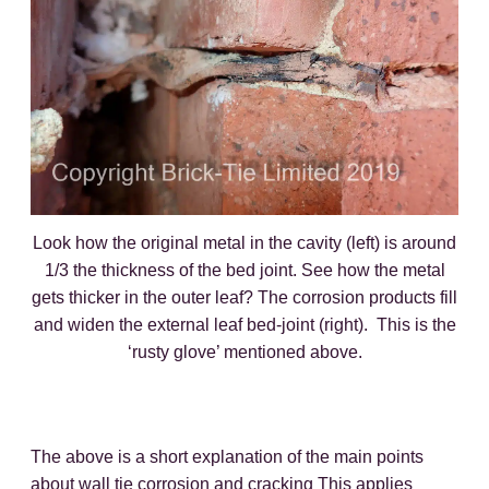
Look how the original metal in the cavity (left) is around
1/3 the thickness of the bed joint. See how the metal
gets thicker in the outer leaf? The corrosion products fill
and widen the external leaf bed-joint (right). This is the
‘rusty glove’ mentioned above.
The above is a short explanation of the main points
about wall tie corrosion and cracking This applies