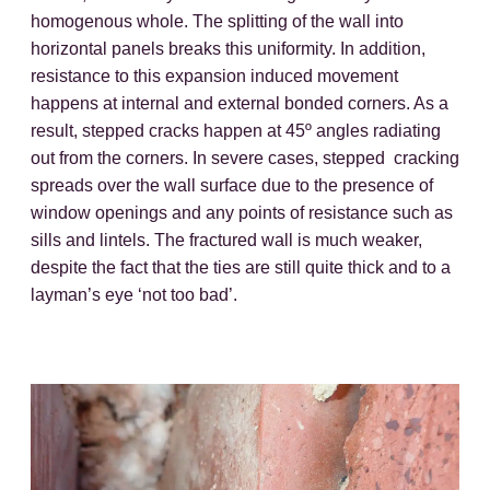
homogenous whole. The splitting of the wall into
horizontal panels breaks this uniformity. In addition,
resistance to this expansion induced movement
happens at internal and external bonded corners. As a
result, stepped cracks happen at 45º angles radiating
out from the corners. In severe cases, stepped cracking
spreads over the wall surface due to the presence of
window openings and any points of resistance such as
sills and lintels. The fractured wall is much weaker,
despite the fact that the ties are still quite thick and to a
layman’s eye ‘not too bad’.