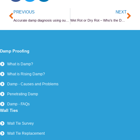
Prev
Ne
PREVIOUS
NEXT
Accurate damp diagnosis using our gravimetric lab
Wet Rot or Dry Rot – Who’s the Daddy?
Damp Proofing
What is Damp?
What is Rising Damp?
Damp - Causes and Problems
Penetrating Damp
Damp - FAQs
Wall Ties
Wall Tie Survey
Wall Tie Replacement