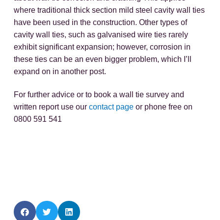
where traditional thick section mild steel cavity wall ties
have been used in the construction. Other types of
cavity wall ties, such as galvanised wire ties rarely
exhibit significant expansion; however, corrosion in
these ties can be an even bigger problem, which I’ll
expand on in another post.
For further advice or to book a wall tie survey and
written report use our
contact page
or phone free on
0800 591 541