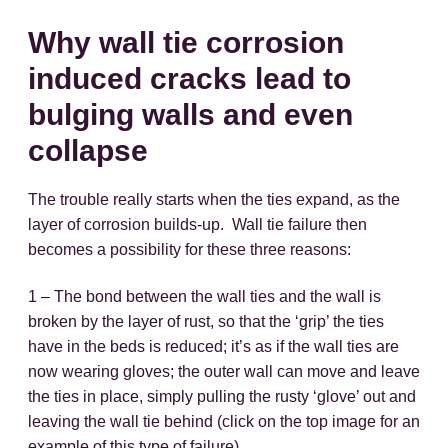
Why wall tie corrosion
induced cracks lead to
bulging walls and even
collapse
The trouble really starts when the ties expand, as the
layer of corrosion builds-up. Wall tie failure then
becomes a possibility for these three reasons:
1 – The bond between the wall ties and the wall is
broken by the layer of rust, so that the ‘grip’ the ties
have in the beds is reduced; it’s as if the wall ties are
now wearing gloves; the outer wall can move and leave
the ties in place, simply pulling the rusty ‘glove’ out and
leaving the wall tie behind (click on the top image for an
example of this type of failure).