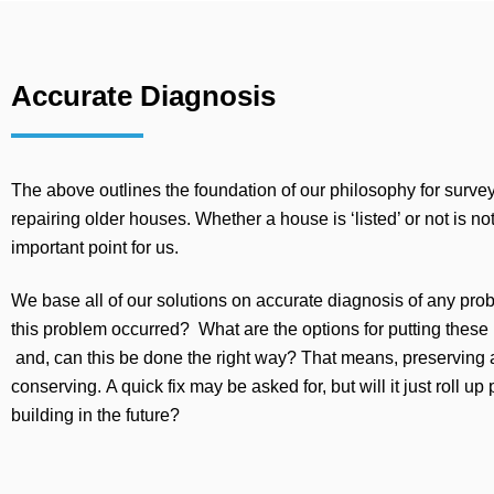
Accurate Diagnosis
The above outlines the foundation of our philosophy for surve
repairing older houses. Whether a house is ‘listed’ or not is no
important point for us.
We base all of our solutions on accurate diagnosis of any pr
this problem occurred? What are the options for putting these
and, can this be done the right way? That means, preserving
conserving. A quick fix may be asked for, but will it just roll up
building in the future?