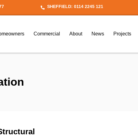
77
SHEFFIELD: 0114 2245 121
omeowners
Commercial
About
News
Projects
ation
Structural