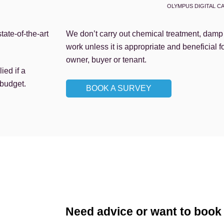
OLYMPUS DIGITAL C
ate-of-the-art
We don’t carry out chemical treatment, damp p
work unless it is appropriate and beneficial f
owner, buyer or tenant.
ied if a
s budget.
BOOK A SURVEY
Need advice or want to book