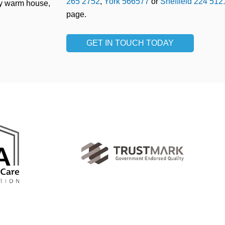
265 2752
,
York 566577
or
Sheffield 224 512
ry warm house,
page.
GET IN TOUCH TODAY