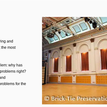
ying and
t the most
oblem: why has
 problems right?
 and
 problems for the