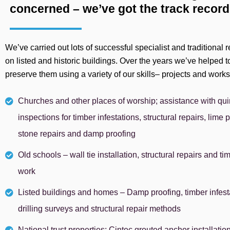
concerned – we’ve got the track record
We’ve carried out lots of successful specialist and traditional
on listed and historic buildings. Over the years we’ve helped t
preserve them using a variety of our skills– projects and work
Churches and other places of worship; assistance with qu
inspections for timber infestations, structural repairs, lime p
stone repairs and damp proofing
Old schools – wall tie installation, structural repairs and ti
work
Listed buildings and homes – Damp proofing, timber infesta
drilling surveys and structural repair methods
National trust properties; Cintec grouted anchor installatio