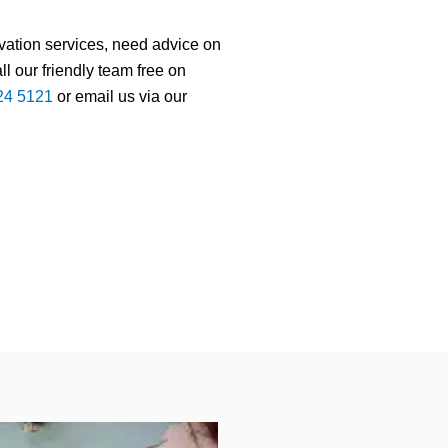
rvation services, need advice on
ll our friendly team free on
224 5121
or email us via our