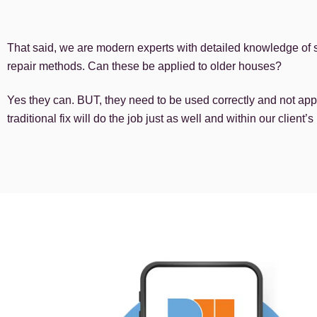
That said, we are modern experts with detailed knowledge of st
repair methods. Can these be applied to older houses?
Yes they can. BUT, they need to be used correctly and not appl
traditional fix will do the job just as well and within our client’