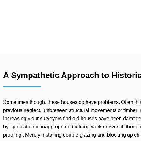
A Sympathetic Approach to Historic
Sometimes though, these houses do have problems. Often this i
previous neglect, unforeseen structural movements or timber in
Increasingly our surveyors find old houses have been damag
by application of inappropriate building work or even ill thoug
proofing’. Merely installing double glazing and blocking up c