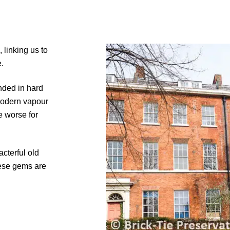
 linking us to
.
nded in hard
modern vapour
e worse for
cterful old
hese gems are