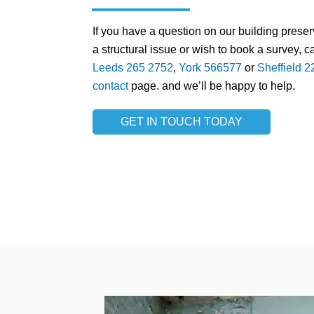
If you have a question on our building prese
a structural issue or wish to book a survey, ca
Leeds 265 2752
,
York 566577
or
Sheffield 
contact
page. and we’ll be happy to help.
GET IN TOUCH TODAY