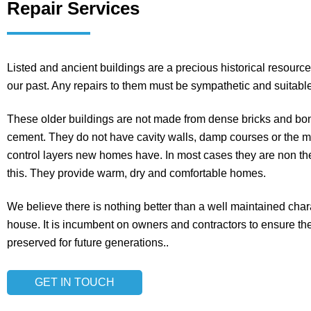
Repair Services
Listed and ancient buildings are a precious historical resource,
our past. Any repairs to them must be sympathetic and suitable
These older buildings are not made from dense bricks and bo
cement. They do not have cavity walls, damp courses or the 
control layers new homes have. In most cases they are non th
this. They provide warm, dry and comfortable homes.
We believe there is nothing better than a well maintained chara
house. It is incumbent on owners and contractors to ensure t
preserved for future generations..
GET IN TOUCH