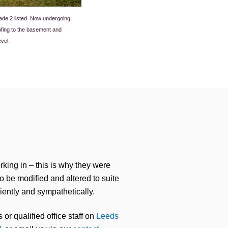
rade 2 listed. Now undergoing
ofing to the basement and
evel.
rking in – this is why they were
to be modified and altered to suite
iently and sympathetically.
 or qualified office staff on
Leeds