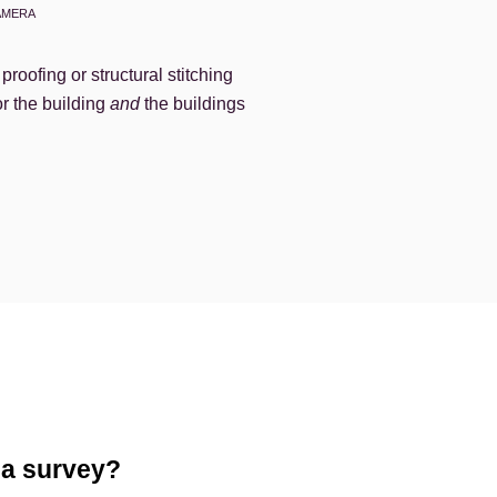
AMERA
roofing or structural stitching
or the building
and
the buildings
 a survey?