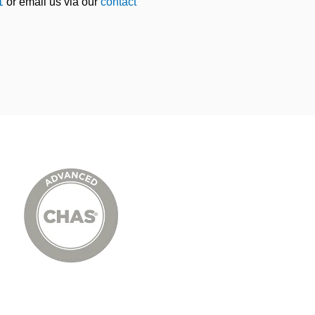
1
or email us via our
contact