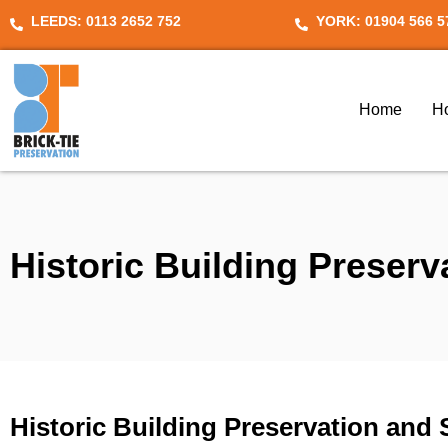
Skip
LEEDS: 0113 2652 752
YORK: 01904 566 5
to
content
Home
H
Historic Building Preserv
Historic Building Preservation and 