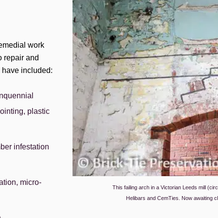
 remedial work
o repair and
s have included:
inquennial
ointing, plastic
mber infestation
tion, micro-
This failing arch in a Victorian Leeds mill (ci
Helibars and CemTies. Now awaiting cl
n