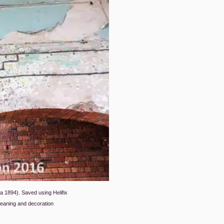
rca 1894). Saved using Helifix
eaning and decoration