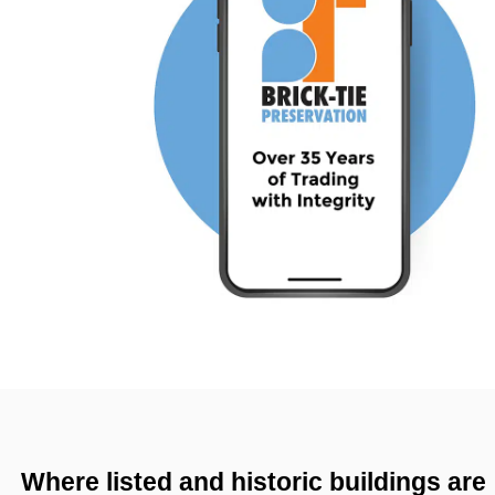
Where listed and historic buildings are