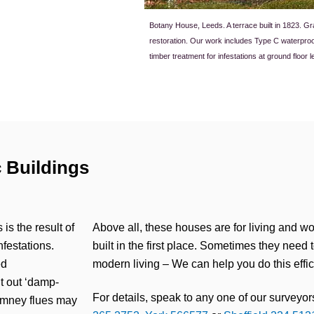
Botany House, Leeds. A terrace built in 1823. G
restoration. Our work includes Type C waterpro
timber treatment for infestations at ground floor l
 Buildings
s the result of
Above all, these houses are for living and wo
festations.
built in the first place. Sometimes they need 
ed
modern living – We can help you do this effic
ht out ‘damp-
For details, speak to any one of our surveyors
himney flues may