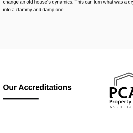
change an old house’s dynamics. This can turn what was a d
into a clammy and damp one.
Our Accreditations