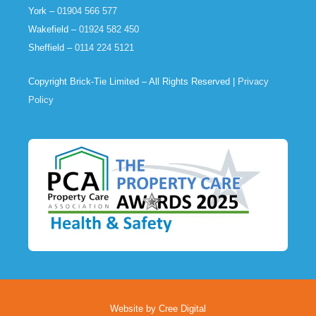
York –
01904 566 577
Wakefield –
01924 582 450
Sheffield –
0114 224 5121
Copyright Brick-Tie Limited – All Rights Reserved |
Privacy
Policy
Website by Cree Digital