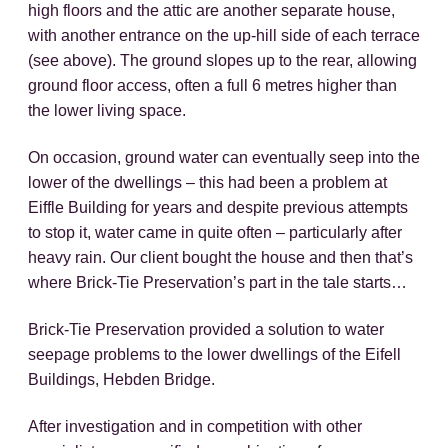
high floors and the attic are another separate house,
with another entrance on the up-hill side of each terrace
(see above). The ground slopes up to the rear, allowing
ground floor access, often a full 6 metres higher than
the lower living space.
On occasion, ground water can eventually seep into the
lower of the dwellings – this had been a problem at
Eiffle Building for years and despite previous attempts
to stop it, water came in quite often – particularly after
heavy rain. Our client bought the house and then that’s
where Brick-Tie Preservation’s part in the tale starts…
Brick-Tie Preservation provided a solution to water
seepage problems to the lower dwellings of the Eifell
Buildings, Hebden Bridge.
After investigation and in competition with other