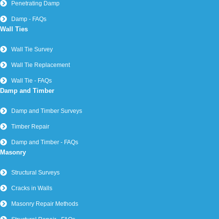
Penetrating Damp
Damp - FAQs
Wall Ties
Wall Tie Survey
Wall Tie Replacement
Wall Tie - FAQs
Damp and Timber
Damp and Timber Surveys
Timber Repair
Damp and Timber - FAQs
Masonry
Structural Surveys
Cracks in Walls
Masonry Repair Methods