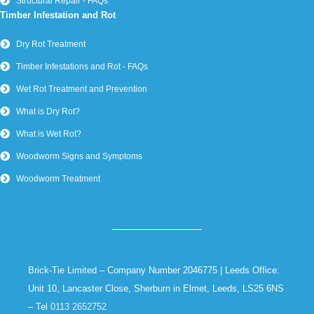
Structural Repair - FAQs
Timber Infestation and Rot
Dry Rot Treatment
Timber Infestations and Rot - FAQs
Wet Rot Treatment and Prevention
What is Dry Rot?
What is Wet Rot?
Woodworm Signs and Symptoms
Woodworm Treatment
Brick-Tie Limited – Company Number 2046775 | Leeds Office:
Unit 10, Lancaster Close, Sherburn in Elmet, Leeds, LS25 6NS
– Tel
0113 2652752