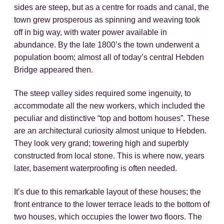
sides are steep, but as a centre for roads and canal, the
town grew prosperous as spinning and weaving took
off in big way, with water power available in
abundance. By the late 1800’s the town underwent a
population boom; almost all of today’s central Hebden
Bridge appeared then.
The steep valley sides required some ingenuity, to
accommodate all the new workers, which included the
peculiar and distinctive “top and bottom houses”. These
are an architectural curiosity almost unique to Hebden.
They look very grand; towering high and superbly
constructed from local stone. This is where now, years
later, basement waterproofing is often needed.
It’s due to this remarkable layout of these houses; the
front entrance to the lower terrace leads to the bottom of
two houses, which occupies the lower two floors. The