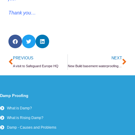
Thank you…
Prev
Ne
PREVIOUS
NEXT
A visit to Safeguard Europe HQ
New Build basement waterproofing in Richmond
Damp Proofing
What is Damp?
What is Rising Damp?
Damp - Causes and Problems