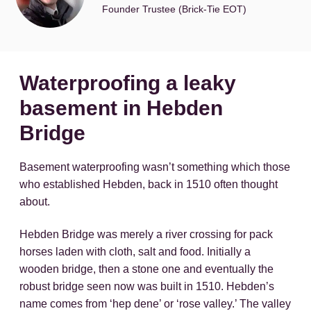
Founder Trustee (Brick-Tie EOT)
Waterproofing a leaky
basement in Hebden
Bridge
Basement waterproofing wasn’t something which those
who established Hebden, back in 1510 often thought
about.
Hebden Bridge was merely a river crossing for pack
horses laden with cloth, salt and food. Initially a
wooden bridge, then a stone one and eventually the
robust bridge seen now was built in 1510. Hebden’s
name comes from ‘hep dene’ or ‘rose valley.’ The valley