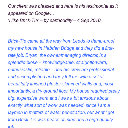
Our client was pleased and here is his testimonial as it
appeared on Google…
‘I like Brick-Tie’ – by earthoddity – 4 Sep 2010
Brick-Tie came all the way from Leeds to damp-proof
my new house in Hebden Bridge and they did a first-
rate job. Bryan, the owner/managing director, is a
splendid bloke – knowledgeable, straightforward,
enthusiastic, reliable – and his crew are professional
and accomplished and they left me with a set of
beautifully finished plaster-skimmed walls and, most
importantly, a dry ground floor. My house required pretty
big, expensive work and I was a bit anxious about
exactly what sort of work was needed, since I am a
laymen in matters of water penetration, but what I got
from Brick-Tie was peace of mind and a high-quality
job.