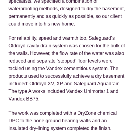
specialists, we specified a combination of
waterproofing methods, designed to dry the basement,
permanently and as quickly as possible, so our client
could move into his new home.
For reliability, speed and warmth too, Safeguard’s
Oldroyd cavity drain system was chosen for the bulk of
the walls. However, the flow rate of the water was also
reduced and separate ‘stepped’ floor levels were
tackled using the Vandex cementitious system. The
products used to successfully achieve a dry basement
included: Oldroyd XV, XP and Safeguard Aquadrain.
The type A works included Vandex Unimortar 1 and
Vandex BB75.
The work was completed with a DryZone chemical
DPC to the none ground bearing walls and an
insulated dry-lining system completed the finish.