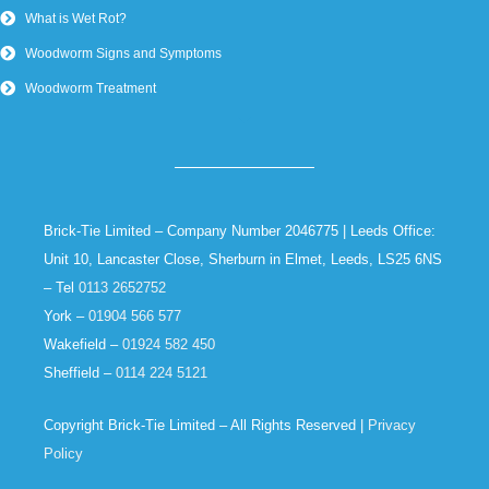
What is Wet Rot?
Woodworm Signs and Symptoms
Woodworm Treatment
Brick-Tie Limited – Company Number 2046775 | Leeds Office:
Unit 10, Lancaster Close, Sherburn in Elmet, Leeds, LS25 6NS
– Tel
0113 2652752
York –
01904 566 577
Wakefield –
01924 582 450
Sheffield –
0114 224 5121
Copyright Brick-Tie Limited – All Rights Reserved |
Privacy
Policy