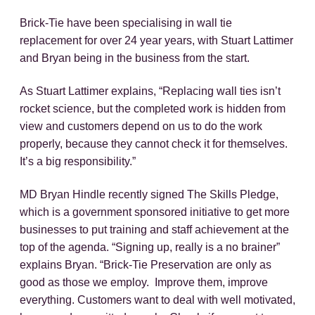
Brick-Tie have been specialising in wall tie
replacement for over 24 year years, with Stuart Lattimer
and Bryan being in the business from the start.
As Stuart Lattimer explains, “Replacing wall ties isn’t
rocket science, but the completed work is hidden from
view and customers depend on us to do the work
properly, because they cannot check it for themselves.
It’s a big responsibility.”
MD Bryan Hindle recently signed The Skills Pledge,
which is a government sponsored initiative to get more
businesses to put training and staff achievement at the
top of the agenda. “Signing up, really is a no brainer”
explains Bryan. “Brick-Tie Preservation are only as
good as those we employ. Improve them, improve
everything. Customers want to deal with well motivated,