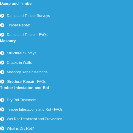
Damp and Timber
Damp and Timber Surveys
Timber Repair
Damp and Timber - FAQs
Masonry
Structural Surveys
Cracks in Walls
Masonry Repair Methods
Structural Repair - FAQs
Timber Infestation and Rot
Dry Rot Treatment
Timber Infestations and Rot - FAQs
Wet Rot Treatment and Prevention
What is Dry Rot?