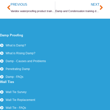
Prev
Ne
PREVIOUS
NEXT
Vandex waterproofing product training day
Damp and Condensation training day at the PCA
Damp Proofing
What is Damp?
What is Rising Damp?
Damp - Causes and Problems
Penetrating Damp
Damp - FAQs
Wall Ties
Wall Tie Survey
Wall Tie Replacement
Wall Tie - FAQs