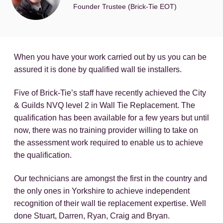
Founder Trustee (Brick-Tie EOT)
When you have your work carried out by us you can be
assured it is done by qualified wall tie installers.
Five of Brick-Tie’s staff have recently achieved the City
& Guilds NVQ level 2 in Wall Tie Replacement. The
qualification has been available for a few years but until
now, there was no training provider willing to take on
the assessment work required to enable us to achieve
the qualification.
Our technicians are amongst the first in the country and
the only ones in Yorkshire to achieve independent
recognition of their wall tie replacement expertise. Well
done Stuart, Darren, Ryan, Craig and Bryan.