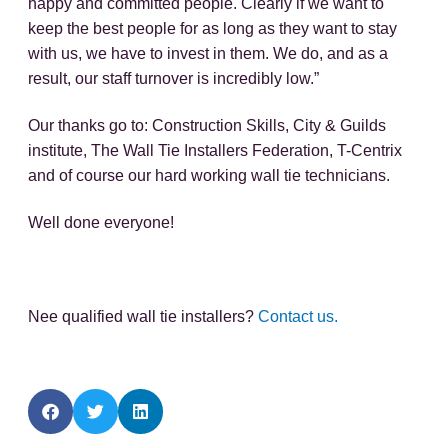
happy and committed people. Clearly if we want to
keep the best people for as long as they want to stay
with us, we have to invest in them. We do, and as a
result, our staff turnover is incredibly low.”
Our thanks go to: Construction Skills, City & Guilds
institute, The Wall Tie Installers Federation, T-Centrix
and of course our hard working wall tie technicians.
Well done everyone!
Nee qualified wall tie installers?
Contact us.