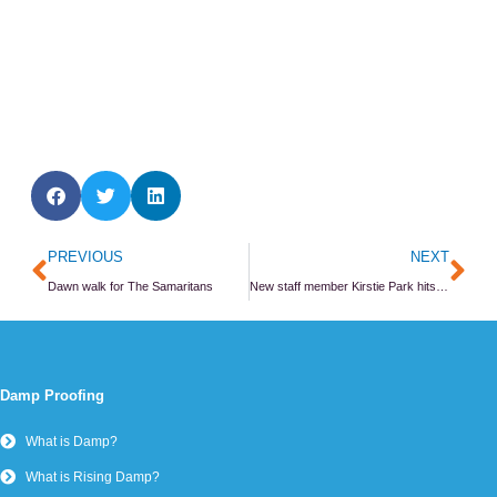
Prev
Ne
PREVIOUS
NEXT
Dawn walk for The Samaritans
New staff member Kirstie Park hits the ground running
Damp Proofing
What is Damp?
What is Rising Damp?