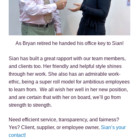
As Bryan retired he handed his office key to Sian!
Sian has built a great rapport with our team members,
and clients too. Her friendly and helpful style shines
through her work. She also has an admirable work-
ethic, being a super roll model for ambitious employees
to learn from. We all wish her well in her new position,
and are certain that with her on board, we’ll go from
strength to strength.
Need efficient service, transparency, and fairness?
Yes? Client, supplier, or employee owner,
Sian’s your
contact!