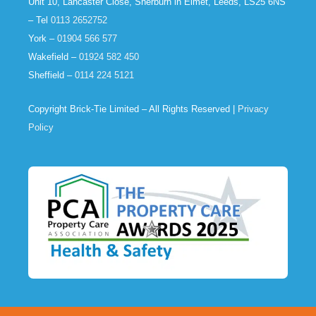
Unit 10, Lancaster Close, Sherburn in Elmet, Leeds, LS25 6NS
– Tel
0113 2652752
York –
01904 566 577
Wakefield –
01924 582 450
Sheffield –
0114 224 5121
Copyright Brick-Tie Limited – All Rights Reserved |
Privacy
Policy