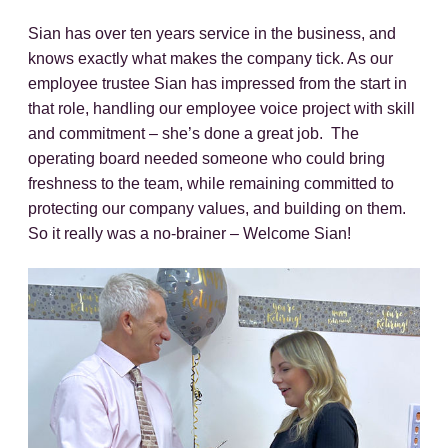
Sian has over ten years service in the business, and
knows exactly what makes the company tick. As our
employee trustee Sian has impressed from the start in
that role, handling our employee voice project with skill
and commitment – she’s done a great job. The
operating board needed someone who could bring
freshness to the team, while remaining committed to
protecting our company values, and building on them.
So it really was a no-brainer – Welcome Sian!