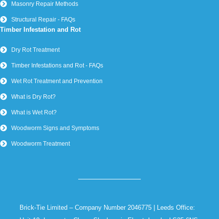
Masonry Repair Methods
Structural Repair - FAQs
Timber Infestation and Rot
Dry Rot Treatment
Timber Infestations and Rot - FAQs
Wet Rot Treatment and Prevention
What is Dry Rot?
What is Wet Rot?
Woodworm Signs and Symptoms
Woodworm Treatment
Brick-Tie Limited – Company Number 2046775 | Leeds Office: