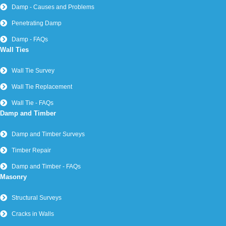
Damp - Causes and Problems
Penetrating Damp
Damp - FAQs
Wall Ties
Wall Tie Survey
Wall Tie Replacement
Wall Tie - FAQs
Damp and Timber
Damp and Timber Surveys
Timber Repair
Damp and Timber - FAQs
Masonry
Structural Surveys
Cracks in Walls