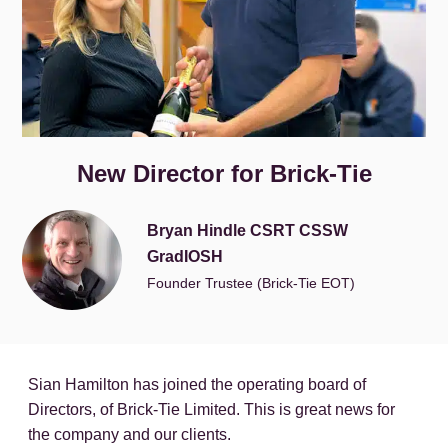
New Director for Brick-Tie
Bryan Hindle CSRT CSSW
GradIOSH
Founder Trustee (Brick-Tie EOT)
Sian Hamilton has joined the operating board of
Directors, of Brick-Tie Limited. This is great news for
the company and our clients.