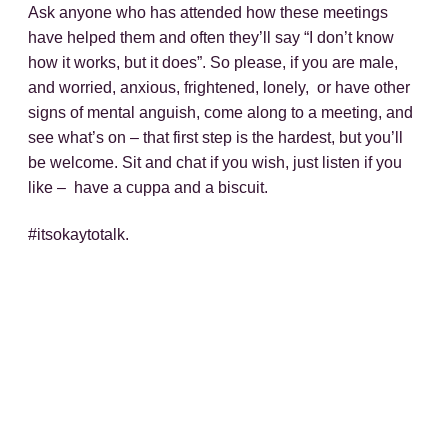
Ask anyone who has attended how these meetings
have helped them and often they’ll say “I don’t know
how it works, but it does”. So please, if you are male,
and worried, anxious, frightened, lonely, or have other
signs
of
mental
anguish, come along to a meeting, and
see what’s on – that first step is the hardest, but you’ll
be welcome. Sit and chat if you wish, just listen if you
like – have a cuppa and a biscuit.
#itsokaytotalk.