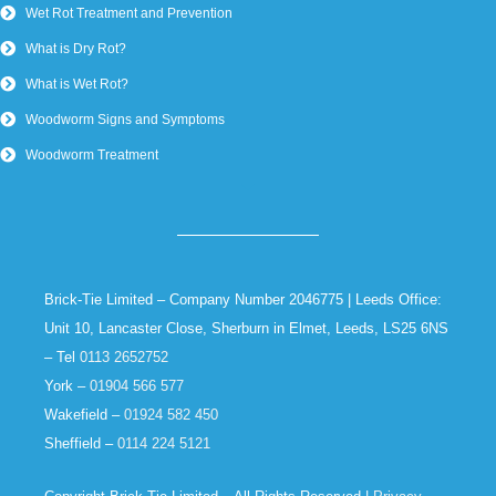
Wet Rot Treatment and Prevention
What is Dry Rot?
What is Wet Rot?
Woodworm Signs and Symptoms
Woodworm Treatment
Brick-Tie Limited – Company Number 2046775 | Leeds Office:
Unit 10, Lancaster Close, Sherburn in Elmet, Leeds, LS25 6NS
– Tel
0113 2652752
York –
01904 566 577
Wakefield –
01924 582 450
Sheffield –
0114 224 5121