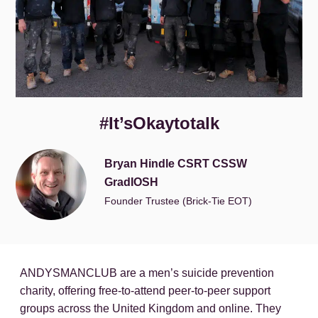
#It’sOkaytotalk
Bryan Hindle CSRT CSSW
GradIOSH
Founder Trustee (Brick-Tie EOT)
ANDYSMANCLUB are a men’s suicide prevention
charity, offering free-to-attend peer-to-peer support
groups across the United Kingdom and online. They