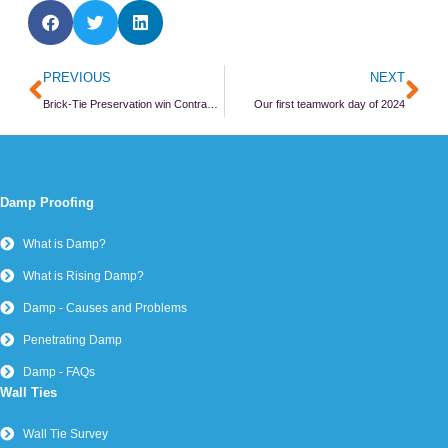
Prev
Ne
PREVIOUS
NEXT
Brick-Tie Preservation win Contractor of the year 2023
Our first teamwork day of 2024
Damp Proofing
What is Damp?
What is Rising Damp?
Damp - Causes and Problems
Penetrating Damp
Damp - FAQs
Wall Ties
Wall Tie Survey