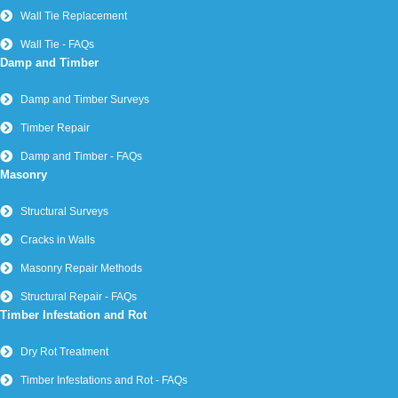
Wall Tie Replacement
Wall Tie - FAQs
Damp and Timber
Damp and Timber Surveys
Timber Repair
Damp and Timber - FAQs
Masonry
Structural Surveys
Cracks in Walls
Masonry Repair Methods
Structural Repair - FAQs
Timber Infestation and Rot
Dry Rot Treatment
Timber Infestations and Rot - FAQs