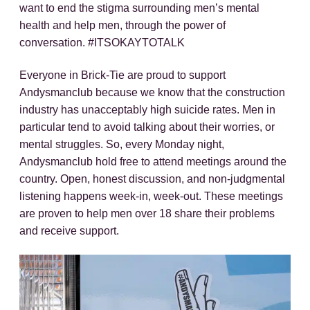
want to end the stigma surrounding men’s mental
health and help men, through the power of
conversation. #ITSOKAYTOTALK
Everyone in Brick-Tie are proud to support
Andysmanclub because we know that the construction
industry has unacceptably high suicide rates. Men in
particular tend to avoid talking about their worries, or
mental struggles. So, every Monday night,
Andysmanclub hold free to attend meetings around the
country. Open, honest discussion, and non-judgmental
listening happens week-in, week-out. These meetings
are proven to help men over 18 share their problems
and receive support.