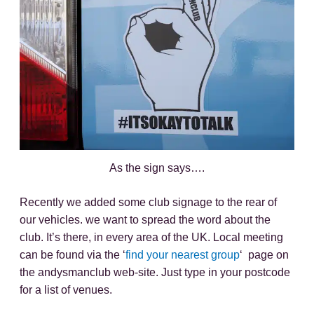
As the sign says….
Recently we added some club signage to the rear of
our vehicles. we want to spread the word about the
club. It’s there, in every area of the UK. Local meeting
can be found via the ‘
find your nearest group
‘ page on
the andysmanclub web-site. Just type in your postcode
for a list of venues.