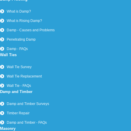
What is Damp?
What is Rising Damp?
Damp - Causes and Problems
Penetrating Damp
Damp - FAQs
Wall Ties
Wall Tie Survey
Wall Tie Replacement
Wall Tie - FAQs
Damp and Timber
Damp and Timber Surveys
Timber Repair
Damp and Timber - FAQs
Masonry