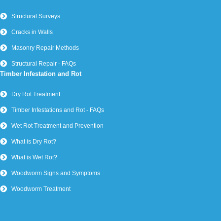
Structural Surveys
Cracks in Walls
Masonry Repair Methods
Structural Repair - FAQs
Timber Infestation and Rot
Dry Rot Treatment
Timber Infestations and Rot - FAQs
Wet Rot Treatment and Prevention
What is Dry Rot?
What is Wet Rot?
Woodworm Signs and Symptoms
Woodworm Treatment