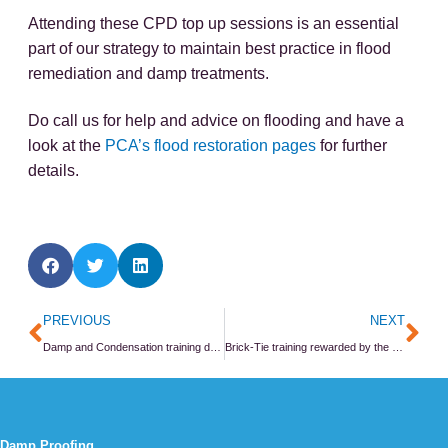
Attending these CPD top up sessions is an essential
part of our strategy to maintain best practice in flood
remediation and damp treatments.
Do call us for help and advice on flooding and have a
look at the
PCA’s flood restoration pages
for further
details.
Prev
Ne
PREVIOUS
NEXT
Damp and Condensation training day at the PCA
Brick-Tie training rewarded by the Property Care Association
Damp Proofing