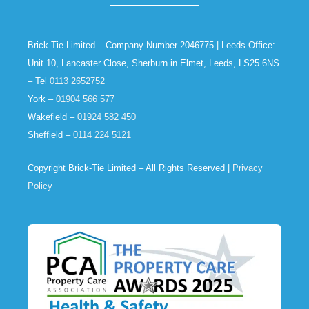
Brick-Tie Limited – Company Number 2046775 | Leeds Office:
Unit 10, Lancaster Close, Sherburn in Elmet, Leeds, LS25 6NS
– Tel
0113 2652752
York –
01904 566 577
Wakefield –
01924 582 450
Sheffield –
0114 224 5121
Copyright Brick-Tie Limited – All Rights Reserved |
Privacy
Policy