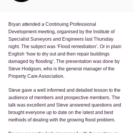
Bryan attended a Continuing Professional
Development meeting, organised by the Institute of
Specialist Surveyors and Engineers last Thursday
night. The subject was ‘Flood remediation’. Or in plain
English ‘how to dry out and then repair buildings
damaged by flooding’. The presentation was done by
Steve Hodgson, who is the general manager of the
Property Care Association.
Steve gave a well informed and detailed lesson to the
audience of members and prospective members. The
talk was excellent and Steve answered questions and
brought everyone up to date on the latest and best
methods of dealing with the growing flood problem.