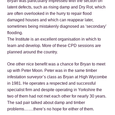
Bryan was particularly impressed with the section on
latent defects, such as rising damp and Dry Rot, which
are often overlooked in the hurry to repair flood
damaged houses and which can reappear later,
sometimes being mistakenly diagnosed as ‘secondary’
flooding.
The Institute is an excellent organisation in which to
learn and develop. More of these CPD sessions are
planned around the country.
One other nice benefit was a chance for Bryan to meet
up with Peter Moon. Peter was in the same timber
infestation surveyor’s class as Bryan at High Wycombe
in 1981. He operates a respected and successful
specialist firm and despite operating in Yorkshire the
two of them had not met each other for nearly 30 years.
The sad pair talked about damp and timber
problems…….there’s no hope for either of them.