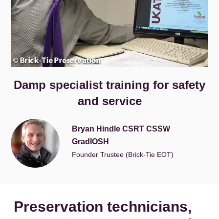
Damp specialist training for safety
and service
Bryan Hindle CSRT CSSW
GradIOSH
Founder Trustee (Brick-Tie EOT)
Preservation technicians,