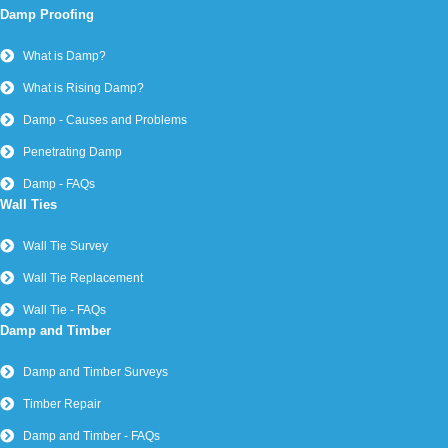
Damp Proofing
What is Damp?
What is Rising Damp?
Damp - Causes and Problems
Penetrating Damp
Damp - FAQs
Wall Ties
Wall Tie Survey
Wall Tie Replacement
Wall Tie - FAQs
Damp and Timber
Damp and Timber Surveys
Timber Repair
Damp and Timber - FAQs