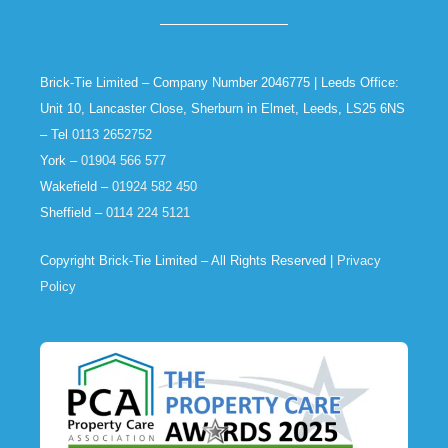
Brick-Tie Limited – Company Number 2046775 | Leeds Office:
Unit 10, Lancaster Close, Sherburn in Elmet, Leeds, LS25 6NS
– Tel
0113 2652752
York –
01904 566 577
Wakefield –
01924 582 450
Sheffield –
0114 224 5121
Copyright Brick-Tie Limited – All Rights Reserved |
Privacy
Policy