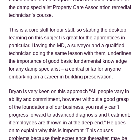
the damp specialist Property Care Association remedial
technician’s course.
This is a core skill for our staff, so starting the desktop
learning on this subject is great for the apprentices in
particular. Having the MD, a surveyor and a qualified
technician doing the same lesson with them, underlines
the importance of good basic fundamental knowledge
for any damp specialist – a central pillar for anyone
embarking on a career in building preservation.
Bryan is very keen on this approach “All people vary in
ability and commitment, however without a good grasp
of the foundations of our business, you really can’t
progress forward to advanced diagnosis and treatment;
if employees are thrown in at the deep-end.” He goes
on to explain why this is important “This causes
problems because their experience thereafter, may be