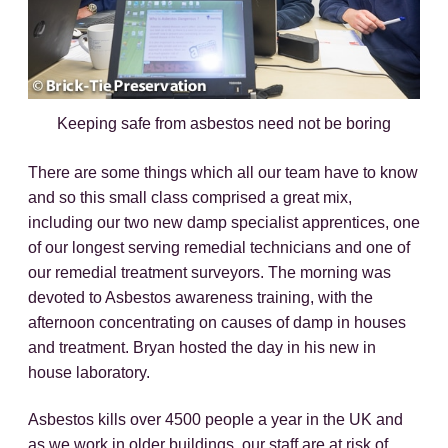
Keeping safe from asbestos need not be boring
There are some things which all our team have to know
and so this small class comprised a great mix,
including our two new damp specialist apprentices, one
of our longest serving remedial technicians and one of
our remedial treatment surveyors. The morning was
devoted to Asbestos awareness training, with the
afternoon concentrating on causes of damp in houses
and treatment. Bryan hosted the day in his new in
house laboratory.
Asbestos kills over 4500 people a year in the UK and
as we work in older buildings, our staff are at risk of