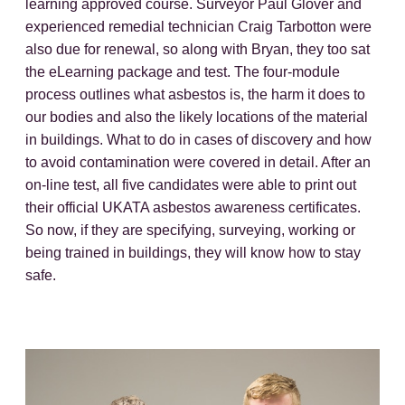
learning approved course. Surveyor Paul Glover and
experienced remedial technician Craig Tarbotton were
also due for renewal, so along with Bryan, they too sat
the eLearning package and test. The four-module
process outlines what asbestos is, the harm it does to
our bodies and also the likely locations of the material
in buildings. What to do in cases of discovery and how
to avoid contamination were covered in detail. After an
on-line test, all five candidates were able to print out
their official UKATA asbestos awareness certificates.
So now, if they are specifying, surveying, working or
being trained in buildings, they will know how to stay
safe.