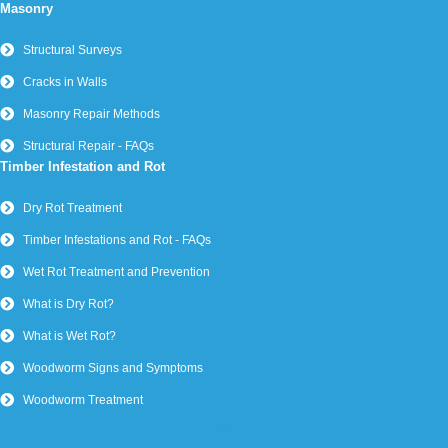
Masonry
Structural Surveys
Cracks in Walls
Masonry Repair Methods
Structural Repair - FAQs
Timber Infestation and Rot
Dry Rot Treatment
Timber Infestations and Rot - FAQs
Wet Rot Treatment and Prevention
What is Dry Rot?
What is Wet Rot?
Woodworm Signs and Symptoms
Woodworm Treatment