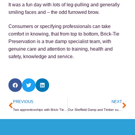
It was a fun day with lots of leg-pulling and generally
smiling faces and – the odd furrowed brow.
Consumers or specifying professionals can take
comfort in knowing, that from top to bottom, Brick-Tie
Preservation is a true damp specialist team, with
genuine care and attention to training, health and
safety, knowledge and service.
Prev
Ne
PREVIOUS
NEXT
Two apprenticeships with Brick-Tie start in 2015
Our Sheffield Damp and Timber survey CPD event