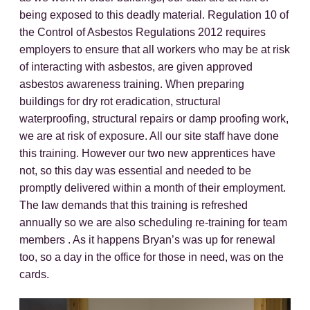
being exposed to this deadly material. Regulation 10 of
the Control of Asbestos Regulations 2012 requires
employers to ensure that all workers who may be at risk
of interacting with asbestos, are given approved
asbestos awareness training. When preparing
buildings for dry rot eradication, structural
waterproofing, structural repairs or damp proofing work,
we are at risk of exposure. All our site staff have done
this training. However our two new apprentices have
not, so this day was essential and needed to be
promptly delivered within a month of their employment.
The law demands that this training is refreshed
annually so we are also scheduling re-training for team
members . As it happens Bryan’s was up for renewal
too, so a day in the office for those in need, was on the
cards.