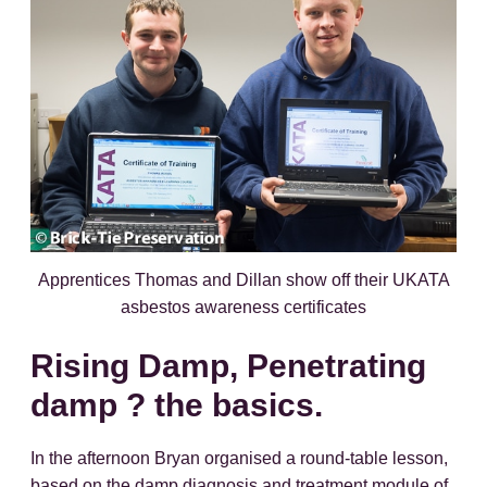
Apprentices Thomas and Dillan show off their UKATA
asbestos awareness certificates
Rising Damp, Penetrating
damp ? the basics.
In the afternoon Bryan organised a round-table lesson,
based on the damp diagnosis and treatment module of