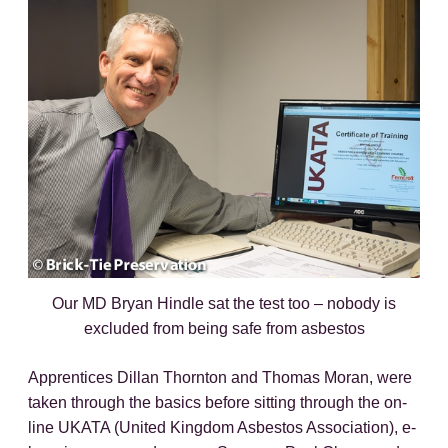
Our MD Bryan Hindle sat the test too – nobody is
excluded from being safe from asbestos
Apprentices Dillan Thornton and Thomas Moran, were
taken through the basics before sitting through the on-
line UKATA (United Kingdom Asbestos Association), e-