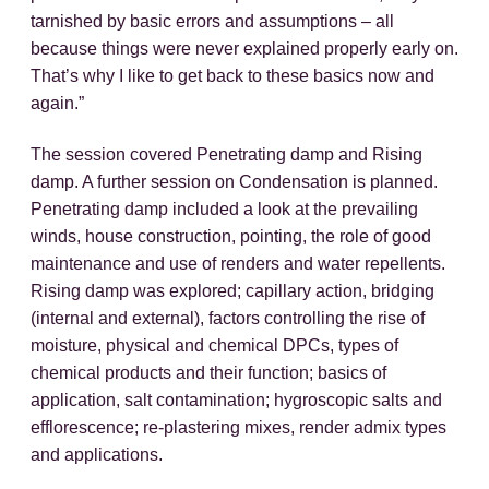
tarnished by basic errors and assumptions – all
because things were never explained properly early on.
That’s why I like to get back to these basics now and
again.”
The session covered Penetrating damp and Rising
damp. A further session on Condensation is planned.
Penetrating damp included a look at the prevailing
winds, house construction, pointing, the role of good
maintenance and use of renders and water repellents.
Rising damp was explored; capillary action, bridging
(internal and external), factors controlling the rise of
moisture, physical and chemical DPCs, types of
chemical products and their function; basics of
application, salt contamination; hygroscopic salts and
efflorescence; re-plastering mixes, render admix types
and applications.