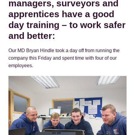
managers, surveyors and
apprentices have a good
day training – to work safer
and better:
Our MD Bryan Hindle took a day off from running the
company this Friday and spent time with four of our
employees.