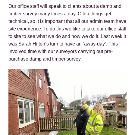
Our office staff will speak to clients about a damp and
timber survey many times a day. Often things get
technical, so it is important that all our admin team have
site experience. To do this we like to take our office staff
to site to see what we do and how we do it. Last week it
was Sarah Hilton’s turn to have an ‘away-day’. This
involved time with our surveyors carrying out pre-
purchase damp and timber survey.