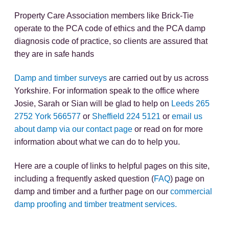
Property Care Association members like Brick-Tie
operate to the PCA code of ethics and the PCA damp
diagnosis code of practice, so clients are assured that
they are in safe hands
Damp and timber surveys
are carried out by us across
Yorkshire. For information speak to the office where
Josie, Sarah or Sian will be glad to help on
Leeds 265
2752
York 566577
or
Sheffield 224 5121
or
email us
about damp via our contact page
or read on for more
information about what we can do to help you.
Here are a couple of links to helpful pages on this site,
including a frequently asked question (
FAQ
) page on
damp and timber and a further page on our
commercial
damp proofing and timber treatment services.