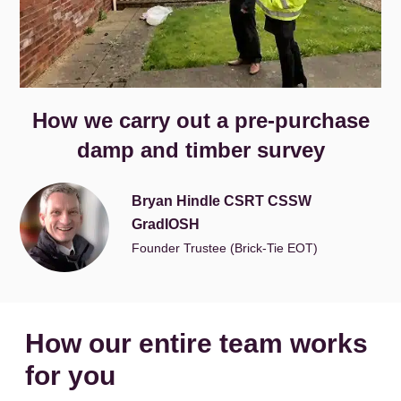
How we carry out a pre-purchase
damp and timber survey
Bryan Hindle CSRT CSSW
GradIOSH
Founder Trustee (Brick-Tie EOT)
How our entire team works
for you