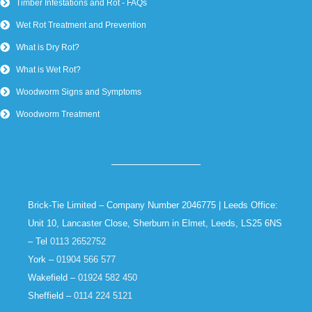
Timber Infestations and Rot - FAQs
Wet Rot Treatment and Prevention
What is Dry Rot?
What is Wet Rot?
Woodworm Signs and Symptoms
Woodworm Treatment
Brick-Tie Limited – Company Number 2046775 | Leeds Office:
Unit 10, Lancaster Close, Sherburn in Elmet, Leeds, LS25 6NS
– Tel
0113 2652752
York –
01904 566 577
Wakefield –
01924 582 450
Sheffield –
0114 224 5121