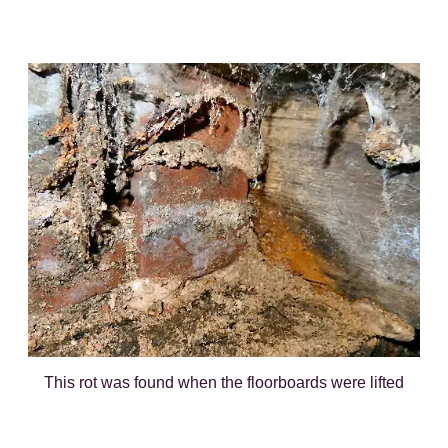
This rot was found when the floorboards were lifted