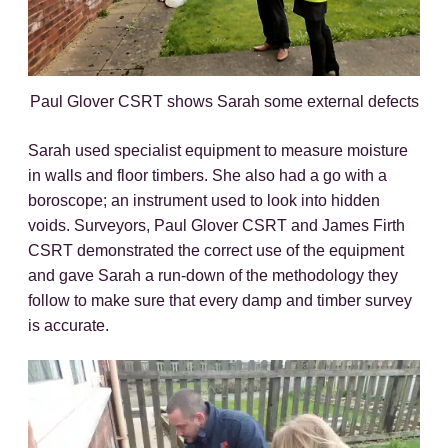
Paul Glover CSRT shows Sarah some external defects
Sarah used specialist equipment to measure moisture
in walls and floor timbers. She also had a go with a
boroscope; an instrument used to look into hidden
voids. Surveyors, Paul Glover CSRT and James Firth
CSRT demonstrated the correct use of the equipment
and gave Sarah a run-down of the methodology they
follow to make sure that every damp and timber survey
is accurate.