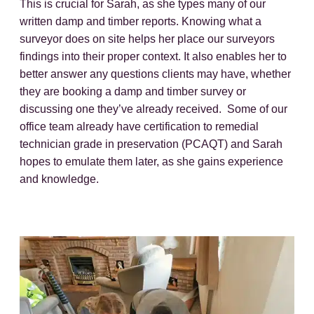
This is crucial for Sarah, as she types many of our
written damp and timber reports. Knowing what a
surveyor does on site helps her place our surveyors
findings into their proper context. It also enables her to
better answer any questions clients may have, whether
they are booking a damp and timber survey or
discussing one they’ve already received. Some of our
office team already have certification to remedial
technician grade in preservation (PCAQT) and Sarah
hopes to emulate them later, as she gains experience
and knowledge.