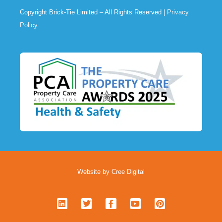
Copyright Brick-Tie Limited – All Rights Reserved |
Privacy
Policy
Website by Cree Digital
L
T
F
Y
P
i
w
a
o
i
n
i
c
u
n
k
t
e
t
t