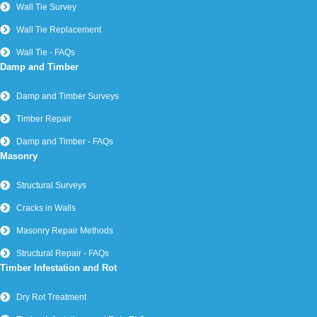
Wall Tie Survey
Wall Tie Replacement
Wall Tie - FAQs
Damp and Timber
Damp and Timber Surveys
Timber Repair
Damp and Timber - FAQs
Masonry
Structural Surveys
Cracks in Walls
Masonry Repair Methods
Structural Repair - FAQs
Timber Infestation and Rot
Dry Rot Treatment