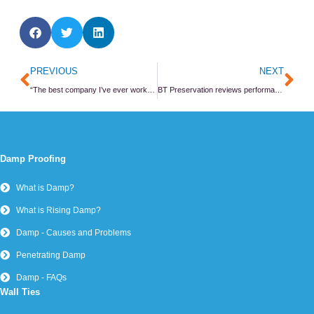
Prev
Ne
PREVIOUS
NEXT
“The best company I’ve ever worked for”
BT Preservation reviews performance
Damp Proofing
What is Damp?
What is Rising Damp?
Damp - Causes and Problems
Penetrating Damp
Damp - FAQs
Wall Ties