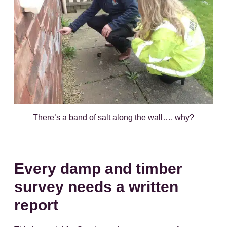
There’s a band of salt along the wall…. why?
Every damp and timber
survey needs a written
report