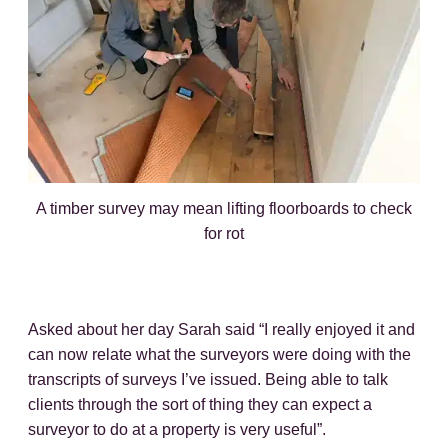
A timber survey may mean lifting floorboards to check
for rot
Asked about her day Sarah said “I really enjoyed it and
can now relate what the surveyors were doing with the
transcripts of surveys I’ve issued. Being able to talk
clients through the sort of thing they can expect a
surveyor to do at a property is very useful”.