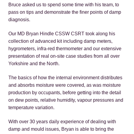
Bruce asked us to spend some time with his team, to
pass on tips and demonstrate the finer points of damp
diagnosis.
Our MD Bryan Hindle CSSW CSRT took along his
collection of advanced kit including damp meters,
hygrometers, infra-red thermometer and our extensive
presentation of real on-site case studies from all over
Yorkshire and the North.
The basics of how the internal environment distributes
and absorbs moisture were covered, as was moisture
production by occupants, before getting into the detail
on dew points, relative humidity, vapour pressures and
temperature variation.
With over 30 years daily experience of dealing with
damp and mould issues, Bryan is able to bring the