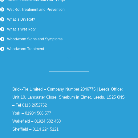
Wet Rot Treatment and Prevention
What is Dry Rot?
What is Wet Rot?
Woodworm Signs and Symptoms
Woodworm Treatment
Brick-Tie Limited – Company Number 2046775 | Leeds Office:
Unit 10, Lancaster Close, Sherburn in Elmet, Leeds, LS25 6NS
– Tel
0113 2652752
York –
01904 566 577
Wakefield –
01924 582 450
Sheffield –
0114 224 5121