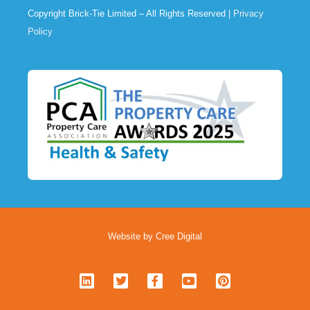
Copyright Brick-Tie Limited – All Rights Reserved |
Privacy
Policy
Website by Cree Digital
L
T
F
Y
P
i
w
a
o
i
n
i
c
u
n
k
t
e
t
t
e
t
b
u
e