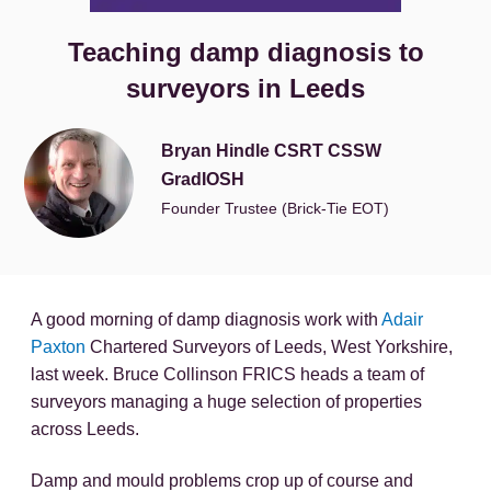
Teaching damp diagnosis to
surveyors in Leeds
Bryan Hindle CSRT CSSW
GradIOSH
Founder Trustee (Brick-Tie EOT)
A good morning of damp diagnosis work with
Adair
Paxton
Chartered Surveyors of Leeds, West Yorkshire,
last week. Bruce Collinson FRICS heads a team of
surveyors managing a huge selection of properties
across Leeds.
Damp and mould problems crop up of course and