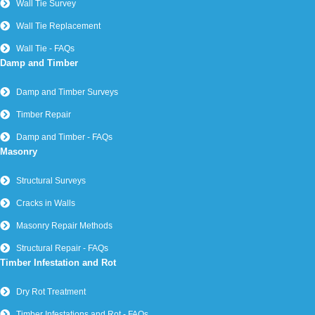
Wall Tie Survey
Wall Tie Replacement
Wall Tie - FAQs
Damp and Timber
Damp and Timber Surveys
Timber Repair
Damp and Timber - FAQs
Masonry
Structural Surveys
Cracks in Walls
Masonry Repair Methods
Structural Repair - FAQs
Timber Infestation and Rot
Dry Rot Treatment
Timber Infestations and Rot - FAQs