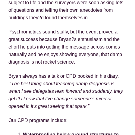
subject to life and the surveyors were soon asking lots
of questions and telling their own anecdotes from
buildings they?d found themselves in.
Psychrometrics sound stuffy, but the event proved a
great success because Bryan?s enthusiasm and the
effort he puts into getting the message across comes
naturally and he enjoys showing everyone, that damp
diagnosis is not rocket science.
Bryan always has a talk or CPD booked in his diary.
“
The best thing about teaching damp diagnosis is
when I see delegates lean forward and suddenly, they
get it! I know that I’ve change someone’s mind or
opened it. It’s great seeing that spark.”
Our CPD programs include:
Waterproofing below ground structures to