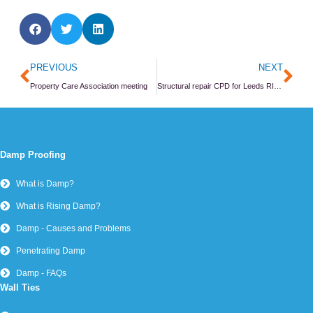
Prev
Ne
PREVIOUS
NEXT
Property Care Association meeting
Structural repair CPD for Leeds RICS members
Damp Proofing
What is Damp?
What is Rising Damp?
Damp - Causes and Problems
Penetrating Damp
Damp - FAQs
Wall Ties