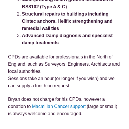
BS8102 (Type A & C).
Structural repairs to buildings including
Cintec anchors, Helifix strengthening and
remedial wall ties
Advanced Damp diagnosis and specialist
damp treatments
CPDs are available for professionals in the North of
England, such as Surveyors, Engineers, Architects and
local authorities.
Sessions take an hour (or longer if you wish) and we
can supply a lunch on request.
Bryan does not charge for his CPDs, however a
donation to
Macmillan Cancer support
(large or small)
is always welcome and encouraged.