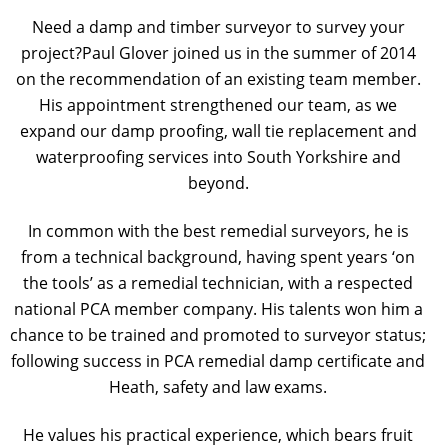
Need a damp and timber surveyor to survey your
project?Paul Glover joined us in the summer of 2014
on the recommendation of an existing team member.
His appointment strengthened our team, as we
expand our damp proofing, wall tie replacement and
waterproofing services into South Yorkshire and
beyond.
In common with the best remedial surveyors, he is
from a technical background, having spent years ‘on
the tools’ as a remedial technician, with a respected
national PCA member company. His talents won him a
chance to be trained and promoted to surveyor status;
following success in PCA remedial damp certificate and
Heath, safety and law exams.
He values his practical experience, which bears fruit