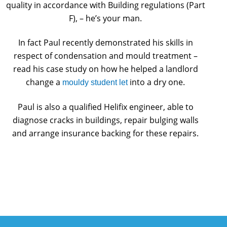
quality in accordance with Building regulations (Part
F), – he’s your man.
In fact Paul recently demonstrated his skills in
respect of condensation and mould treatment –
read his case study on how he helped a landlord
change a
into a dry one.
mouldy student let
Paul is also a qualified Helifix engineer, able to
diagnose cracks in buildings, repair bulging walls
and arrange insurance backing for these repairs.