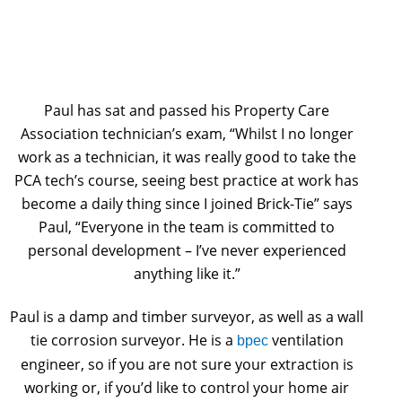
Paul has sat and passed his Property Care
Association technician’s exam, “Whilst I no longer
work as a technician, it was really good to take the
PCA tech’s course, seeing best practice at work has
become a daily thing since I joined Brick-Tie” says
Paul, “Everyone in the team is committed to
personal development – I’ve never experienced
anything like it.”
Paul is a damp and timber surveyor, as well as a wall
tie corrosion surveyor. He is a
ventilation
bpec
engineer, so if you are not sure your extraction is
working or, if you’d like to control your home air