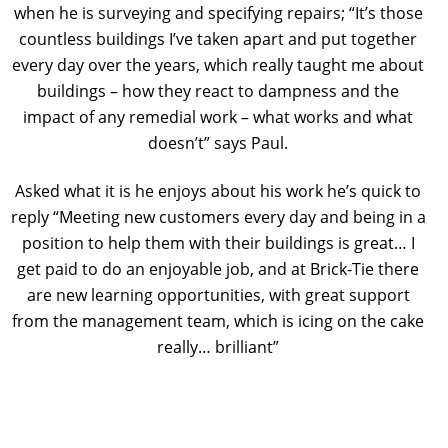
when he is surveying and specifying repairs; “It’s those
countless buildings I’ve taken apart and put together
every day over the years, which really taught me about
buildings – how they react to dampness and the
impact of any remedial work – what works and what
doesn’t” says Paul.
Asked what it is he enjoys about his work he’s quick to
reply “Meeting new customers every day and being in a
position to help them with their buildings is great… I
get paid to do an enjoyable job, and at Brick-Tie there
are new learning opportunities, with great support
from the management team, which is icing on the cake
really… brilliant”