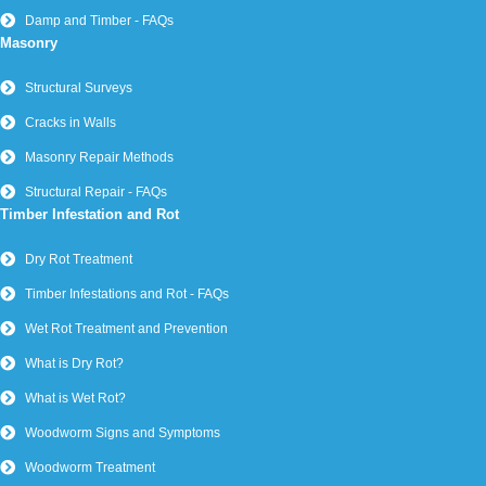
Damp and Timber - FAQs
Masonry
Structural Surveys
Cracks in Walls
Masonry Repair Methods
Structural Repair - FAQs
Timber Infestation and Rot
Dry Rot Treatment
Timber Infestations and Rot - FAQs
Wet Rot Treatment and Prevention
What is Dry Rot?
What is Wet Rot?
Woodworm Signs and Symptoms
Woodworm Treatment