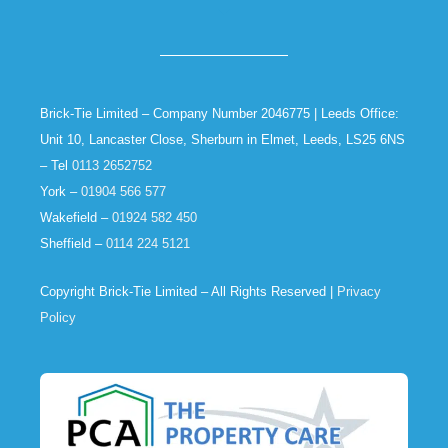
Brick-Tie Limited – Company Number 2046775 | Leeds Office:
Unit 10, Lancaster Close, Sherburn in Elmet, Leeds, LS25 6NS
– Tel
0113 2652752
York –
01904 566 577
Wakefield –
01924 582 450
Sheffield –
0114 224 5121
Copyright Brick-Tie Limited – All Rights Reserved |
Privacy
Policy