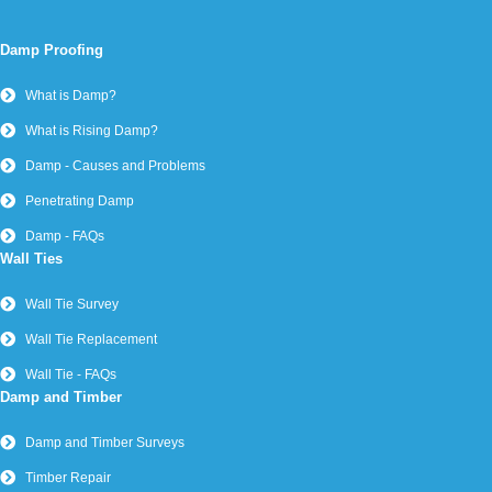
Damp Proofing
What is Damp?
What is Rising Damp?
Damp - Causes and Problems
Penetrating Damp
Damp - FAQs
Wall Ties
Wall Tie Survey
Wall Tie Replacement
Wall Tie - FAQs
Damp and Timber
Damp and Timber Surveys
Timber Repair