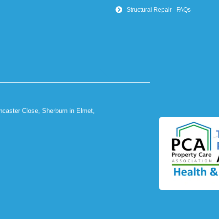
Structural Repair - FAQs
ncaster Close, Sherburn in Elmet,