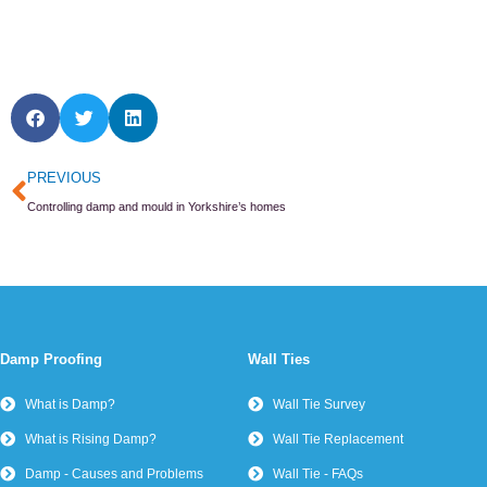
Prev
PREVIOUS
Controlling damp and mould in Yorkshire’s homes
Damp Proofing
Wall Ties
What is Damp?
Wall Tie Survey
What is Rising Damp?
Wall Tie Replacement
Damp - Causes and Problems
Wall Tie - FAQs