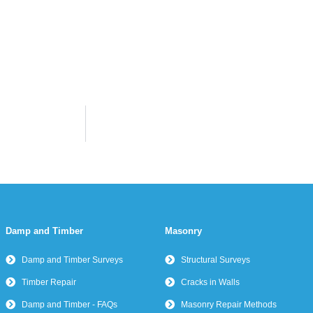
Damp and Timber
Masonry
Damp and Timber Surveys
Structural Surveys
Timber Repair
Cracks in Walls
Damp and Timber - FAQs
Masonry Repair Methods