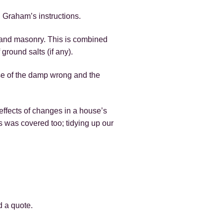
 Graham’s instructions.
er and masonry. This is combined
 ground salts (if any).
se of the damp wrong and the
ffects of changes in a house’s
s was covered too; tidying up our
d a quote.