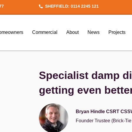
77
SHEFFIELD: 0114 2245 121
omeowners
Commercial
About
News
Projects
Specialist damp d
getting even bette
Bryan Hindle CSRT CSS
Founder Trustee (Brick-Ti