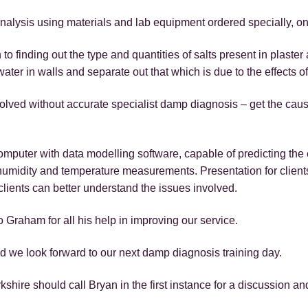
nalysis using materials and lab equipment ordered specially, on
h to finding out the type and quantities of salts present in plast
water in walls and separate out that which is due to the effects of
lved without accurate specialist damp diagnosis – get the cau
puter with data modelling software, capable of predicting the e
 humidity and temperature measurements. Presentation for client
clients can better understand the issues involved.
o Graham for all his help in improving our service.
d we look forward to our next damp diagnosis training day.
hire should call Bryan in the first instance for a discussion an