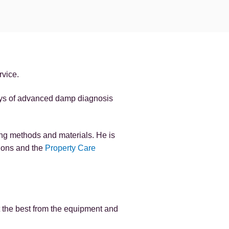
rvice.
ays of advanced damp diagnosis
ng methods and materials. He is
tions and the
Property Care
t the best from the equipment and