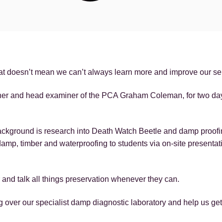
that doesn’t mean we can’t always learn more and improve our se
ainer and head examiner of the PCA Graham Coleman, for two d
ackground is research into Death Watch Beetle and damp proofi
 damp, timber and waterproofing to students via on-site presenta
r and talk all things preservation whenever they can.
 over our specialist damp diagnostic laboratory and help us ge