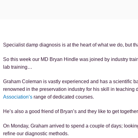
Specialist damp diagnosis is at the heart of what we do, but 
So this week our MD Bryan Hindle was joined by industry tr
lab training…
Graham Coleman is vastly experienced and has a scientific b
renowned in the preservation industry for his skill in teaching
Association’s
range of dedicated courses.
He’s also a good friend of Bryan’s and they like to get togethe
On Monday, Graham arrived to spend a couple of days; looking
refine our diagnostic methods.