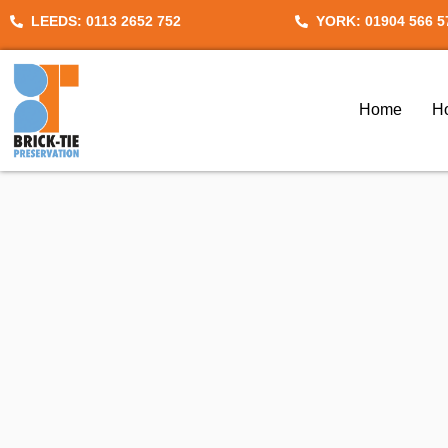
Skip
LEEDS: 0113 2652 752
YORK: 01904 566 5
to
content
Home
H