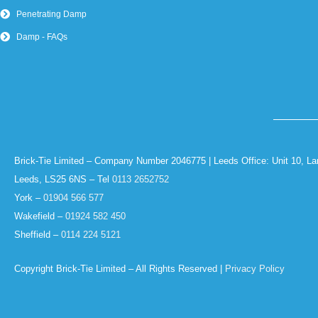
Penetrating Damp
Damp - FAQs
Brick-Tie Limited – Company Number 2046775 | Leeds Office: Unit 10, La
Leeds, LS25 6NS – Tel
0113 2652752
York –
01904 566 577
Wakefield –
01924 582 450
Sheffield –
0114 224 5121
Copyright Brick-Tie Limited – All Rights Reserved |
Privacy Policy