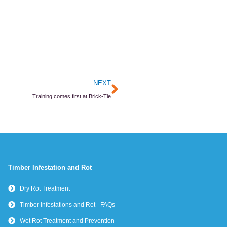
Next
NEXT
Training comes first at Brick-Tie
Timber Infestation and Rot
Dry Rot Treatment
Timber Infestations and Rot - FAQs
Wet Rot Treatment and Prevention