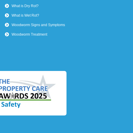
What is Dry Rot?
What is Wet Rot?
Woodworm Signs and Symptoms
Woodworm Treatment