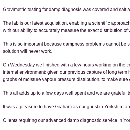
Gravimetric testing for damp diagnosis was covered and salt a
The lab is our latest acquisition, enabling a scientific approac
with our ability to accurately measure the exact distribution of 
This is so important because dampness problems cannot be so
solution will never work.
On Wednesday we finished with a few hours working on the com
internal environment; given our previous capture of long term
graphs of moisture vapour pressure distribution, to make sure 
This all adds up to a few days well spent and we are grateful t
It was a pleasure to have Graham as our guest in Yorkshire an
Clients requiring our advanced damp diagnostic service in Yorks