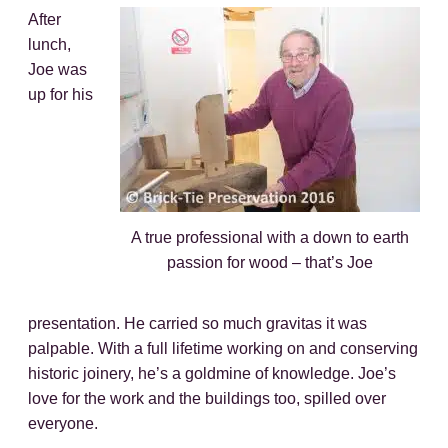
After
lunch,
Joe was
up for his
A true professional with a down to earth
passion for wood – that’s Joe
presentation. He carried so much gravitas it was
palpable. With a full lifetime working on and conserving
historic joinery, he’s a goldmine of knowledge. Joe’s
love for the work and the buildings too, spilled over
everyone.