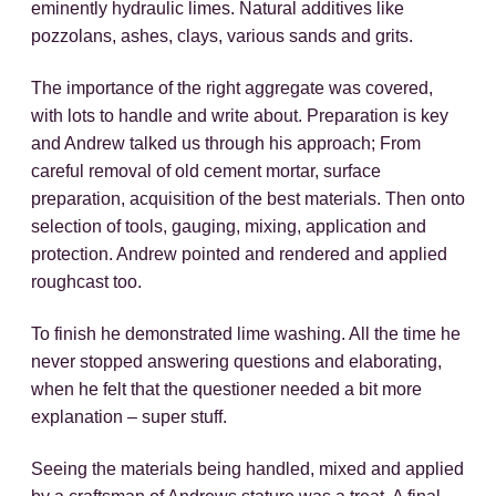
eminently hydraulic limes. Natural additives like
pozzolans, ashes, clays, various sands and grits.
The importance of the right aggregate was covered,
with lots to handle and write about. Preparation is key
and Andrew talked us through his approach; From
careful removal of old cement mortar, surface
preparation, acquisition of the best materials. Then onto
selection of tools, gauging, mixing, application and
protection. Andrew pointed and rendered and applied
roughcast too.
To finish he demonstrated lime washing. All the time he
never stopped answering questions and elaborating,
when he felt that the questioner needed a bit more
explanation – super stuff.
Seeing the materials being handled, mixed and applied