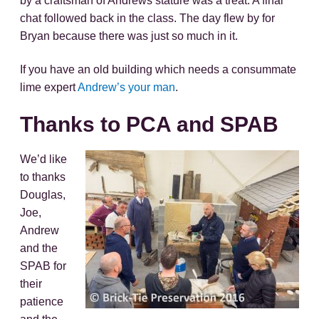
by a craftsman of Andrews stature was a treat. A final
chat followed back in the class. The day flew by for
Bryan because there was just so much in it.
If you have an old building which needs a consummate
lime expert
Andrew’s your man
.
Thanks to PCA and SPAB
We’d like
to thanks
Douglas,
Joe,
Andrew
and the
SPAB for
their
patience