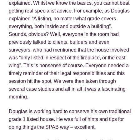
explained. Whilst we know the basics, you cannot beat
getting real specialist advice. For example, as Douglas
explained “A listing, no matter what grade covers
everything, both inside and outside a building”.
Sounds, obvious? Well, everyone in the room had
previously talked to clients, builders and even
surveyors, who had mentioned that the house involved
was “only listed in respect of the fireplace, or the east
wing”. This is nonsense of course. Everyone needed a
timely reminder of their legal responsibilities and this
session hit the spot. We were then taken through
several case studies and all in all it was a fascinating
morning.
Douglas is working hard to conserve his own traditional
grade 1 listed house. He was full of hints and tips for
doing things the SPAB way – excellent.