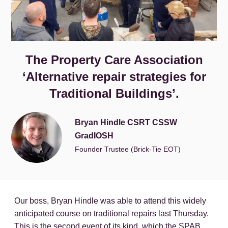
The Property Care Association
‘Alternative repair strategies for
Traditional Buildings’.
Bryan Hindle CSRT CSSW
GradIOSH
Founder Trustee (Brick-Tie EOT)
Our boss, Bryan Hindle was able to attend this widely
anticipated course on traditional repairs last Thursday.
This is the second event of its kind, which the SPAB