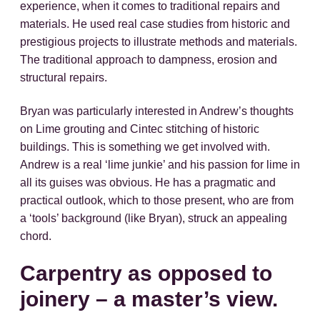
experience, when it comes to traditional repairs and
materials. He used real case studies from historic and
prestigious projects to illustrate methods and materials.
The traditional approach to dampness, erosion and
structural repairs.
Bryan was particularly interested in Andrew’s thoughts
on Lime grouting and Cintec stitching of historic
buildings. This is something we get involved with.
Andrew is a real ‘lime junkie’ and his passion for lime in
all its guises was obvious. He has a pragmatic and
practical outlook, which to those present, who are from
a ‘tools’ background (like Bryan), struck an appealing
chord.
Carpentry as opposed to
joinery – a master’s view.