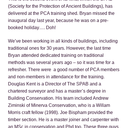
(Society for the Protection of Ancient Buildings), has
delivered at the PCA training shed. Bryan missed the
inaugural day last year, because he was on a pre-
booked holiday…. Doh!
We’ve been working in all kinds of buildings, including
traditional ones for 30 years. However, the last time
Bryan attended dedicated training on traditional
methods was several years ago – so it was time for a
refresher. There were a good number of PCA members
and non-members in attendance for the training.
Douglas Kent is a Director of The SPAB and a
chartered surveyor and has a master’s degree in
Building Conservation. His team included Andrew
Ziminski of Minerva Conservation, who is a Willam
Morris craft fellow (1998). Joe Bispham provided the
timber section. He is a master joiner and carpenter with
an MSc in conservation and Phd too. These three guys