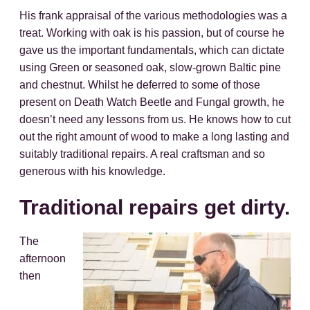
His frank appraisal of the various methodologies was a
treat. Working with oak is his passion, but of course he
gave us the important fundamentals, which can dictate
using Green or seasoned oak, slow-grown Baltic pine
and chestnut. Whilst he deferred to some of those
present on Death Watch Beetle and Fungal growth, he
doesn’t need any lessons from us. He knows how to cut
out the right amount of wood to make a long lasting and
suitably traditional repairs. A real craftsman and so
generous with his knowledge.
Traditional repairs get dirty.
The
afternoon
then