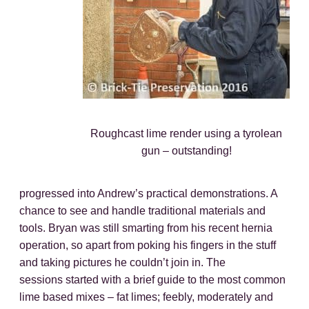
Roughcast lime render using a tyrolean
gun – outstanding!
progressed into Andrew’s practical demonstrations. A
chance to see and handle traditional materials and
tools. Bryan was still smarting from his recent hernia
operation, so apart from poking his fingers in the stuff
and taking pictures he couldn’t join in. The
sessions started with a brief guide to the most common
lime based mixes – fat limes; feebly, moderately and