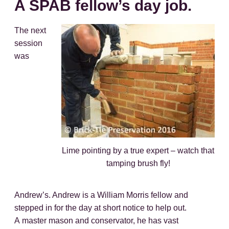
A SPAB fellow’s day job.
The next
session
was
Lime pointing by a true expert – watch that
tamping brush fly!
Andrew’s. Andrew is a William Morris fellow and
stepped in for the day at short notice to help out.
A master mason and conservator, he has vast