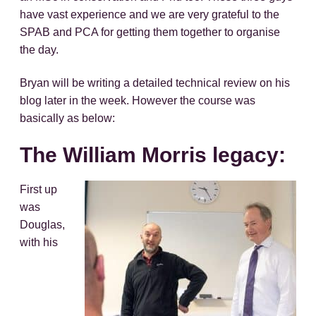
have vast experience and we are very grateful to the
SPAB and PCA for getting them together to organise
the day.
Bryan will be writing a detailed technical review on his
blog later in the week. However the course was
basically as below:
The William Morris legacy:
First up
was
Douglas,
with his