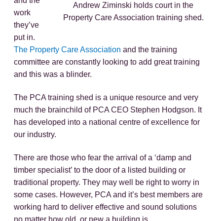
and the
Andrew Ziminski holds court in the
work
Property Care Association training shed.
they’ve
put in.
The Property Care Association
and the training
committee are constantly looking to add great training
and this was a blinder.
The PCA training shed is a unique resource and very
much the brainchild of PCA CEO Stephen Hodgson. It
has developed into a national centre of excellence for
our industry.
There are those who fear the arrival of a ‘damp and
timber specialist’ to the door of a listed building or
traditional property. They may well be right to worry in
some cases. However, PCA and it’s best members are
working hard to deliver effective and sound solutions
no matter how old, or new a building is.