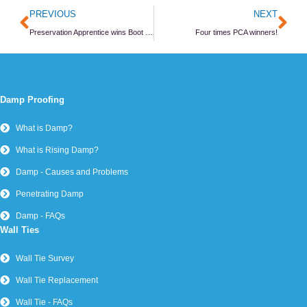
Prev
Ne
PREVIOUS
NEXT
Preservation Apprentice wins Boot Camp award
Four times PCA winners!
Damp Proofing
What is Damp?
What is Rising Damp?
Damp - Causes and Problems
Penetrating Damp
Damp - FAQs
Wall Ties
Wall Tie Survey
Wall Tie Replacement
Wall Tie - FAQs