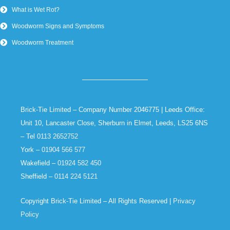
What is Wet Rot?
Woodworm Signs and Symptoms
Woodworm Treatment
Brick-Tie Limited – Company Number 2046775 | Leeds Office:
Unit 10, Lancaster Close, Sherburn in Elmet, Leeds, LS25 6NS
– Tel
0113 2652752
York –
01904 566 577
Wakefield –
01924 582 450
Sheffield –
0114 224 5121
Copyright Brick-Tie Limited – All Rights Reserved |
Privacy
Policy