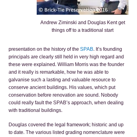
Andrew Ziminski and Douglas Kent get
things off to a traditional start
presentation on the history of the
SPAB
. It’s founding
principals are clearly still held in very high regard and
these were explained. William Morris was the founder
and it really is remarkable, how he was able to
galvanise such a lasting and valuable resource to
conserve ancient buildings. His values, which put
conservation before renovation are sound. Nobody
could really fault the SPAB’s approach, when dealing
with traditional buildings.
Douglas covered the legal framework; historic and up
to date. The various listed grading nomenclature were