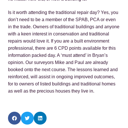
Is it worth attending the traditional repair day? Yes, you
don’t need to be a member of the SPAB, PCA or even
in the trade. Owners of traditional buildings and anyone
with a keen interest in conservation and traditional
repairs would love it. If you are a built environment
professional, there are 6 CPD points available for this
information packed day. A ‘must attend’ in Bryan’s
opinion. Our surveyors Mike and Paul are already
booked onto the next course. The lessons learned and
reinforced, will assist in ongoing improved outcomes,
for to owners of listed buildings and traditional homes
as well as the precious houses they live in.