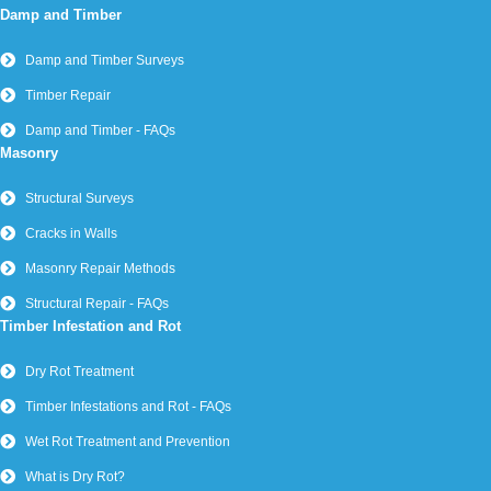
Damp and Timber
Damp and Timber Surveys
Timber Repair
Damp and Timber - FAQs
Masonry
Structural Surveys
Cracks in Walls
Masonry Repair Methods
Structural Repair - FAQs
Timber Infestation and Rot
Dry Rot Treatment
Timber Infestations and Rot - FAQs
Wet Rot Treatment and Prevention
What is Dry Rot?