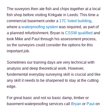
The suveyors then ate fish and chips together at a local
fish shop before visiting Kirkgate in Leeds. This time a
commercial basement under a
17C listed building
,
where a
waterproofing system
was required, as part of
a planned refurbishment. Bryan is
CSSW qualified
and
took Mike and Paul through his assessment process,
so the surveyors could consider the options for this
important job.
Sometimes our training days are very technical with
analysis and deep theoretical work. However,
fundemental everyday surveying skill is crucial and like
any skill it needs to be sharpened to stay at the cutting
edge.
For great basic and not so basic damp, timber or
basement waterproofing services call
Bryan
or
Paul
on