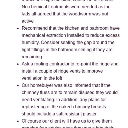
No chemical treatments were needed as the
lads all agreed that the woodworm was not
active
Recommend that the kitchen and bathroom have
mechanical extraction installed to reduce excess
humidity. Consider sealing the gap around the
light fittings in the bathroom ceiling if they are
remaining
Ask a roofing contractor to re-point the ridge and
install a couple of ridge vents to improve
ventilation in the loft
Our homebuyer was also informed that if the
chimney flues are to remain disused they would
need ventilating. In addition, any plans for
replastering of the naked chimney breasts
should include a salt resistant plaster
Of course our client will have us to give them