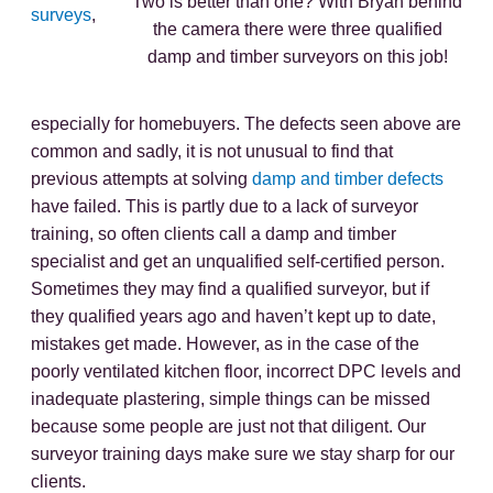
Two is better than one? With Bryan behind
surveys
,
the camera there were three qualified
damp and timber surveyors on this job!
especially for homebuyers. The defects seen above are
common and sadly, it is not unusual to find that
previous attempts at solving
damp and timber defects
have failed. This is partly due to a lack of surveyor
training, so often clients call a damp and timber
specialist and get an unqualified self-certified person.
Sometimes they may find a qualified surveyor, but if
they qualified years ago and haven’t kept up to date,
mistakes get made. However, as in the case of the
poorly ventilated kitchen floor, incorrect DPC levels and
inadequate plastering, simple things can be missed
because some people are just not that diligent. Our
surveyor training days make sure we stay sharp for our
clients.