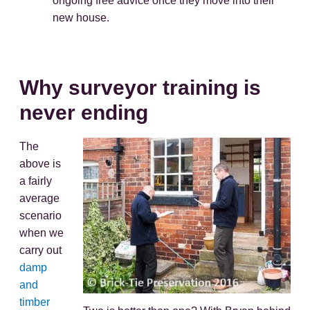
ongoing free advice once they move into their
new house.
Why surveyor training is
never ending
The
above is
a fairly
average
scenario
when we
carry out
damp
and
timber