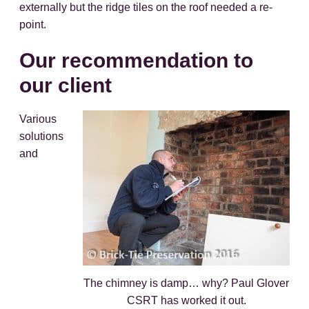
externally but the ridge tiles on the roof needed a re-
point.
Our recommendation to
our client
Various
solutions
and
The chimney is damp… why? Paul Glover
CSRT has worked it out.