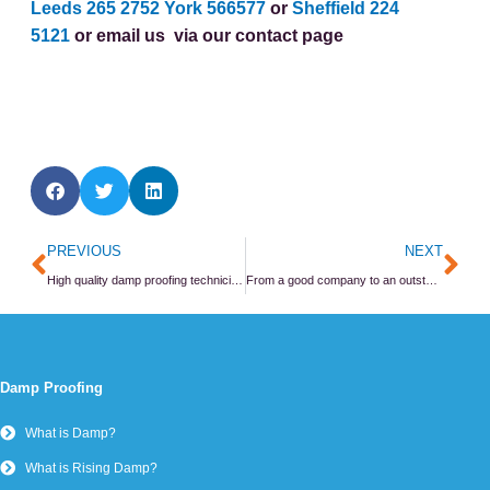
Leeds 265 2752
York 566577
or
Sheffield 224
5121
or email us
via our contact page
Prev
Ne
PREVIOUS
NEXT
High quality damp proofing technicians are made not born
From a good company to an outstanding company
Damp Proofing
What is Damp?
What is Rising Damp?