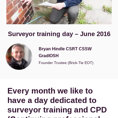
Surveyor training day – June 2016
Bryan Hindle CSRT CSSW
GradIOSH
Founder Trustee (Brick-Tie EOT)
Every month we like to
have a day dedicated to
surveyor training and CPD