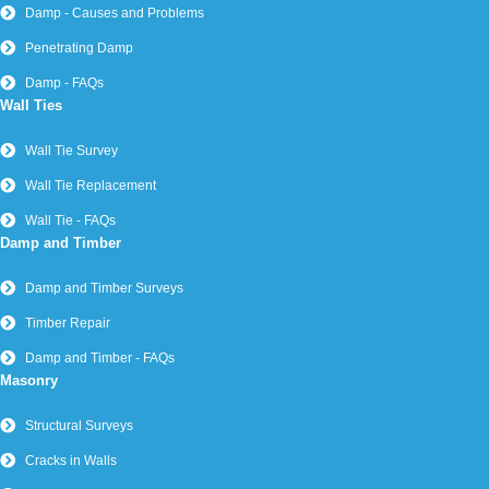
Damp - Causes and Problems
Penetrating Damp
Damp - FAQs
Wall Ties
Wall Tie Survey
Wall Tie Replacement
Wall Tie - FAQs
Damp and Timber
Damp and Timber Surveys
Timber Repair
Damp and Timber - FAQs
Masonry
Structural Surveys
Cracks in Walls