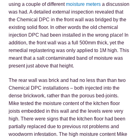
using a couple of different
moisture meters
a discussion
was had. A detailed external inspection revealed that
the Chemical DPC in the front wall was bridged by the
existing solid floor. In other words the old chemical
injection DPC had been installed in the wrong place! In
addition, the front wall was a full 500mm thick, yet the
remedial replastering was only applied to 1M high. This
meant that a salt contaminated band of moisture was
present just above that height.
The rear wall was brick and had no less than than two
Chemical DPC installations – both injected into the
dense brickwork, rather than the porous bed-joints.
Mike tested the moisture content of the kitchen floor
joists embedded in this wall and the levels were very
high. There were signs that the kitchen floor had been
partially replaced due to previous rot problems and
woodworm infestation. The high moisture content Mike