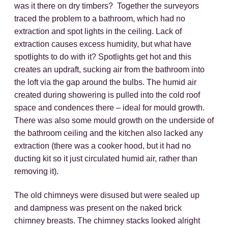
was it there on dry timbers? Together the surveyors
traced the problem to a bathroom, which had no
extraction and spot lights in the ceiling. Lack of
extraction causes excess humidity, but what have
spotlights to do with it? Spotlights get hot and this
creates an updraft, sucking air from the bathroom into
the loft via the gap around the bulbs. The humid air
created during showering is pulled into the cold roof
space and condences there – ideal for mould growth.
There was also some mould growth on the underside of
the bathroom ceiling and the kitchen also lacked any
extraction (there was a cooker hood, but it had no
ducting kit so it just circulated humid air, rather than
removing it).
The old chimneys were disused but were sealed up
and dampness was present on the naked brick
chimney breasts. The chimney stacks looked alright