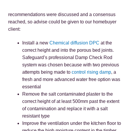
recommendations were discussed and a consensus
reached, so advise could be given to our homebuyer
client:
Install a new
Chemical diffusion DPC
at the
correct height and into the porous bed joints.
Safeguard’s professional Damp Check Rod
system was chosen because with two previous
attempts being made to
control rising damp
, a
fresh and more advanced water free option was
essential
Remove the salt contaminated plaster to the
correct height of at least 500mm past the extent
of contamination and replace it with a salt
resistant type
Improve the ventilation under the kitchen floor to
reduce the high moisture content in the timber.