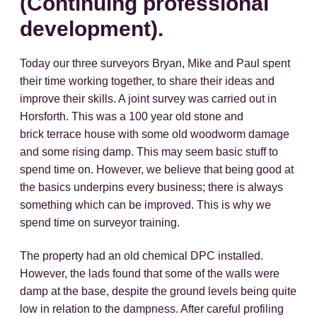
(Continuing professional
development).
Today our three surveyors Bryan, Mike and Paul spent
their time working together, to share their ideas and
improve their skills. A joint survey was carried out in
Horsforth. This was a 100 year old stone and
brick terrace house with some old woodworm damage
and some rising damp. This may seem basic stuff to
spend time on. However, we believe that being good at
the basics underpins every business; there is always
something which can be improved. This is why we
spend time on surveyor training.
The property had an old chemical DPC installed.
However, the lads found that some of the walls were
damp at the base, despite the ground levels being quite
low in relation to the dampness. After careful profiling