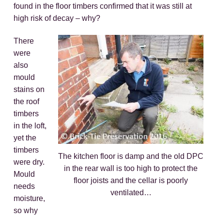
found in the floor timbers confirmed that it was still at
high risk of decay – why?
There
were
also
mould
stains on
the roof
timbers
in the loft,
yet the
timbers
The kitchen floor is damp and the old DPC
were dry.
in the rear wall is too high to protect the
Mould
floor joists and the cellar is poorly
needs
ventilated…
moisture,
so why