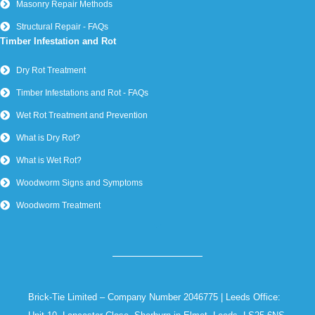
Masonry Repair Methods
Structural Repair - FAQs
Timber Infestation and Rot
Dry Rot Treatment
Timber Infestations and Rot - FAQs
Wet Rot Treatment and Prevention
What is Dry Rot?
What is Wet Rot?
Woodworm Signs and Symptoms
Woodworm Treatment
Brick-Tie Limited – Company Number 2046775 | Leeds Office: