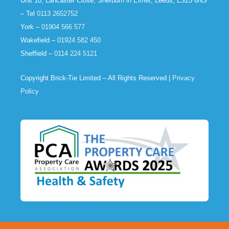
Unit 10, Lancaster Close, Sherburn in Elmet, Leeds, LS25 6NS
– Tel
0113 2652752
York –
01904 566 577
Wakefield –
01924 582 450
Sheffield –
0114 224 5121
Copyright Brick-Tie Limited – All Rights Reserved |
Privacy
Policy