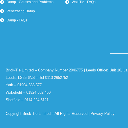
Damp - Causes and Problems
Wall Tie - FAQs
Penetrating Damp
Damp - FAQs
Brick-Tie Limited – Company Number 2046775 | Leeds Office: Unit 10, La
Leeds, LS25 6NS – Tel
0113 2652752
York –
01904 566 577
Wakefield –
01924 582 450
Sheffield –
0114 224 5121
Copyright Brick-Tie Limited – All Rights Reserved |
Privacy Policy