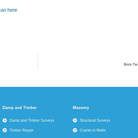
ian here
Brick-Tie
Damp and Timber
Masonry
Damp and Timber Surveys
Structural Surveys
Timber Repair
Cracks in Walls