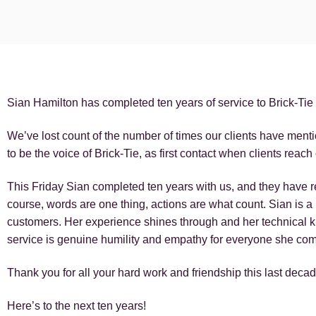
Sian Hamilton has completed ten years of service to Brick-Tie 
We’ve lost count of the number of times our clients have menti
to be the voice of Brick-Tie, as first contact when clients reach 
This Friday Sian completed ten years with us, and they have re
course, words are one thing, actions are what count. Sian is 
customers. Her experience shines through and her technical k
service is genuine humility and empathy for everyone she com
Thank you for all your hard work and friendship this last deca
Here’s to the next ten years!