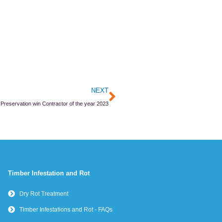
Next
NEXT
 Preservation win Contractor of the year 2023
Timber Infestation and Rot
Dry Rot Treatment
Timber Infestations and Rot - FAQs