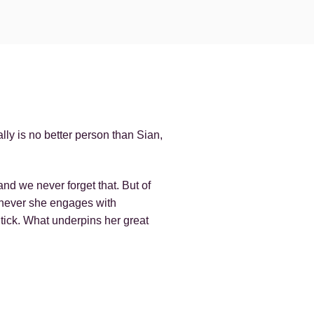
ly is no better person than Sian,
nd we never forget that. But of
henever she engages with
tick. What underpins her great