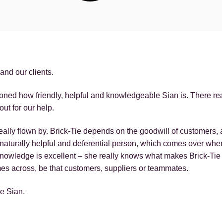
and our clients.
oned how friendly, helpful and knowledgeable Sian is. There real
out for our help.
ally flown by. Brick-Tie depends on the goodwill of customers, a
a naturally helpful and deferential person, which comes over w
nowledge is excellent – she really knows what makes Brick-Tie 
es across, be that customers, suppliers or teammates.
de Sian.