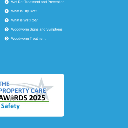
Wet Rot Treatment and Prevention
What is Dry Rot?
What is Wet Rot?
Woodworm Signs and Symptoms
Woodworm Treatment