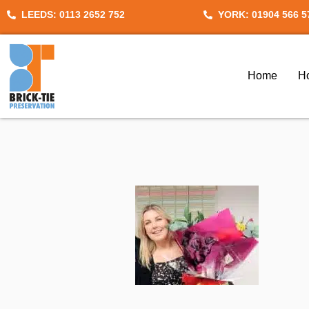
Skip
LEEDS: 0113 2652 752
YORK: 01904 566 5
to
content
Home
H