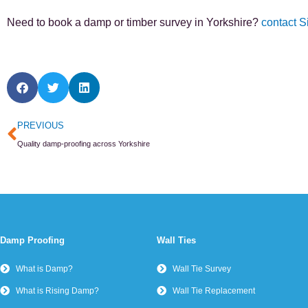
Need to book a damp or timber survey in Yorkshire?
contact S
Prev
PREVIOUS
Quality damp-proofing across Yorkshire
Damp Proofing
Wall Ties
What is Damp?
Wall Tie Survey
What is Rising Damp?
Wall Tie Replacement