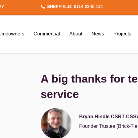
77
SHEFFIELD: 0114 2245 121
omeowners
Commercial
About
News
Projects
A big thanks for t
service
Bryan Hindle CSRT CSS
Founder Trustee (Brick-Ti