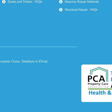
Damp and Timber - FAQs
Masonry Repair Methods
Structural Repair - FAQs
ncaster Close, Sherburn in Elmet,